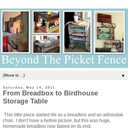
▼
Saturday, May 14, 2011
From Breadbox to Birdhouse
Storage Table
This little piece started life as a breadbox and an adirondak
chair. I don't have a before picture, but this was huge,
homemade breadbox now tipped on its end.