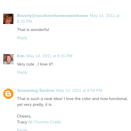
Beverly@southernhomesweethome
May 14, 2011 at
8:25 PM
That is wonderful
Reply
Kim
May 14, 2011 at 8:55 PM
Very cute...I love it!!
Reply
Screaming Sardine
May 14, 2011 at 8:56 PM
That is such a neat idea! I love the color and how functional,
yet very pretty, it is.
Cheers,
Tracy
All Thumbs Crafts
Reply