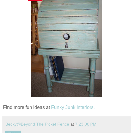
Find more fun ideas at
Funky Junk Interiors.
Becky@Beyond The Picket Fence
at
7:23:00 PM