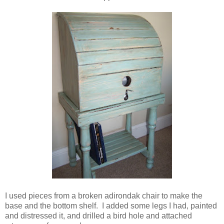
I used pieces from a broken adirondak chair to make the
base and the bottom shelf. I added some legs I had, painted
and distressed it, and drilled a bird hole and attached