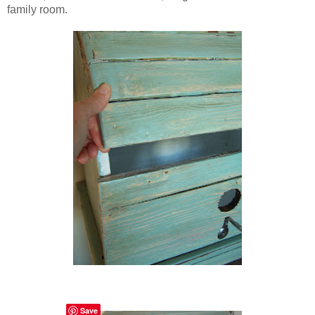
family room.
Save