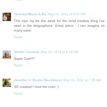
Teresa@Much-A-Do
May 14, 2011 at 8:57 PM
This tops my list this week for the most creative thing I've
seen in the blogosphere. Great piece - I can imagine so
many uses!
Reply
Studio Carolina
May 15, 2011 at 6:34 AM
Super Cute!!!!
Reply
Jennifer @ Rustic Renditions
May 15, 2011 at 7:38 AM
SO creative! I love the color :)
Reply