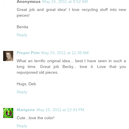
Anonymous
May 15, 2011 at 9:52 AM
Great job and great idea! I love recycling stuff into new
pieces!
Benita
Reply
Proper Prim
May 15, 2011 at 11:38 AM
What an terrific original idea... best I have seen in such a
long time. Great job Becky... love it. Love that you
repurposed old pieces.
Hugs, Deb
Reply
Marigene
May 15, 2011 at 12:41 PM
Cute...love the color!
Reply