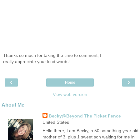
Thanks so much for taking the time to comment, I
really appreciate your kind words!
‹
›
Home
View web version
About Me
Becky@Beyond The Picket Fence
United States
Hello there, I am Becky, a 50 something year old
mother of 3, plus 1 sweet son waiting for me in