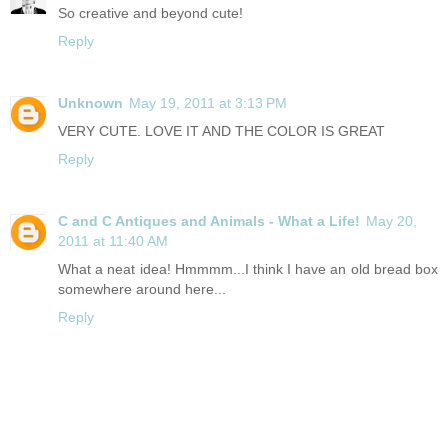
So creative and beyond cute!
Reply
Unknown
May 19, 2011 at 3:13 PM
VERY CUTE. LOVE IT AND THE COLOR IS GREAT
Reply
C and C Antiques and Animals - What a Life!
May 20,
2011 at 11:40 AM
What a neat idea! Hmmmm...I think I have an old bread box
somewhere around here...
Reply