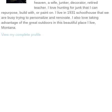
heaven, a wife, junker, decorator, retired
teacher. I love hunting for junk that I can
repurpose, build with, or paint on. I live in 1931 schoolhouse that we
are busy trying to personalize and renovate. I also love taking
advantage of the great outdoors in this beautiful place I live,
Montana.
View my complete profile