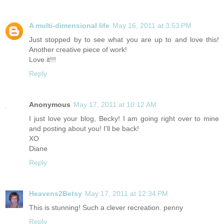
A multi-dimensional life
May 16, 2011 at 3:53 PM
Just stopped by to see what you are up to and love this!
Another creative piece of work!
Love it!!!
Reply
Anonymous
May 17, 2011 at 10:12 AM
I just love your blog, Becky! I am going right over to mine
and posting about you! I'll be back!
XO
Diane
Reply
Heavens2Betsy
May 17, 2011 at 12:34 PM
This is stunning! Such a clever recreation. penny
Reply