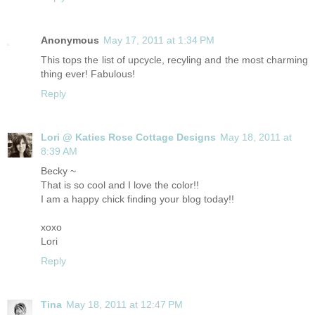
Anonymous
May 17, 2011 at 1:34 PM
This tops the list of upcycle, recyling and the most charming
thing ever! Fabulous!
Reply
Lori @ Katies Rose Cottage Designs
May 18, 2011 at
8:39 AM
Becky ~
That is so cool and I love the color!!
I am a happy chick finding your blog today!!
xoxo
Lori
Reply
Tina
May 18, 2011 at 12:47 PM