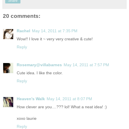
Share
20 comments:
Rachel
May 14, 2011 at 7:35 PM
Wow!! I love it ~ very very creative & cute!
Reply
Rosemary@villabarnes
May 14, 2011 at 7:57 PM
Cute idea. I like the color.
Reply
Heaven's Walk
May 14, 2011 at 8:07 PM
How clever are you....??? lol! What a neat idea! :)
xoxo laurie
Reply