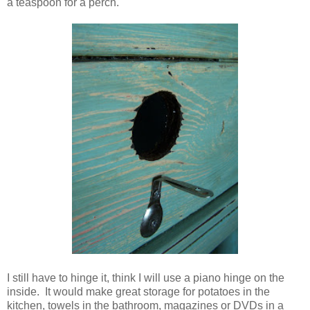
a teaspoon for a perch.
I still have to hinge it, think I will use a piano hinge on the
inside. It would make great storage for potatoes in the
kitchen, towels in the bathroom, magazines or DVDs in a