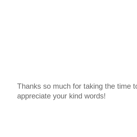
Thanks so much for taking the time t
appreciate your kind words!