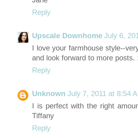
Jane
Reply
Upscale Downhome
July 6, 20
I love your farmhouse style--ver
and look forward to more posts. 
Reply
Unknown
July 7, 2011 at 8:54 
I is perfect with the right amou
Tiffany
Reply