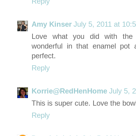
Reply
Amy Kinser
July 5, 2011 at 10:
Love what you did with the 
wonderful in that enamel po
perfect.
Reply
Korrie@RedHenHome
July 5, 
This is super cute. Love the bowl
Reply