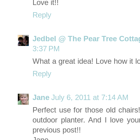
Love it!!
Reply
Jedbel @ The Pear Tree Cotta
3:37 PM
What a great idea! Love how it lo
Reply
Jane
July 6, 2011 at 7:14 AM
Perfect use for those old chairs
outdoor planter. And I love your
previous post!!