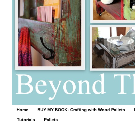
Home
BUY MY BOOK: Crafting with Wood Pallets
Tutorials
Pallets