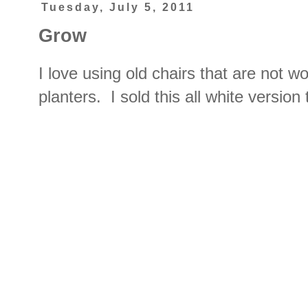
Tuesday, July 5, 2011
Grow
I love using old chairs that are not wo
planters. I sold this all white versio