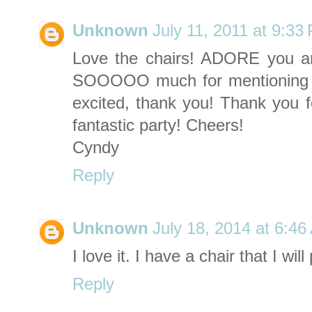
Unknown
July 11, 2011 at 9:33
Love the chairs! ADORE you a
SOOOOO much for mentioning
excited, thank you! Thank you f
fantastic party! Cheers!
Cyndy
Reply
Unknown
July 18, 2014 at 6:4
I love it. I have a chair that I wi
Reply