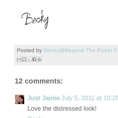
Posted by
Becky@Beyond The Picket F
12 comments:
Just Jaime
July 5, 2011 at 10:
Love the distressed look!