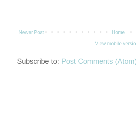
Newer Post
Home
View mobile versi
Subscribe to:
Post Comments (Atom