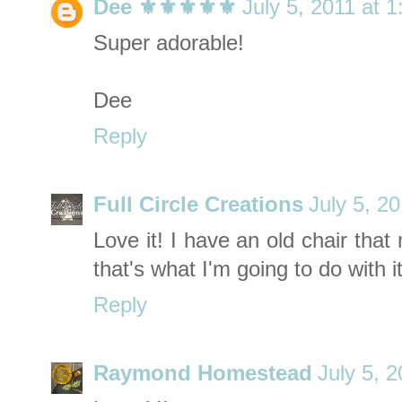
Dee ⚜️⚜️⚜️⚜️⚜️
July 5, 2011 at 
Super adorable!
Dee
Reply
Full Circle Creations
July 5, 2
Love it! I have an old chair th
that's what I'm going to do with it
Reply
Raymond Homestead
July 5, 