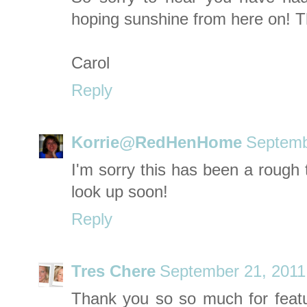
hoping sunshine from here on! T
Carol
Reply
Korrie@RedHenHome
Septemb
I'm sorry this has been a rough 
look up soon!
Reply
Tres Chere
September 21, 2011
Thank you so so much for featu