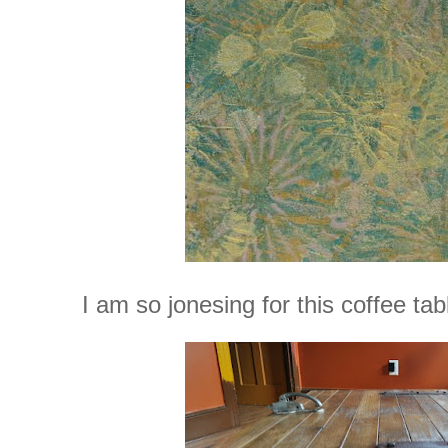
I am so jonesing for this coffee tab