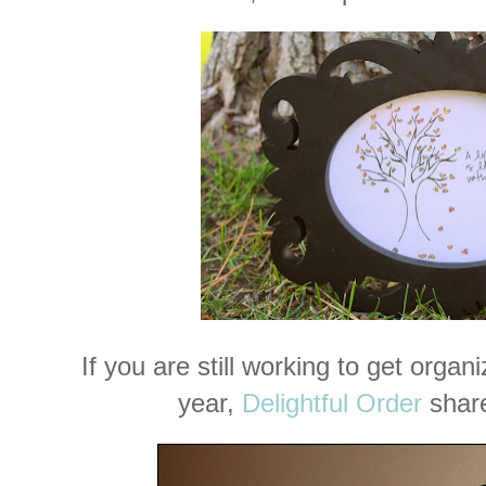
If you are still working to get orga
year,
Delightful Order
share