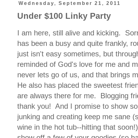
Wednesday, September 21, 2011
Under $100 Linky Party
I am here, still alive and kicking. So
has been a busy and quite frankly, r
just isn't easy sometimes, but through
reminded of God's love for me and m
never lets go of us, and that brings
He also has placed the sweetest frie
are always there for me. Blogging fr
thank you! And I promise to show so
junking and creating keep me sane (
wine in the hot tub--hitting that soon!
show off a few of your goodies (so ha