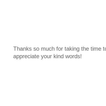
Thanks so much for taking the time t
appreciate your kind words!