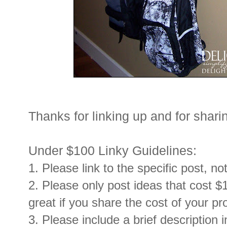
Thanks for linking up and for sharin
Under $100 Linky Guidelines:
1. Please link to the specific post, no
2. Please only post ideas that cost $1
great if you share the cost of your pr
3. Please include a brief description i