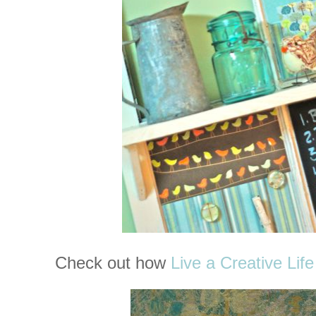
Check out how
Live a Creative Life