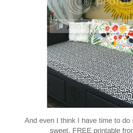
And even I think I have time to do 
sweet, FREE printable fr