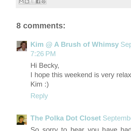
8 comments:
Kim @ A Brush of Whimsy
Sep
7:26 PM
Hi Becky,
I hope this weekend is very relax
Kim :)
Reply
The Polka Dot Closet
Septembe
So sorry to hear you have ha