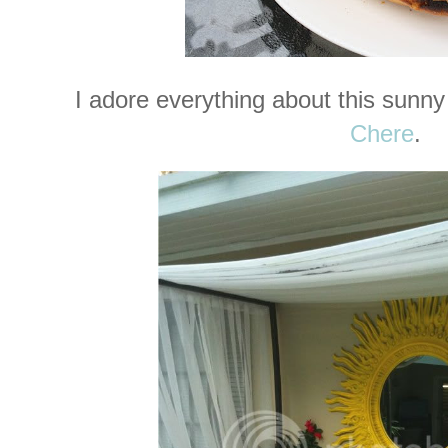
I adore everything about this sunny
Chere
.