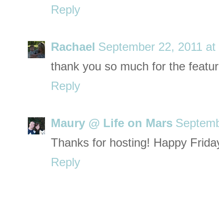
Reply
Rachael
September 22, 2011 at
thank you so much for the feature!
Reply
Maury @ Life on Mars
Septemb
Thanks for hosting! Happy Frida
Reply