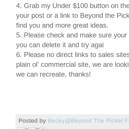
4. Grab my Under $100 button on the 
your post or a link to Beyond the Pi
find you and more great ideas.
5. Please check and make sure your li
you can delete it and try agai
6. Please no direct links to sales site
plain ol' commercial site, we are look
we can recreate, thanks !
Posted by
Becky@Beyond The Picket F