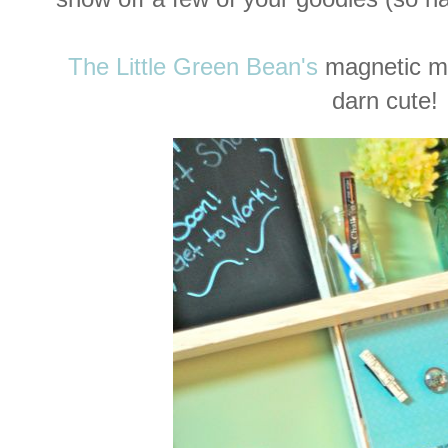
The Little Green Bean's
magnetic m
darn cute!