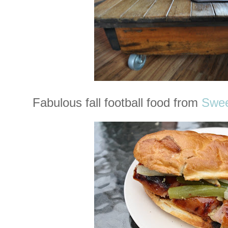
Fabulous fall football food from
Swee