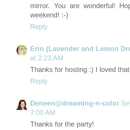
mirror. You are wonderful! H
weekend! :-)
Reply
Erin {Lavender and Lemon Dr
at 2:23 AM
Thanks for hosting :) I loved tha
Reply
Deneen@dreaming-n-color
Se
7:00 AM
Thanks for the party!