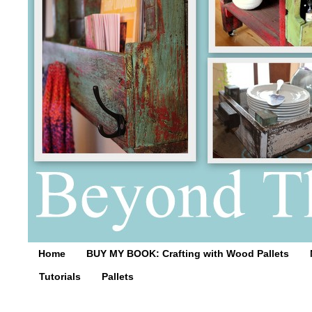
Home
BUY MY BOOK: Crafting with Wood Pallets
Tutorials
Pallets