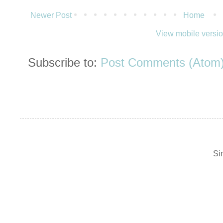
Newer Post
Home
View mobile versi
Subscribe to:
Post Comments (Atom
Si