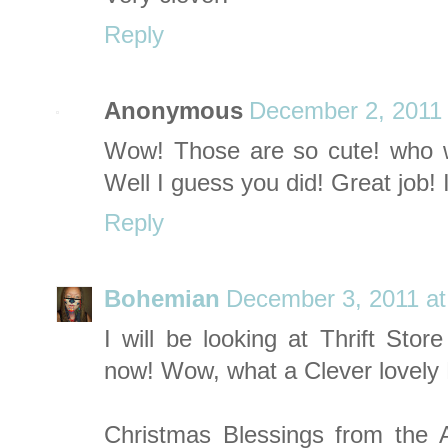
Reply
Anonymous
December 2, 2011 
Wow! Those are so cute! who wo
Well I guess you did! Great job! 
Reply
Bohemian
December 3, 2011 at
I will be looking at Thrift Sto
now! Wow, what a Clever lovely R
Christmas Blessings from the A