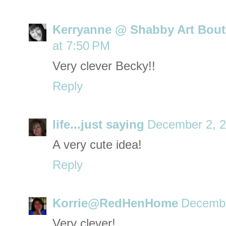
Kerryanne @ Shabby Art Bout
at 7:50 PM
Very clever Becky!!
Reply
life...just saying
December 2, 2
A very cute idea!
Reply
Korrie@RedHenHome
Decembe
Very clever!