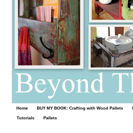
Home
BUY MY BOOK: Crafting with Wood Pallets
Tutorials
Pallets