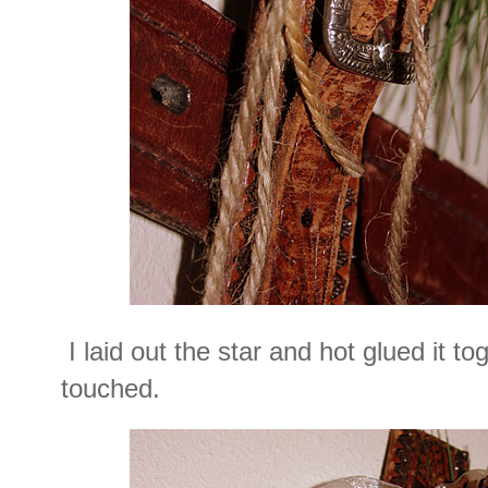
I laid out the star and hot glued it t
touched.