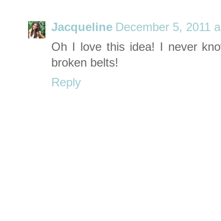
Jacqueline
December 5, 2011 a
Oh I love this idea! I never kn
broken belts!
Reply