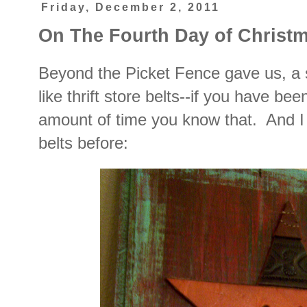
Friday, December 2, 2011
On The Fourth Day of Christm
Beyond the Picket Fence gave us, a 
like thrift store belts--if you have be
amount of time you know that. And I
belts before: