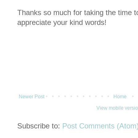
Thanks so much for taking the time t
appreciate your kind words!
Newer Post
Home
View mobile versi
Subscribe to:
Post Comments (Atom