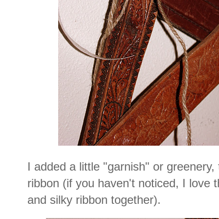
I added a little "garnish" or greenery,
ribbon (if you haven't noticed, I love 
and silky ribbon together).