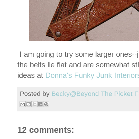
I am going to try some larger ones--
the belts lie flat and are somewhat st
ideas at
Donna's Funky Junk Interior
Posted by
Becky@Beyond The Picket F
12 comments: