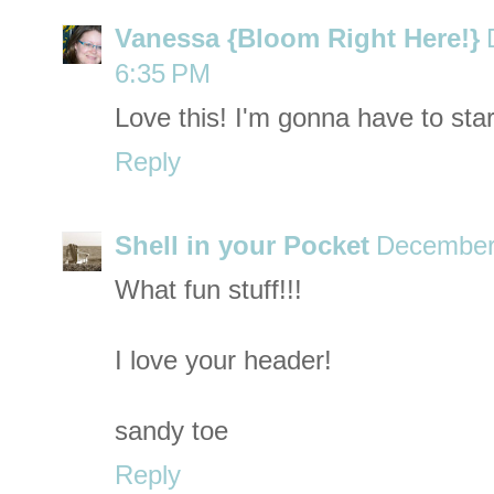
Vanessa {Bloom Right Here!}
6:35 PM
Love this! I'm gonna have to start
Reply
Shell in your Pocket
December 
What fun stuff!!!
I love your header!
sandy toe
Reply