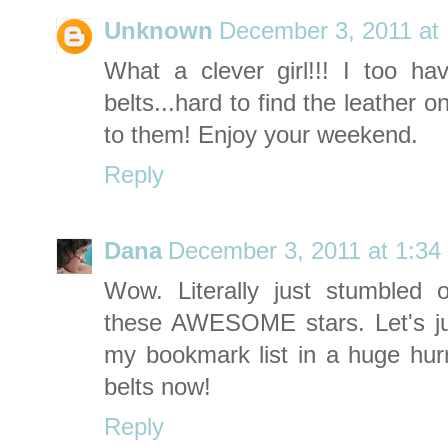
Unknown
December 3, 2011 at
What a clever girl!!! I too hav
belts...hard to find the leather 
to them! Enjoy your weekend.
Reply
Dana
December 3, 2011 at 1:34
Wow. Literally just stumbled
these AWESOME stars. Let's ju
my bookmark list in a huge hurry!
belts now!
Reply