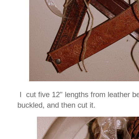
I cut five 12" lengths from leather be
buckled, and then cut it.