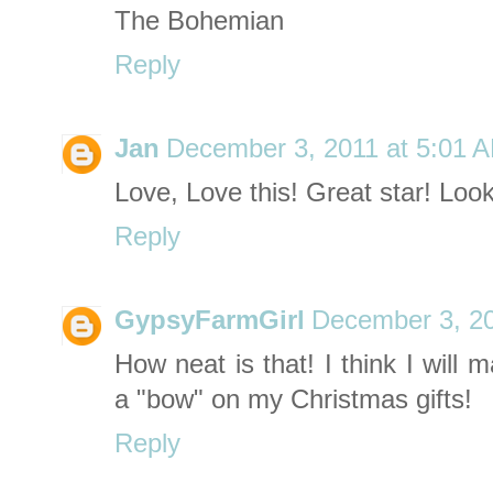
The Bohemian
Reply
Jan
December 3, 2011 at 5:01 
Love, Love this! Great star! Loo
Reply
GypsyFarmGirl
December 3, 20
How neat is that! I think I will
a "bow" on my Christmas gifts!
Reply