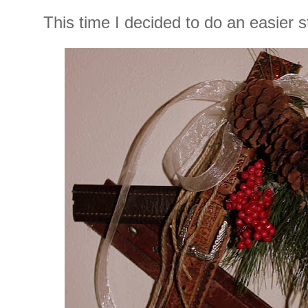
This time I decided to do an easier s