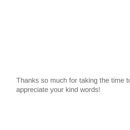
Thanks so much for taking the time t
appreciate your kind words!