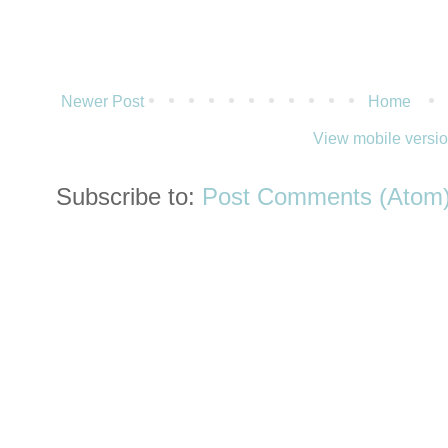
Newer Post
Home
View mobile versi
Subscribe to:
Post Comments (Atom