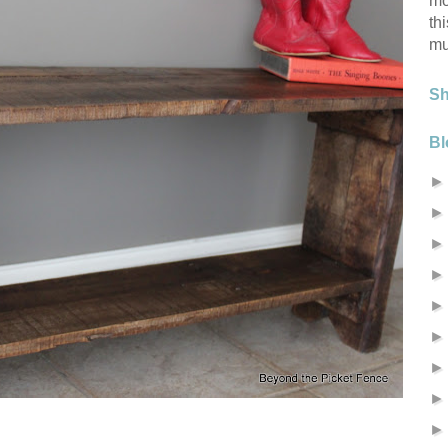
mo
th
mu
S
Bl