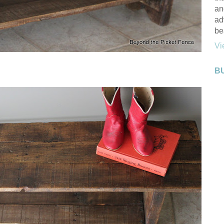
an
ad
be
Vi
B