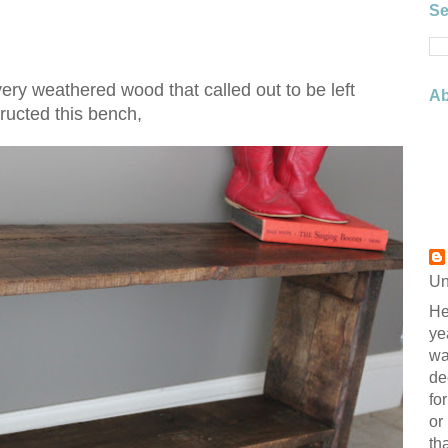
Se
ery weathered wood that called out to be left
Ab
ructed this bench,
Un
He
ye
wa
de
fo
or
th