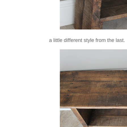
a little different style from the last.