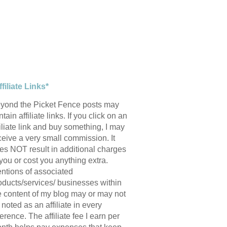
ffiliate Links*
yond the Picket Fence posts may
tain affiliate links. If you click on an
filiate link and buy something, I may
ceive a very small commission. It
es NOT result in additional charges
 you or cost you anything extra.
ntions of associated
oducts/services/ businesses within
e content of my blog may or may not
 noted as an affiliate in every
ference. The affiliate fee I earn per