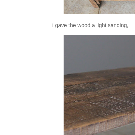
I gave the wood a light sanding,