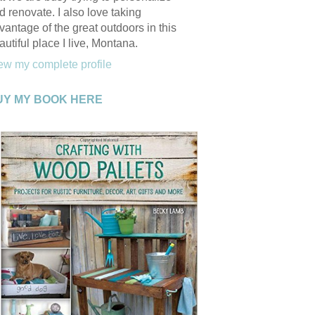
d renovate. I also love taking
vantage of the great outdoors in this
autiful place I live, Montana.
ew my complete profile
UY MY BOOK HERE