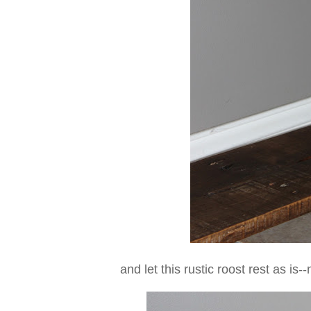
and let this rustic roost rest as is