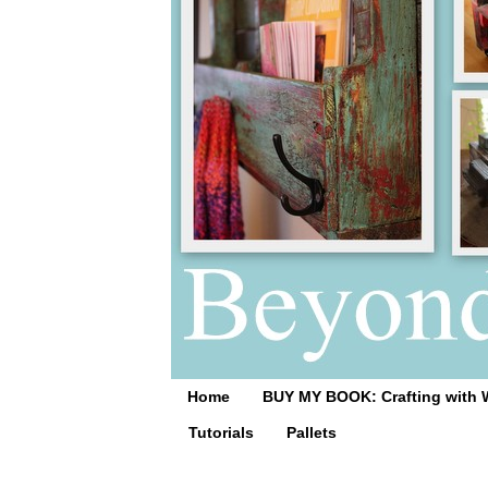
Home
BUY MY BOOK: Crafting with 
Tutorials
Pallets