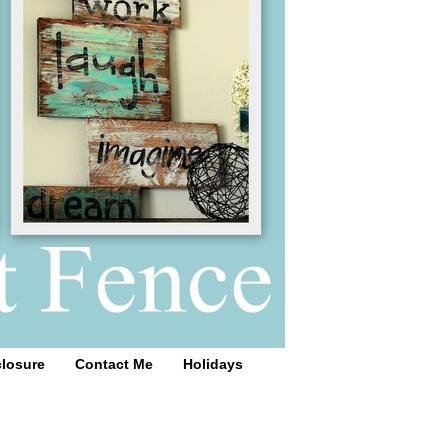
closure
Contact Me
Holidays