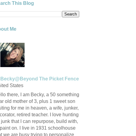
arch This Blog
out Me
Becky@Beyond The Picket Fence
ited States
llo there, I am Becky, a 50 something
ar old mother of 3, plus 1 sweet son
iting for me in heaven, a wife, junker,
corator, retired teacher. I love hunting
r junk that I can repurpose, build with,
 paint on. I live in 1931 schoolhouse
at we are busy trying to personalize