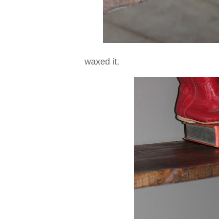
waxed it,