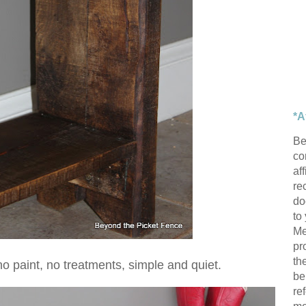
*A
Be
con
af
re
do
to
Me
pr
th
--no paint, no treatments, simple and quiet.
be
re