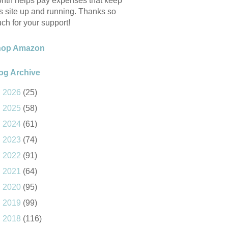
nth helps pay expenses that keep
is site up and running. Thanks so
ch for your support!
hop Amazon
og Archive
►
2026
(25)
►
2025
(58)
►
2024
(61)
►
2023
(74)
►
2022
(91)
►
2021
(64)
►
2020
(95)
►
2019
(99)
►
2018
(116)