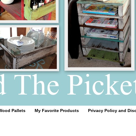
Wood Pallets
My Favorite Products
Privacy Policy and Dis