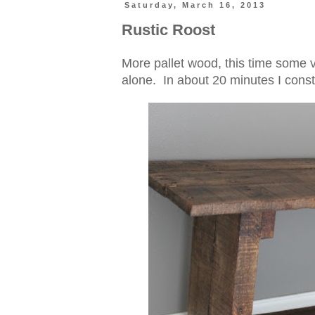
Saturday, March 16, 2013
Rustic Roost
More pallet wood, this time some v
alone. In about 20 minutes I const