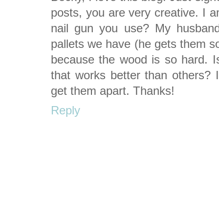
posts, you are very creative. I 
nail gun you use? My husband
pallets we have (he gets them s
because the wood is so hard. Is
that works better than others? I
get them apart. Thanks!
Reply