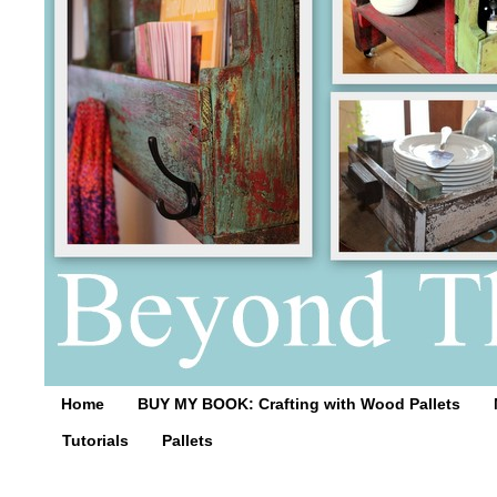
Home
BUY MY BOOK: Crafting with Wood Pallets
Tutorials
Pallets