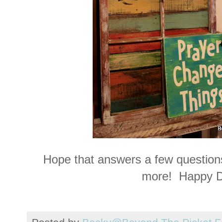
Hope that answers a few questions
more! Happy D