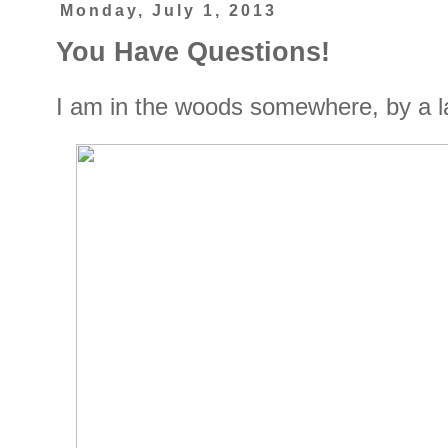
Monday, July 1, 2013
You Have Questions!
I am in the woods somewhere, by a lak