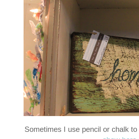
Sometimes I use pencil or chalk to 