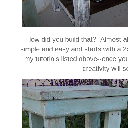
How did you build that? Almost all
simple and easy and starts with a 
my tutorials listed above--once you
creativity will s