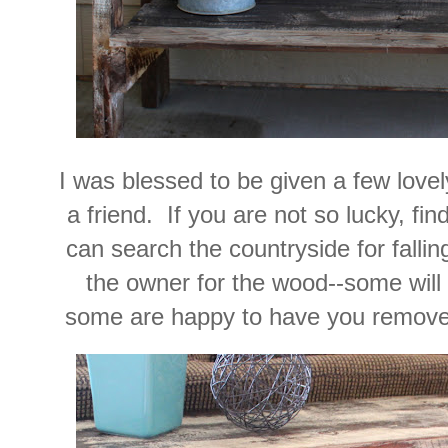
I was blessed to be given a few love
a friend. If you are not so lucky, fin
can search the countryside for falli
the owner for the wood--some will g
some are happy to have you remove t