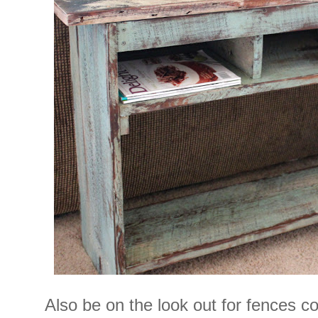
Also be on the look out for fences 