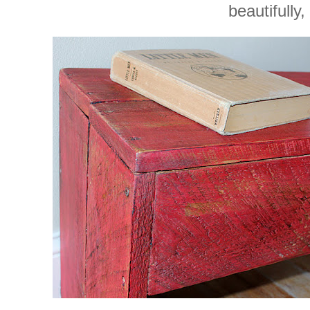
beautifully,