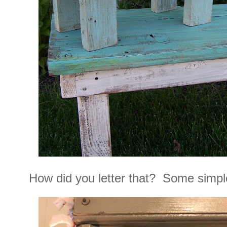
How did you letter that? Some simple