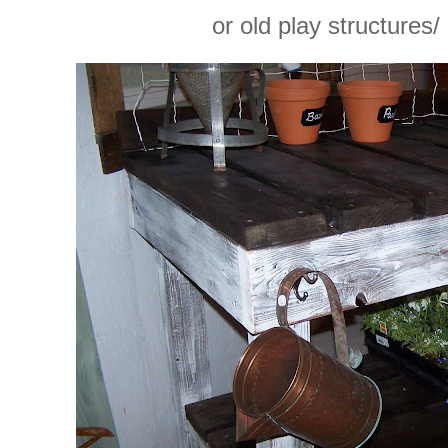
or old play structures/