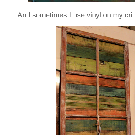
And sometimes I use vinyl on my cricut