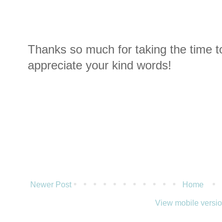
Thanks so much for taking the time t
appreciate your kind words!
Newer Post
Home
View mobile versi