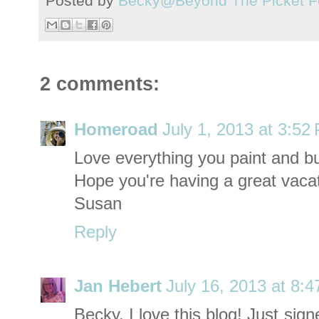
Posted by
Becky@Beyond The Picket F
2 comments:
Homeroad
July 1, 2013 at 3:52
Love everything you paint and bu
Hope you're having a great vacat
Susan
Reply
Jan Hebert
July 16, 2013 at 8:
Becky, I love this blog! Just sig