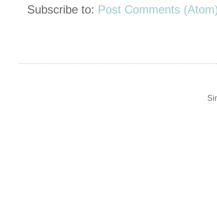
Subscribe to:
Post Comments (Atom
Si