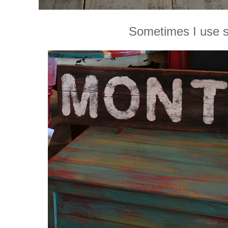
Sometimes I use s