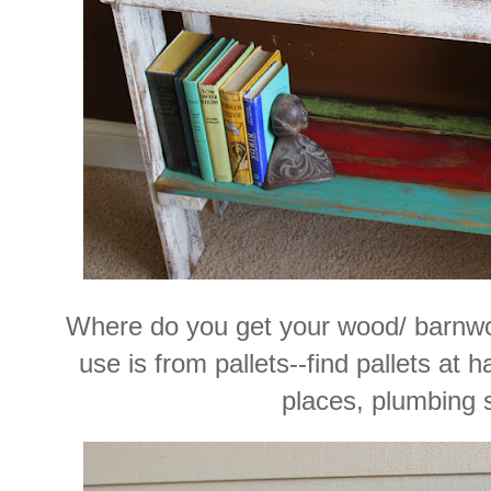
Where do you get your wood/ barnw
use is from pallets--find pallets at 
places, plumbing 