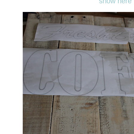
show here