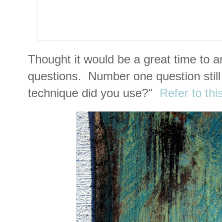
Thought it would be a great time to 
questions. Number one question still 
technique did you use?"
Refer to thi