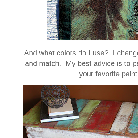
And what colors do I use? I change
and match. My best advice is to pe
your favorite paint