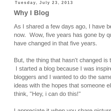
Tuesday, July 23, 2013
Why I Blog
As I shared a few days ago, I have b
now. Wow, five years has gone by qu
have changed in that five years.
But, the thing that hasn't changed is 
I started a blog because I was inspi
bloggers and I wanted to do the sam
ideas with the hopes that someone e
think, "Hey, i can do this!"
I appreciate it when you share pictur