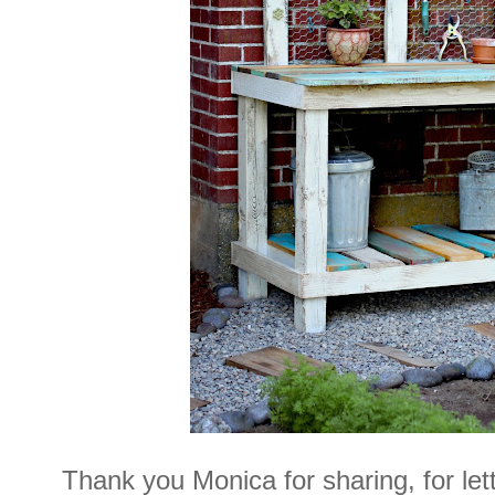
Thank you Monica for sharing, for le