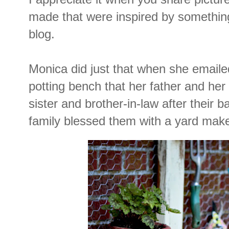
made that were inspired by somethin
blog.
Monica did just that when she emaile
potting bench that her father and her
sister and brother-in-law after their b
family blessed them with a yard mak