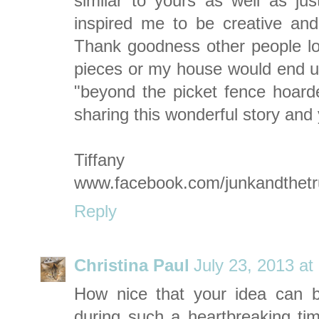
similar to yours as well as jus
inspired me to be creative an
Thank goodness other people l
pieces or my house would end up
"beyond the picket fence hoarde
sharing this wonderful story and 
Tiffany
www.facebook.com/junkandthet
Reply
Christina Paul
July 23, 2013 at
How nice that your idea can b
during such a heartbreaking tim