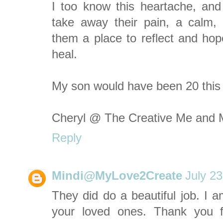
I too know this heartache, and w
take away their pain, a calm, b
them a place to reflect and hope
heal.
My son would have been 20 this 
Cheryl @ The Creative Me and
Reply
Mindi@MyLove2Create
July 2
They did do a beautiful job. I am
your loved ones. Thank you f