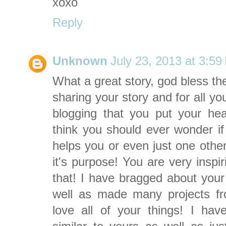
xoxo
Reply
Unknown
July 23, 2013 at 3:5
What a great story, god bless th
sharing your story and for all y
blogging that you put your hear
think you should ever wonder if i
helps you or even just one other
it's purpose! You are very inspi
that! I have bragged about your 
well as made many projects from
love all of your things! I ha