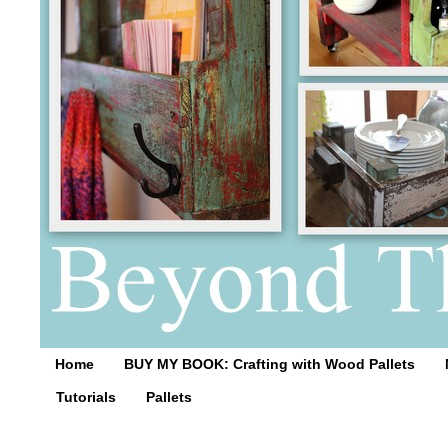
Home
BUY MY BOOK: Crafting with Wood Pallets
Tutorials
Pallets