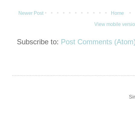
Newer Post
Home
View mobile versi
Subscribe to:
Post Comments (Atom
Si