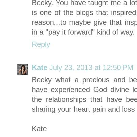
Becky. You have taught me a lot
is one of the blogs that inspire
reason...to maybe give that insp
in a "pay it forward" kind of way
Reply
Kate
July 23, 2013 at 12:50 PM
Becky what a precious and beau
have experienced God divine l
the relationships that have b
sharing your heart pain and loss 
Kate