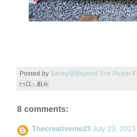
Posted by
Becky@Beyond The Picket F
8 comments:
Thecreativeme23
July 23, 2013