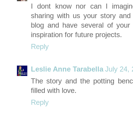
I dont know nor can I imagin
sharing with us your story and 
blog and have several of your
inspiration for future projects.
Reply
Leslie Anne Tarabella
July 24,
The story and the potting benc
filled with love.
Reply