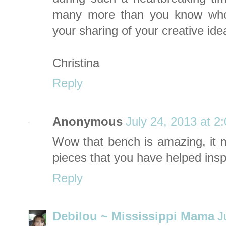
many more than you know who
your sharing of your creative ide
Christina
Reply
Anonymous
July 24, 2013 at 2
Wow that bench is amazing, it m
pieces that you have helped insp
Reply
Debilou ~ Mississippi Mama
J