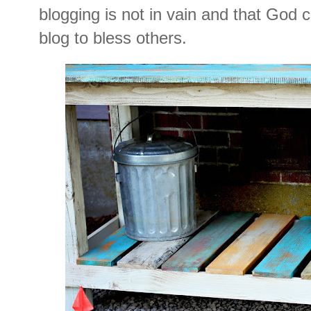
blogging is not in vain and that God 
blog to bless others.