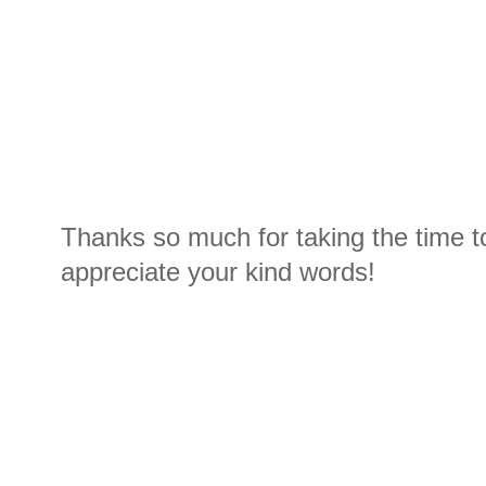
Thanks so much for taking the time t
appreciate your kind words!