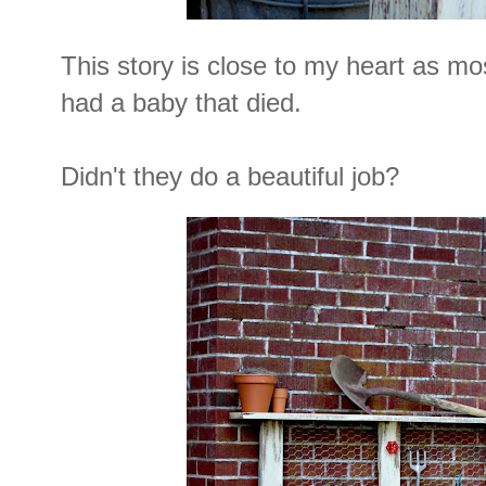
This story is close to my heart as mo
had a baby that died.
Didn't they do a beautiful job?