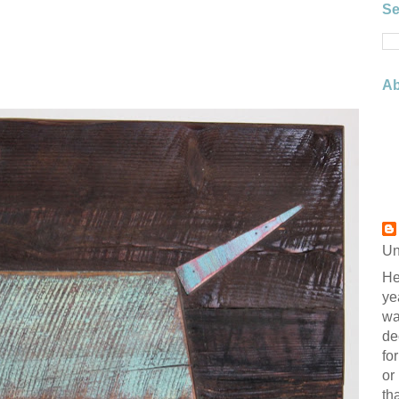
Se
Ab
Un
He
ye
wa
de
fo
or
th