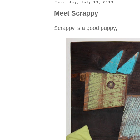
Saturday, July 13, 2013
Meet Scrappy
Scrappy is a good puppy,