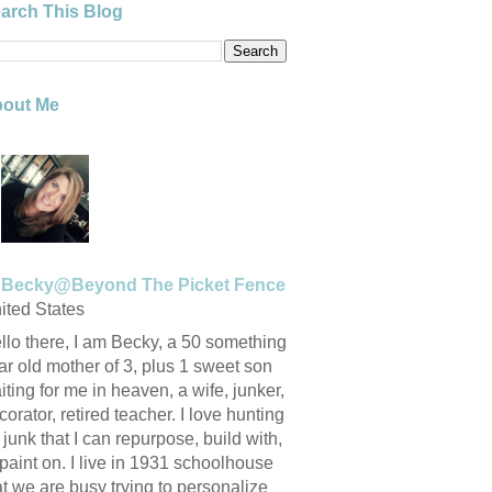
arch This Blog
out Me
Becky@Beyond The Picket Fence
ited States
llo there, I am Becky, a 50 something
ar old mother of 3, plus 1 sweet son
iting for me in heaven, a wife, junker,
corator, retired teacher. I love hunting
r junk that I can repurpose, build with,
 paint on. I live in 1931 schoolhouse
at we are busy trying to personalize