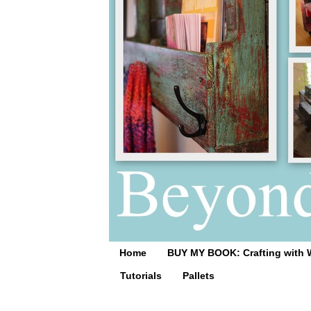
Home
BUY MY BOOK: Crafting with 
Tutorials
Pallets