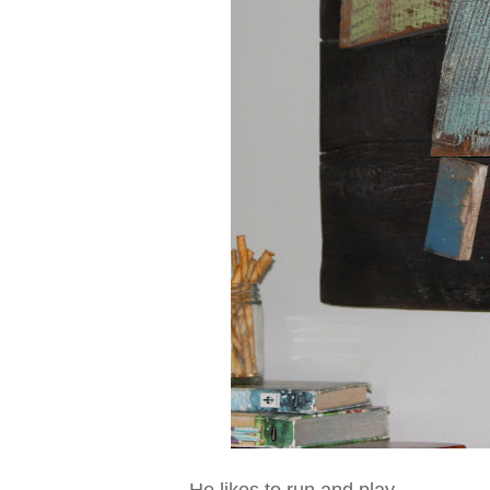
He likes to run and play,