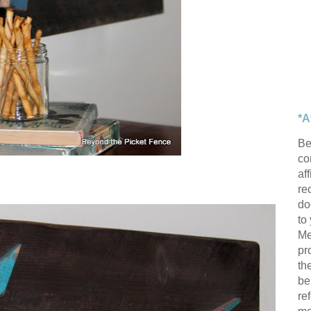
*A
Be
con
af
re
do
to
Me
pr
th
be
re