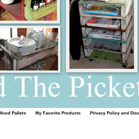
Wood Pallets
My Favorite Products
Privacy Policy and Dis