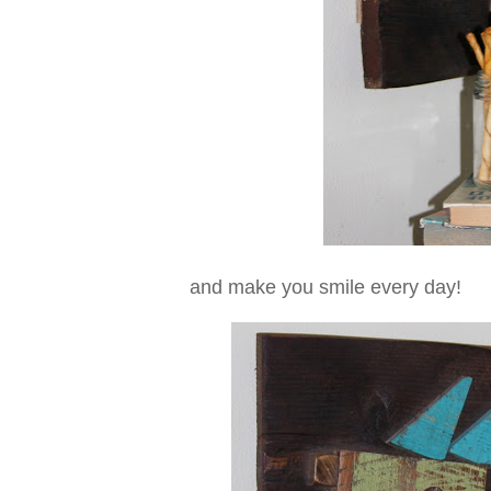
and make you smile every day!