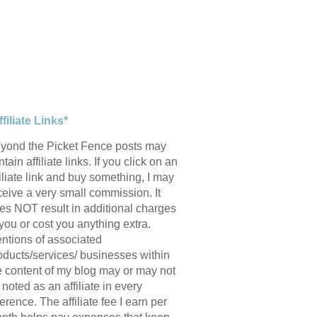
ffiliate Links*
yond the Picket Fence posts may
tain affiliate links. If you click on an
filiate link and buy something, I may
ceive a very small commission. It
es NOT result in additional charges
 you or cost you anything extra.
ntions of associated
oducts/services/ businesses within
e content of my blog may or may not
 noted as an affiliate in every
ference. The affiliate fee I earn per