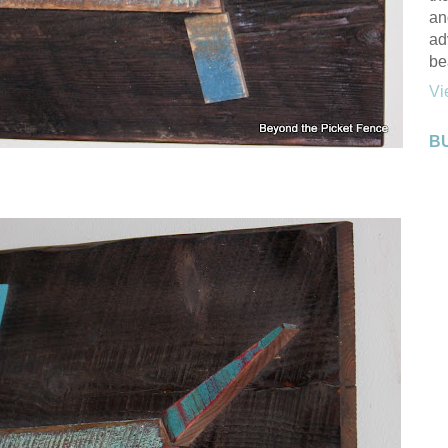
an
ad
be
Vi
B