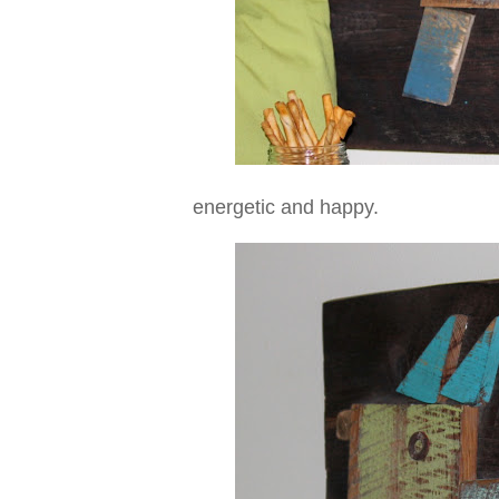
energetic and happy.