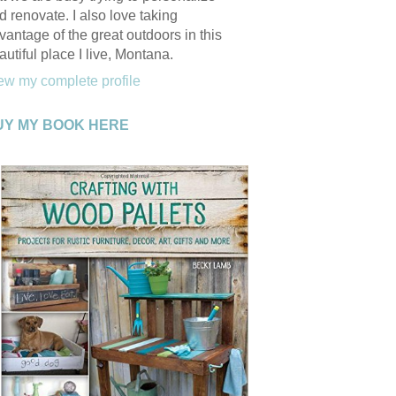
d renovate. I also love taking
vantage of the great outdoors in this
autiful place I live, Montana.
ew my complete profile
UY MY BOOK HERE