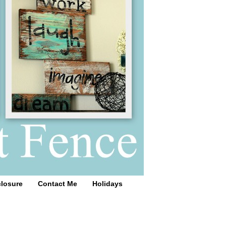
closure
Contact Me
Holidays