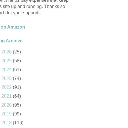
nth helps pay expenses that keep
is site up and running. Thanks so
ch for your support!
hop Amazon
og Archive
►
2026
(25)
►
2025
(58)
►
2024
(61)
►
2023
(74)
►
2022
(91)
►
2021
(64)
►
2020
(95)
►
2019
(99)
►
2018
(116)