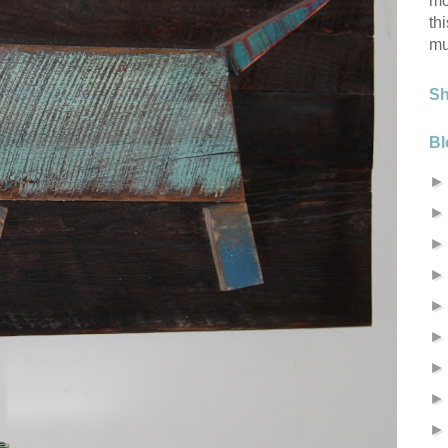
mo
th
mu
S
Bl