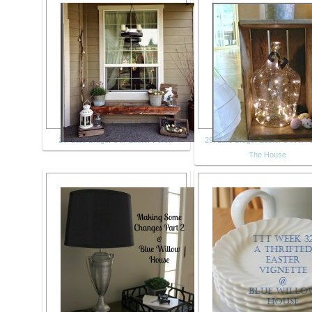
28. Little Brags: Our Easter Porch
29. Little Brags: Easter Decor 
The House