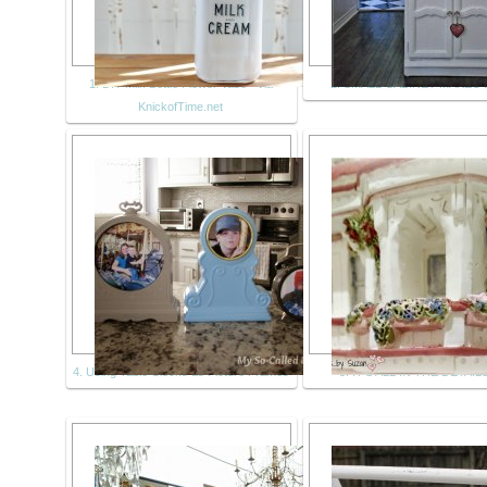
1. DIY Milk Bottle Flower Vase - via
2. SMALL CABINET MAKEO
KnickofTime.net
4. Using Table Clocks as Picture Frames
5. IT'S ALL IN THE DETAILS