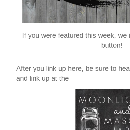
If you were featured this week, we i
button!
After you link up here, be sure to he
and link up at the