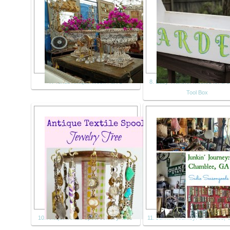
7. Texas Antique Week Part 1
8. Easy Transfer Method for a 
Tool Box
10. Antique Textile Spool Jewelry Tree
11. Junkin’ Journey: Chamblee, 