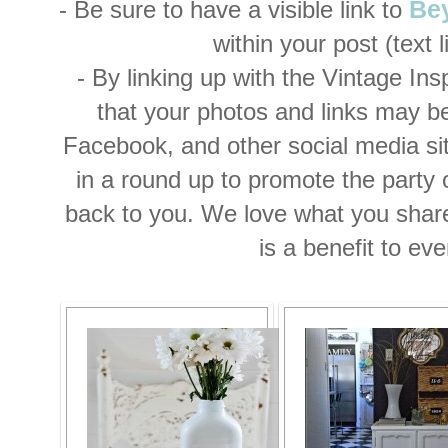
- Be sure to have a visible link to
Be
within your post (text li
- By linking up with the Vintage Ins
that your photos and links may b
Facebook, and other social media si
in a round up to promote the party or
back to you. We love what you shar
is a benefit to ev