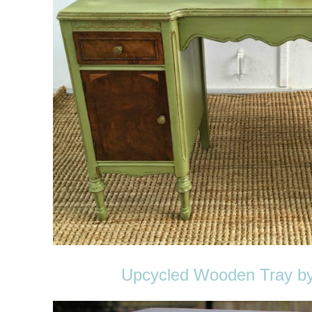
Upcycled Wooden Tray by 