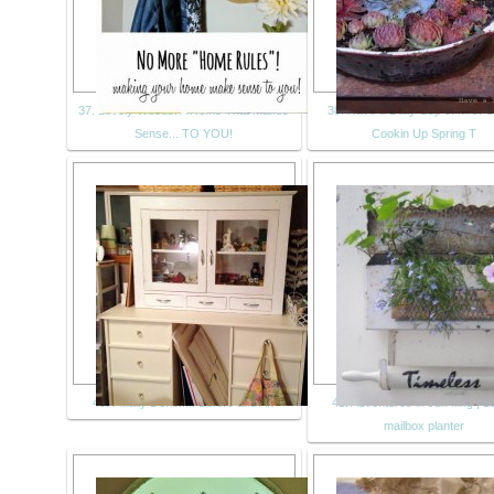
37. Lovely Weeds: A Home That Makes
38. Have a Daily Cup of Mrs. O
Sense... TO YOU!
Cookin Up Spring T
40. Finally Done..... Before and Aft
41. Adventures in Jun king | 1
mailbox planter