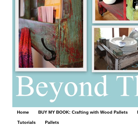
Home
BUY MY BOOK: Crafting with Wood Pallets
Tutorials
Pallets