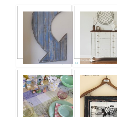
13. Rustic Pallet Wood Arrow diy
14. {Furniture Makeover} A Make