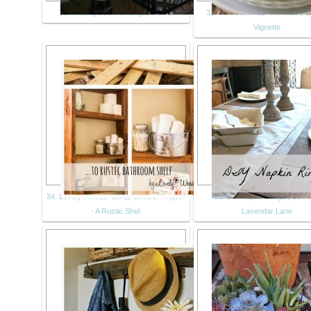
31. Making Some Changes Part 2
32. TTT Week 32 - A Thrifted E
Vignette
34. Lovely Weeds: Scrap Lumber Project
35. DIY Napkin Rings | Seek
- A Rustic Shel
Lavendar Lane