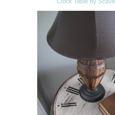
Clock Table by Scave