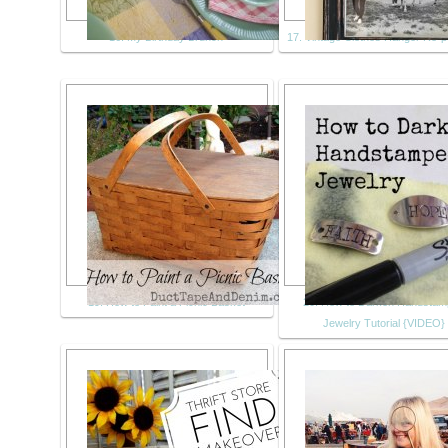
16. My Birthday Brunch
17. Vintage Clothes Hanger Re-
19. How to Paint a Picnic Basket
20. How to Darken Handsta
Jewelry Tutorial {VIDEO}