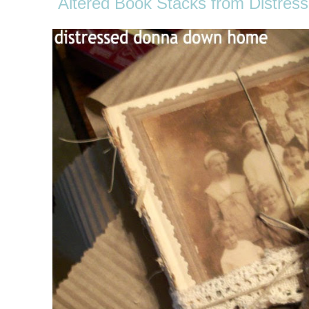
Altered Book Stacks from Distr