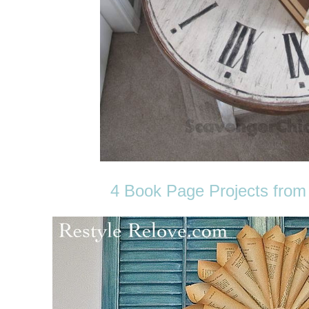
4 Book Page Projects from