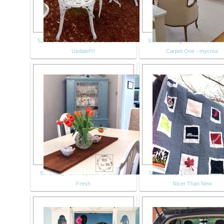
52. New Garden Buys and Back Yard
53. Mini Living Room Makeover
Update!!!!
Carpet One - mycrea
55. Dining Room Update: Granny to
56. Memory Quilt: Polaroid Des
Fresh
Nicer Than New