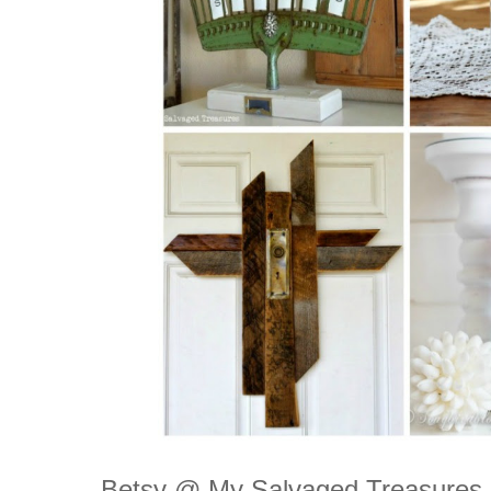
Betsy @ My Salvaged Treasures