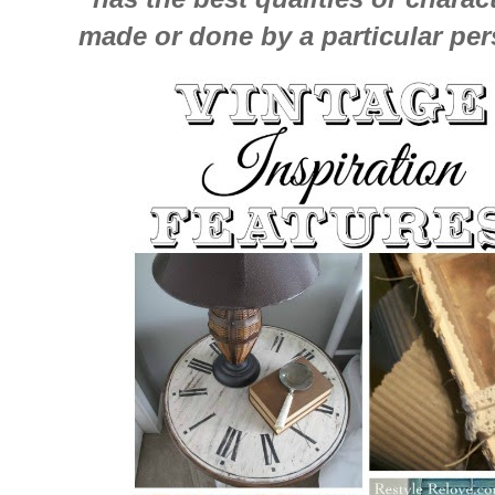
made or done by a particular pers