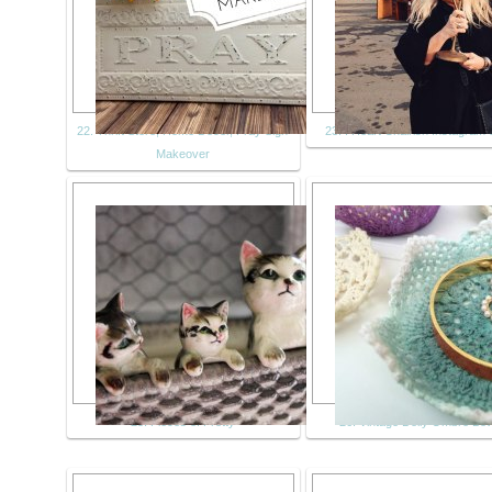
22. Thrift Store, Home Decor, Pray Sign
23. I Heart Chairish Instagram 
Makeover
25. Pieces of Pretty
26. Vintage Doily Ombre Bo