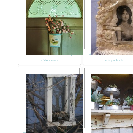
43. Beatrice Euphemie: A Family
44. Adventures in Junking | Al
Celebration
antique book
46. Avian Adventures: birdfeeder from
47. recycled shelf