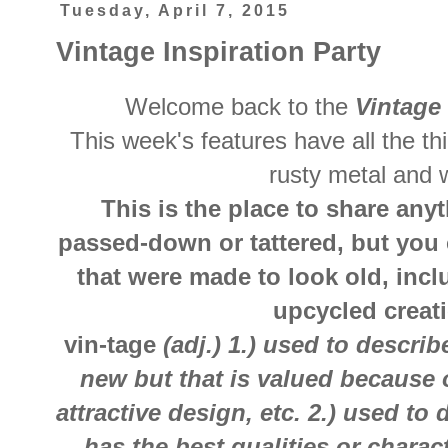
Tuesday, April 7, 2015
Vintage Inspiration Party
Welcome back to the
Vintage 
This week's features have all the th
rusty metal and 
This is the place to share anyt
passed-down or tattered, but you 
that were made to look old, inc
upcycled creat
vin-tage
(adj.) 1.) used to descri
new but that is valued because 
attractive design, etc. 2.) used to
has the best qualities or charact