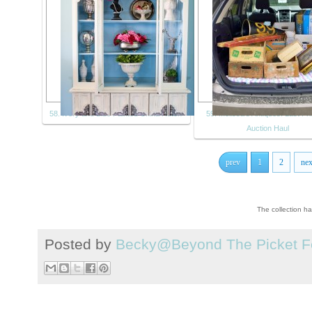
58. Ivory and Blue Painted China Hutch
59. Melissa's Antiques: Last Fr
Auction Haul
prev
1
2
nex
The collection h
Posted by
Becky@Beyond The Picket F