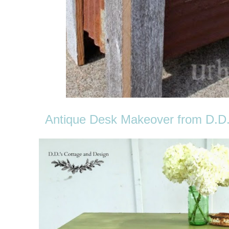
Antique Desk Makeover from D.D.