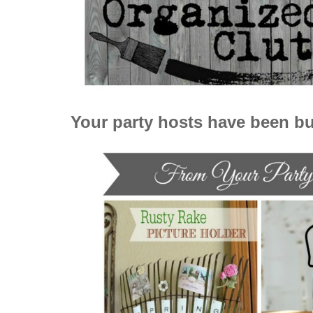
Your party hosts have been bu