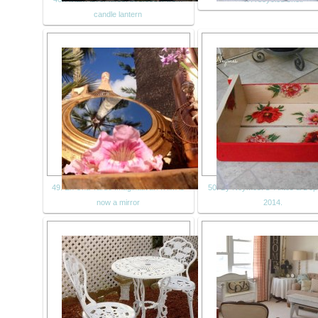
candle lantern
49. En Una Tarde Imaginativa: A Rim is
50. By Neymes: 1º Antes & Dep
now a mirror
2014.