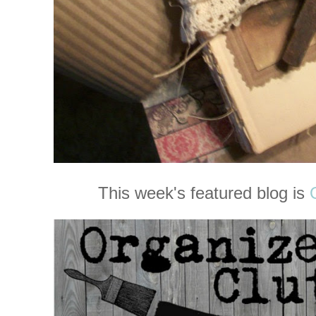
This week's featured blog is