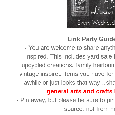
Link Party Guid
- You are welcome to share anyth
inspired. This includes yard sale
upcycled creations, family heirloo
vintage inspired items you have for 
awhile or just looks that way…sh
general arts and crafts 
- Pin away, but please be sure to pin 
source, not from m