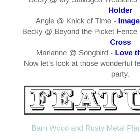
Holder
Angie @ Knick of Time -
Image
Becky @ Beyond the Picket Fence
Cross
Marianne @ Songbird -
Love t
Now let's look at those wonderful f
party.
Barn Wood and Rusty Metal Plan