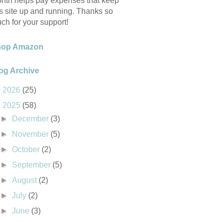
nth helps pay expenses that keep
is site up and running. Thanks so
ch for your support!
hop Amazon
og Archive
►
2026
(25)
▼
2025
(58)
►
December
(3)
►
November
(5)
►
October
(2)
►
September
(5)
►
August
(2)
►
July
(2)
►
June
(3)