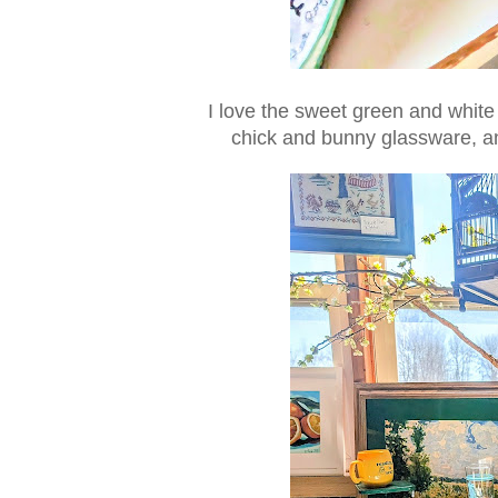
I love the sweet green and white 
chick and bunny glassware, a