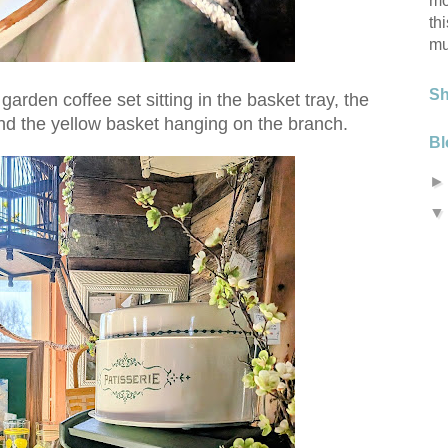
mo
th
mu
S
garden coffee set sitting in the basket tray, the
nd the yellow basket hanging on the branch.
Bl