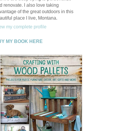
d renovate. I also love taking
vantage of the great outdoors in this
autiful place I live, Montana.
ew my complete profile
UY MY BOOK HERE