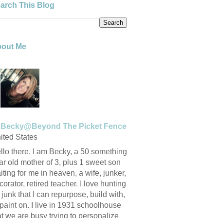
arch This Blog
out Me
Becky@Beyond The Picket Fence
ited States
llo there, I am Becky, a 50 something
ar old mother of 3, plus 1 sweet son
iting for me in heaven, a wife, junker,
corator, retired teacher. I love hunting
r junk that I can repurpose, build with,
 paint on. I live in 1931 schoolhouse
at we are busy trying to personalize