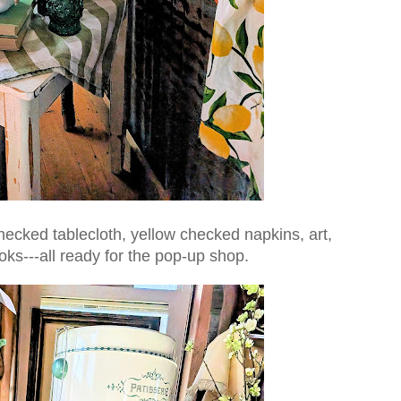
ecked tablecloth, yellow checked napkins, art,
oks---all ready for the pop-up shop.