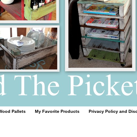
Wood Pallets
My Favorite Products
Privacy Policy and Dis