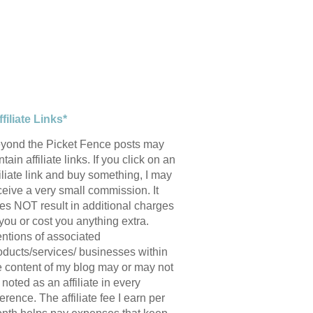
ffiliate Links*
yond the Picket Fence posts may
tain affiliate links. If you click on an
filiate link and buy something, I may
ceive a very small commission. It
es NOT result in additional charges
 you or cost you anything extra.
ntions of associated
oducts/services/ businesses within
e content of my blog may or may not
 noted as an affiliate in every
ference. The affiliate fee I earn per