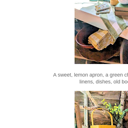
A sweet, lemon apron, a green ch
linens, dishes, old bo