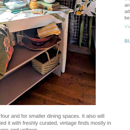
an
ad
be
Vi
B
 four and for smaller dining spaces. It also will
ed it with freshly curated, vintage finds mostly in
ens and yellows.