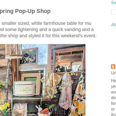
Se
Spring Pop-Up Shop
t, smaller sized, white farmhouse table for mu
Ab
d some tightening and a quick sanding and a
in the shop and styled it for this weekend's event.
Un
He
ye
wa
de
fo
or
th