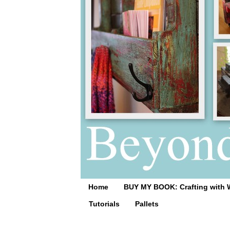
Home
BUY MY BOOK: Crafting with 
Tutorials
Pallets