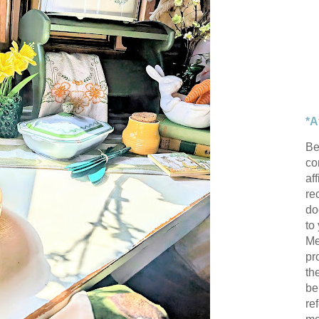
*A
Be
con
af
re
do
to
Me
pr
th
be
re