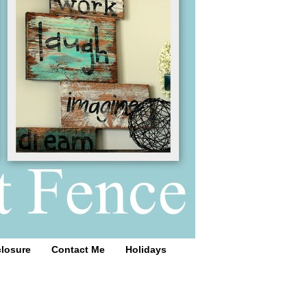
closure
Contact Me
Holidays