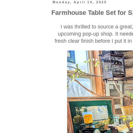
Monday, April 14, 2025
Farmhouse Table Set for 
I was thrilled to source a grea
upcoming pop-up shop. It neede
fresh clear finish before I put it 