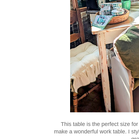
This table is the perfect size for
make a wonderful work table. I styl
gre