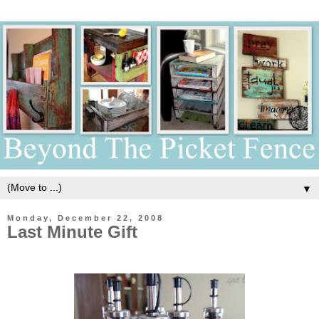
▼
Monday, December 22, 2008
Last Minute Gift