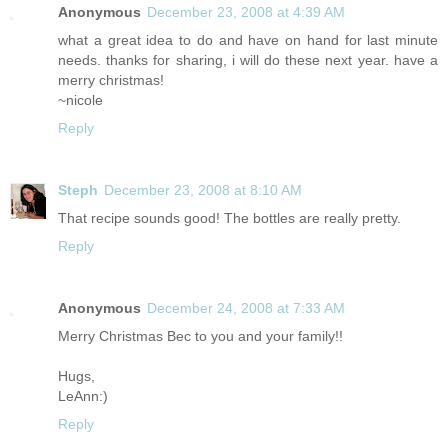
Anonymous
December 23, 2008 at 4:39 AM
what a great idea to do and have on hand for last minute
needs. thanks for sharing, i will do these next year. have a
merry christmas!
~nicole
Reply
Steph
December 23, 2008 at 8:10 AM
That recipe sounds good! The bottles are really pretty.
Reply
Anonymous
December 24, 2008 at 7:33 AM
Merry Christmas Bec to you and your family!!
Hugs,
LeAnn:)
Reply