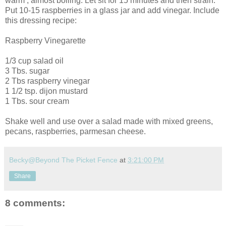
warm , almost boiling. Let sit for 15 minutes and then strain.
Put 10-15 raspberries in a glass jar and add vinegar. Include
this dressing recipe:
Raspberry Vinegarette
1/3 cup salad oil
3 Tbs. sugar
2 Tbs raspberry vinegar
1 1/2 tsp. dijon mustard
1 Tbs. sour cream
Shake well and use over a salad made with mixed greens,
pecans, raspberries, parmesan cheese.
Becky@Beyond The Picket Fence
at
3:21:00 PM
Share
8 comments: