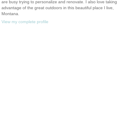
are busy trying to personalize and renovate. I also love taking
advantage of the great outdoors in this beautiful place I live,
Montana.
View my complete profile