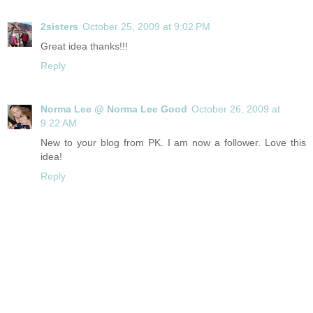
2sisters
October 25, 2009 at 9:02 PM
Great idea thanks!!!
Reply
Norma Lee @ Norma Lee Good
October 26, 2009 at
9:22 AM
New to your blog from PK. I am now a follower. Love this
idea!
Reply