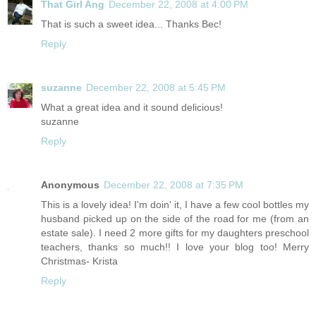
That Girl Ang
December 22, 2008 at 4:00 PM
That is such a sweet idea... Thanks Bec!
Reply
suzanne
December 22, 2008 at 5:45 PM
What a great idea and it sound delicious!
suzanne
Reply
Anonymous
December 22, 2008 at 7:35 PM
This is a lovely idea! I'm doin' it, I have a few cool bottles my
husband picked up on the side of the road for me (from an
estate sale). I need 2 more gifts for my daughters preschool
teachers, thanks so much!! I love your blog too! Merry
Christmas- Krista
Reply