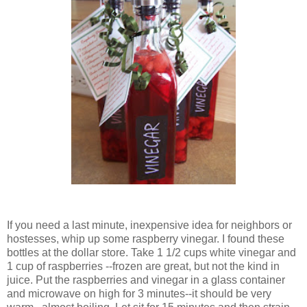
If you need a last minute, inexpensive idea for neighbors or
hostesses, whip up some raspberry vinegar. I found these
bottles at the dollar store. Take 1 1/2 cups white vinegar and
1 cup of raspberries --frozen are great, but not the kind in
juice. Put the raspberries and vinegar in a glass container
and microwave on high for 3 minutes--it should be very