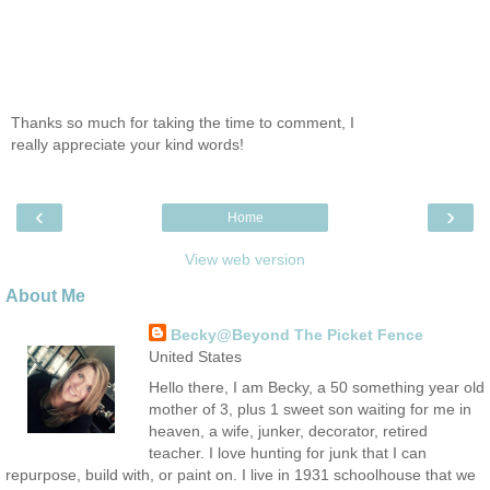
Thanks so much for taking the time to comment, I
really appreciate your kind words!
‹
›
Home
View web version
About Me
Becky@Beyond The Picket Fence
United States
Hello there, I am Becky, a 50 something year old
mother of 3, plus 1 sweet son waiting for me in
heaven, a wife, junker, decorator, retired
teacher. I love hunting for junk that I can
repurpose, build with, or paint on. I live in 1931 schoolhouse that we