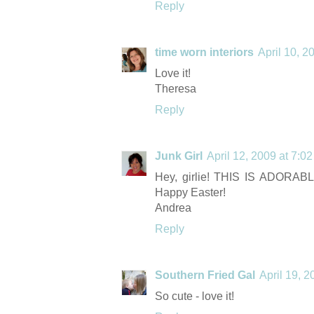
Reply
time worn interiors
April 10, 2
Love it!
Theresa
Reply
Junk Girl
April 12, 2009 at 7:0
Hey, girlie! THIS IS ADORABLE
Happy Easter!
Andrea
Reply
Southern Fried Gal
April 19, 
So cute - love it!