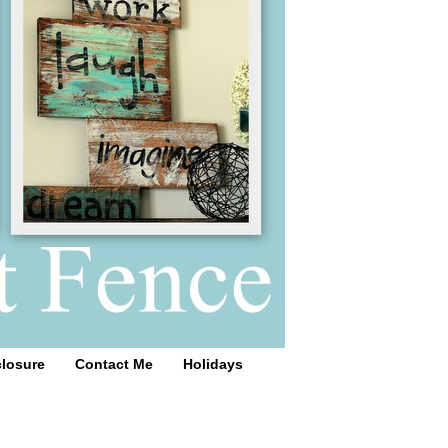
closure
Contact Me
Holidays