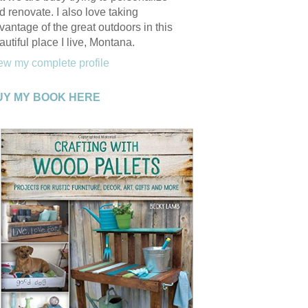
d renovate. I also love taking
vantage of the great outdoors in this
autiful place I live, Montana.
ew my complete profile
UY MY BOOK HERE