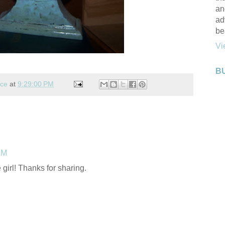
an
ad
be
Vi
B
nce
at
9:29:00 PM
PM
 girl! Thanks for sharing.