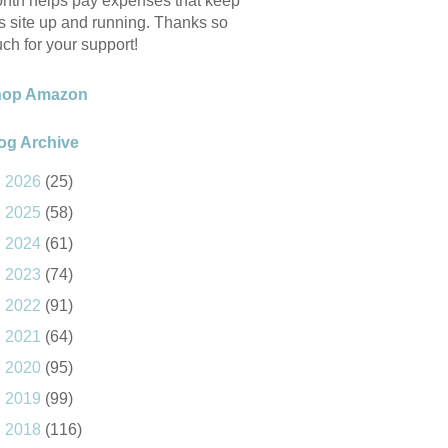
nth helps pay expenses that keep
is site up and running. Thanks so
ch for your support!
hop Amazon
og Archive
►
2026
(25)
►
2025
(58)
►
2024
(61)
►
2023
(74)
►
2022
(91)
►
2021
(64)
►
2020
(95)
►
2019
(99)
►
2018
(116)