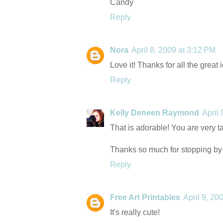
Candy
Reply
Nora
April 8, 2009 at 3:12 PM
Love it! Thanks for all the great 
Reply
Kelly Deneen Raymond
April
That is adorable! You are very t
Thanks so much for stopping by
Reply
Free Art Printables
April 9, 20
It's really cute!