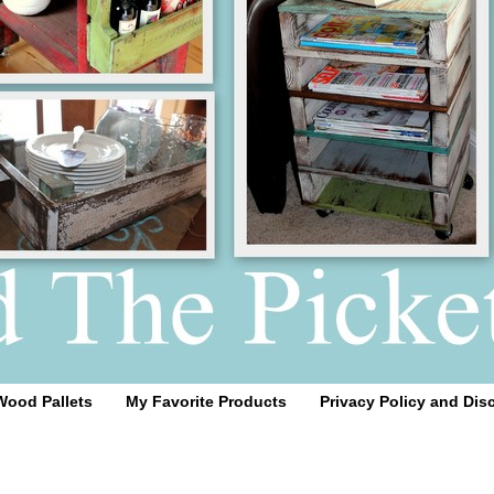
Wood Pallets
My Favorite Products
Privacy Policy and Dis