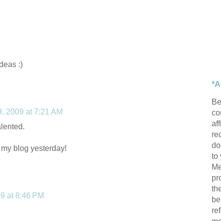
ideas :)
*A
Be
 9, 2009 at 7:21 AM
con
af
alented.
re
do
 my blog yesterday!
to
Me
pr
th
09 at 8:46 PM
be
re