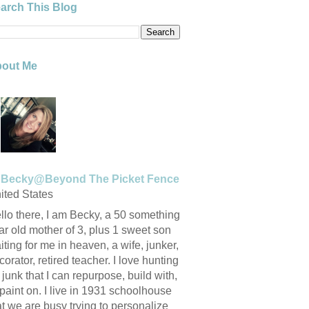
arch This Blog
out Me
Becky@Beyond The Picket Fence
ited States
llo there, I am Becky, a 50 something
ar old mother of 3, plus 1 sweet son
iting for me in heaven, a wife, junker,
corator, retired teacher. I love hunting
r junk that I can repurpose, build with,
 paint on. I live in 1931 schoolhouse
at we are busy trying to personalize