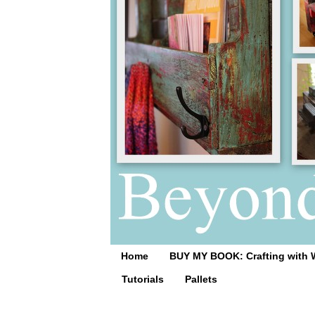
Home
BUY MY BOOK: Crafting with 
Tutorials
Pallets