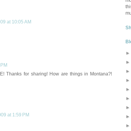
mo
th
mu
009 at 10:05 AM
S
Bl
2 PM
! Thanks for sharing! How are things in Montana?!
2009 at 1:59 PM