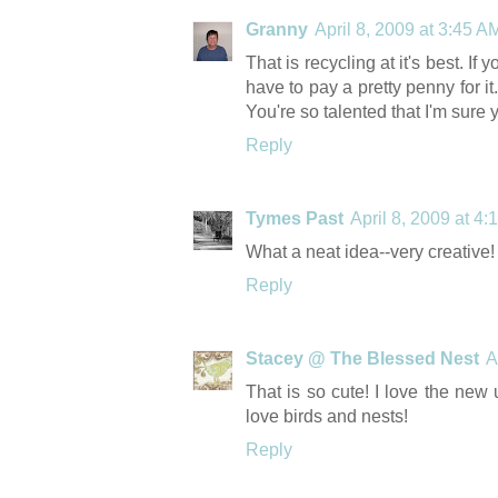
Granny
April 8, 2009 at 3:45 A
That is recycling at it's best. I
have to pay a pretty penny for it
You're so talented that I'm sure 
Reply
Tymes Past
April 8, 2009 at 4
What a neat idea--very creative!
Reply
Stacey @ The Blessed Nest
A
That is so cute! I love the new u
love birds and nests!
Reply