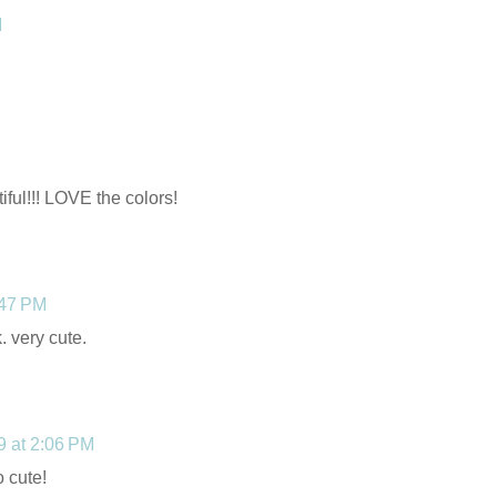
M
ful!!! LOVE the colors!
:47 PM
. very cute.
09 at 2:06 PM
o cute!