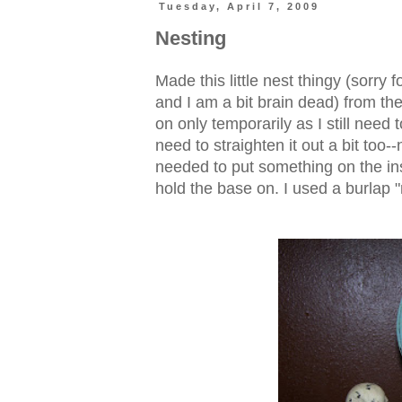
Tuesday, April 7, 2009
Nesting
Made this little nest thingy (sorry 
and I am a bit brain dead) from the
on only temporarily as I still need to
need to straighten it out a bit too--
needed to put something on the ins
hold the base on. I used a burlap "