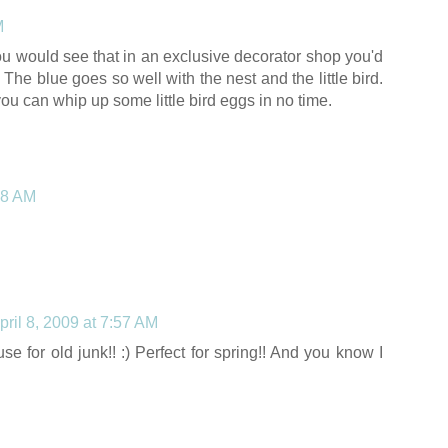
M
f you would see that in an exclusive decorator shop you'd
. The blue goes so well with the nest and the little bird.
you can whip up some little bird eggs in no time.
:18 AM
pril 8, 2009 at 7:57 AM
se for old junk!! :) Perfect for spring!! And you know I