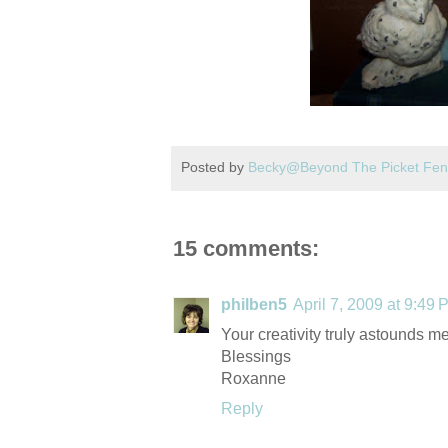
Posted by
Becky@Beyond The Picket Fe
15 comments:
philben5
April 7, 2009 at 9:49 
Your creativity truly astounds me
Blessings
Roxanne
Reply