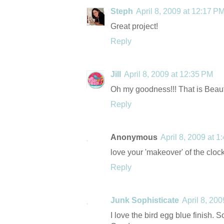
Steph
April 8, 2009 at 12:17 P
Great project!
Reply
Jill
April 8, 2009 at 12:35 PM
Oh my goodness!!! That is Beauti
Reply
Anonymous
April 8, 2009 at 1
love your 'makeover' of the clock
Reply
Junk Sophisticate
April 8, 20
I love the bird egg blue finish. S