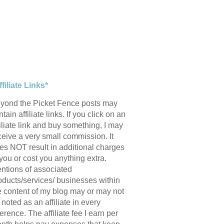
ffiliate Links*
yond the Picket Fence posts may
tain affiliate links. If you click on an
filiate link and buy something, I may
ceive a very small commission. It
es NOT result in additional charges
 you or cost you anything extra.
ntions of associated
oducts/services/ businesses within
e content of my blog may or may not
 noted as an affiliate in every
ference. The affiliate fee I earn per