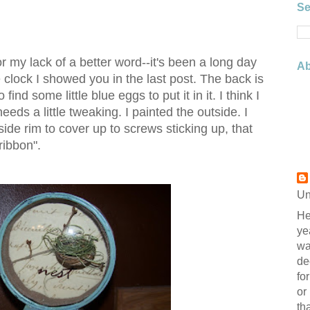
Se
for my lack of a better word--it's been a long day
Ab
 clock I showed you in the last post. The back is
 find some little blue eggs to put it in it. I think I
needs a little tweaking. I painted the outside. I
ide rim to cover up to screws sticking up, that
ribbon".
Un
He
ye
wa
de
fo
or
th