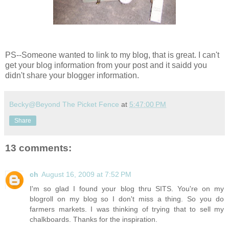
PS--Someone wanted to link to my blog, that is great. I can't
get your blog information from your post and it saidd you
didn't share your blogger information.
Becky@Beyond The Picket Fence
at
5:47:00 PM
Share
13 comments:
ch
August 16, 2009 at 7:52 PM
I'm so glad I found your blog thru SITS. You're on my
blogroll on my blog so I don't miss a thing. So you do
farmers markets. I was thinking of trying that to sell my
chalkboards. Thanks for the inspiration.