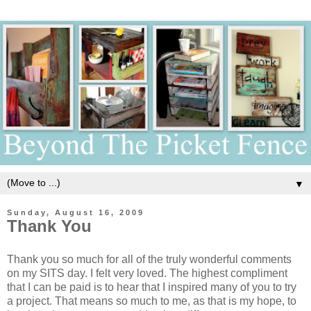
▼
Sunday, August 16, 2009
Thank You
Thank you so much for all of the truly wonderful comments
on my SITS day. I felt very loved. The highest compliment
that I can be paid is to hear that I inspired many of you to try
a project. That means so much to me, as that is my hope, to