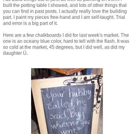
built the potting table I showed, and lots of other things that
you can find in past posts. I actually really love the building
part. I paint my pieces free-hand and I am self-taught. Trial
and error is a big part of it.
Here are a few chalkboards I did for last week's market. The
one is an oceany blue color, hard to tell with the flash. It was
so cold at the market, 45 degrees, but I did well, as did my
daughter Ü.