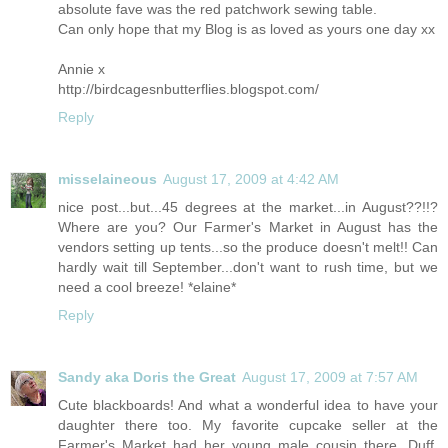
absolute fave was the red patchwork sewing table.
Can only hope that my Blog is as loved as yours one day xx
Annie x
http://birdcagesnbutterflies.blogspot.com
/
Reply
misselaineous
August 17, 2009 at 4:42 AM
nice post...but...45 degrees at the market...in August??!!?
Where are you? Our Farmer's Market in August has the
vendors setting up tents...so the produce doesn't melt!! Can
hardly wait till September...don't want to rush time, but we
need a cool breeze! *elaine*
Reply
Sandy aka Doris the Great
August 17, 2009 at 7:57 AM
Cute blackboards! And what a wonderful idea to have your
daughter there too. My favorite cupcake seller at the
Farmer's Market had her young male cousin there, Duff,