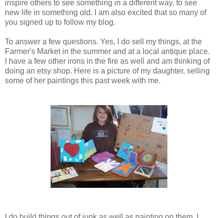
inspire others to see something in a different way, to see
new life in something old. I am also excited that so many of
you signed up to follow my blog.
To answer a few questions. Yes, I do sell my things, at the
Farmer's Market in the summer and at a local antique place.
I have a few other irons in the fire as well and am thinking of
doing an etsy shop. Here is a picture of my daughter, selling
some of her paintings this past week with me.
I do build things out of junk as well as painting on them. I