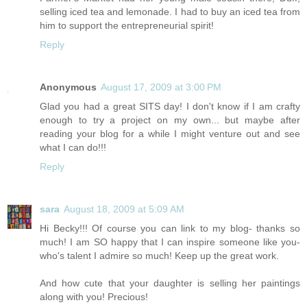
selling iced tea and lemonade. I had to buy an iced tea from
him to support the entrepreneurial spirit!
Reply
Anonymous
August 17, 2009 at 3:00 PM
Glad you had a great SITS day! I don't know if I am crafty
enough to try a project on my own... but maybe after
reading your blog for a while I might venture out and see
what I can do!!!
Reply
sara
August 18, 2009 at 5:09 AM
Hi Becky!!! Of course you can link to my blog- thanks so
much! I am SO happy that I can inspire someone like you-
who's talent I admire so much! Keep up the great work.
And how cute that your daughter is selling her paintings
along with you! Precious!