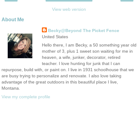
View web version
About Me
Becky@Beyond The Picket Fence
United States
Hello there, I am Becky, a 50 something year old
mother of 3, plus 1 sweet son waiting for me in
heaven, a wife, junker, decorator, retired
teacher. I love hunting for junk that I can
repurpose, build with, or paint on. I live in 1931 schoolhouse that we
are busy trying to personalize and renovate. I also love taking
advantage of the great outdoors in this beautiful place I live,
Montana.
View my complete profile