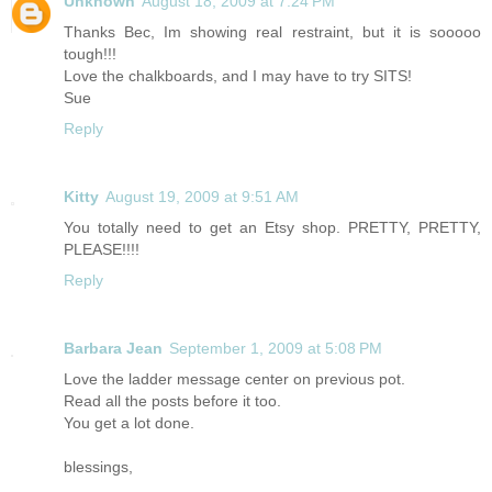
Unknown
August 18, 2009 at 7:24 PM
Thanks Bec, Im showing real restraint, but it is sooooo
tough!!!
Love the chalkboards, and I may have to try SITS!
Sue
Reply
Kitty
August 19, 2009 at 9:51 AM
You totally need to get an Etsy shop. PRETTY, PRETTY,
PLEASE!!!!
Reply
Barbara Jean
September 1, 2009 at 5:08 PM
Love the ladder message center on previous pot.
Read all the posts before it too.
You get a lot done.
blessings,