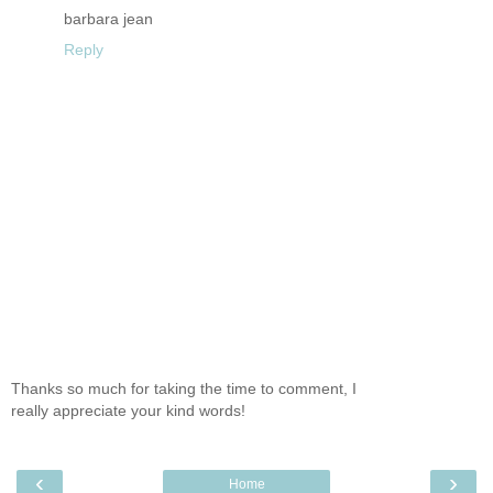
barbara jean
Reply
Thanks so much for taking the time to comment, I
really appreciate your kind words!
‹
›
Home