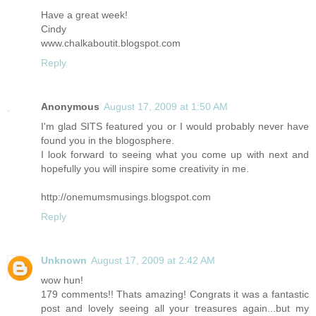
Have a great week!
Cindy
www.chalkaboutit.blogspot.com
Reply
Anonymous
August 17, 2009 at 1:50 AM
I'm glad SITS featured you or I would probably never have
found you in the blogosphere.
I look forward to seeing what you come up with next and
hopefully you will inspire some creativity in me.
http://onemumsmusings.blogspot.com
Reply
Unknown
August 17, 2009 at 2:42 AM
wow hun!
179 comments!! Thats amazing! Congrats it was a fantastic
post and lovely seeing all your treasures again...but my