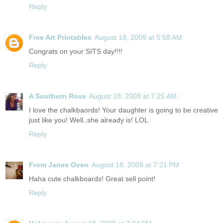
Reply
Free Art Printables
August 18, 2009 at 5:58 AM
Congrats on your SITS day!!!!
Reply
A Southern Rose
August 18, 2009 at 7:25 AM
I love the chalkbaords! Your daughter is going to be creative
just like you! Well..she already is! LOL
Reply
From Janes Oven
August 18, 2009 at 7:21 PM
Haha cute chalkboards! Great sell point!
Reply