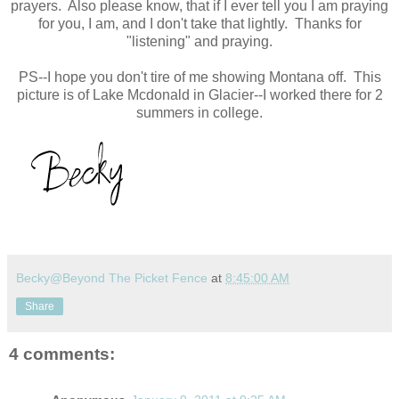
prayers. Also please know, that if I ever tell you I am praying
for you, I am, and I don't take that lightly. Thanks for
"listening" and praying.
PS--I hope you don't tire of me showing Montana off. This
picture is of Lake Mcdonald in Glacier--I worked there for 2
summers in college.
Becky@Beyond The Picket Fence
at
8:45:00 AM
Share
4 comments: