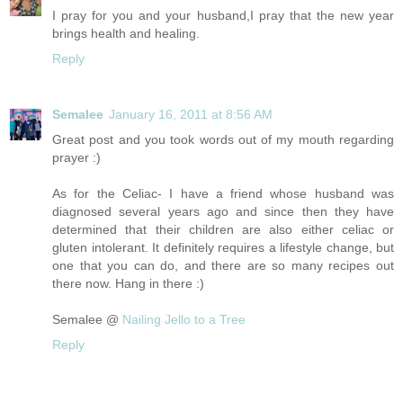
I pray for you and your husband,I pray that the new year
brings health and healing.
Reply
Semalee
January 16, 2011 at 8:56 AM
Great post and you took words out of my mouth regarding
prayer :)
As for the Celiac- I have a friend whose husband was
diagnosed several years ago and since then they have
determined that their children are also either celiac or
gluten intolerant. It definitely requires a lifestyle change, but
one that you can do, and there are so many recipes out
there now. Hang in there :)
Semalee @
Nailing Jello to a Tree
Reply