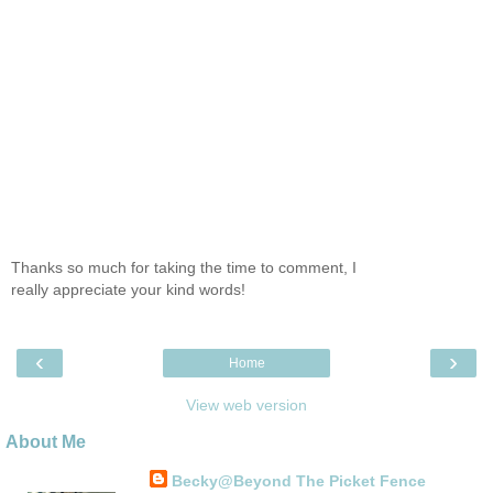
Thanks so much for taking the time to comment, I
really appreciate your kind words!
‹
›
Home
View web version
About Me
Becky@Beyond The Picket Fence