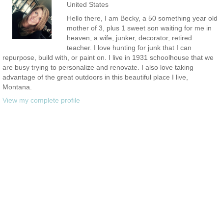
United States
Hello there, I am Becky, a 50 something year old
mother of 3, plus 1 sweet son waiting for me in
heaven, a wife, junker, decorator, retired
teacher. I love hunting for junk that I can
repurpose, build with, or paint on. I live in 1931 schoolhouse that we
are busy trying to personalize and renovate. I also love taking
advantage of the great outdoors in this beautiful place I live,
Montana.
View my complete profile