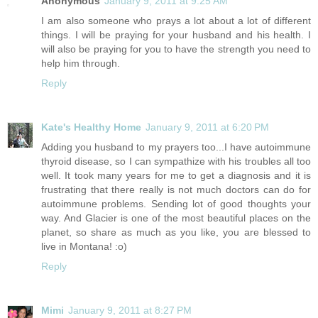
Anonymous
January 9, 2011 at 9:25 AM
I am also someone who prays a lot about a lot of different
things. I will be praying for your husband and his health. I
will also be praying for you to have the strength you need to
help him through.
Reply
Kate's Healthy Home
January 9, 2011 at 6:20 PM
Adding you husband to my prayers too...I have autoimmune
thyroid disease, so I can sympathize with his troubles all too
well. It took many years for me to get a diagnosis and it is
frustrating that there really is not much doctors can do for
autoimmune problems. Sending lot of good thoughts your
way. And Glacier is one of the most beautiful places on the
planet, so share as much as you like, you are blessed to
live in Montana! :o)
Reply
Mimi
January 9, 2011 at 8:27 PM