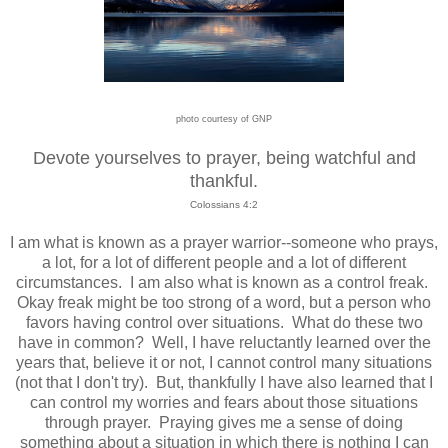
photo courtesy of GNP
Devote yourselves to prayer, being watchful and
thankful.
Colossians 4:2
I am what is known as a prayer warrior--someone who prays,
a lot, for a lot of different people and a lot of different
circumstances. I am also what is known as a control freak.
Okay freak might be too strong of a word, but a person who
favors having control over situations. What do these two
have in common? Well, I have reluctantly learned over the
years that, believe it or not, I cannot control many situations
(not that I don't try). But, thankfully I have also learned that I
can control my worries and fears about those situations
through prayer. Praying gives me a sense of doing
something about a situation in which there is nothing I can