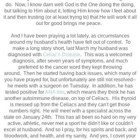
do. Now, I know darn well God is the One doing the doing,
but talking to Him about it, letting Him know how I feel about
it and then trusting (or at least trying to) that He will work it all
out for good brings me peace.
And I have been praying a lot lately, as circumstances
around my husband's health have felt out of control. To
make a long story short, last March my husband was
diagnosed with
Celiac's Disease
. This was a welcomed
diagnosis, after seven years of symptoms, and much
preferred to the cancer word they kept throwing
around. Then he started having back issues, which many of
you have prayed for, but unfortunately are still not resolved--
he meets with a surgeon on Tuesday. In addition, he has
tested positive for
ANA titer
, which means they think he has
another autoimmune disease, on top of Celiacs. His thyroid
is messed up from the Celiacs and they can't get those
numbers right. He will meet with a specialist across the
state on January 24th. This has all been so hard on my very
active, athletic, never met a sport he didn't like or couldn't
excel at husband. And so I pray, for his spirits and back, and
bloodwork, and health, and my sanity. And yes, I covet your