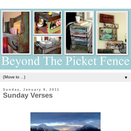
▼
Sunday, January 9, 2011
Sunday Verses