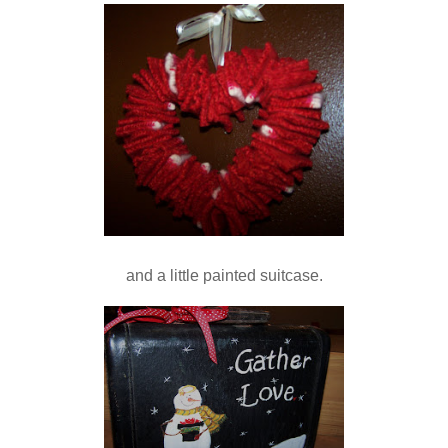
and a little painted suitcase.