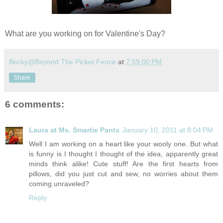
What are you working on for Valentine's Day?
Becky@Beyond The Picket Fence
at
7:59:00 PM
Share
6 comments:
Laura at Ms. Smartie Pants
January 10, 2011 at 8:04 PM
Well I am working on a heart like your wooly one. But what
is funny is I thought I thought of the idea, apparently great
minds think alike! Cute stuff! Are the first hearts from
pillows, did you just cut and sew, no worries about them
coming unraveled?
Reply