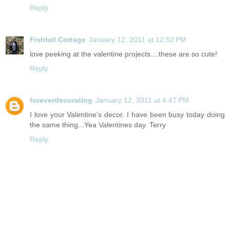
Reply
Fishtail Cottage
January 12, 2011 at 12:52 PM
love peeking at the valentine projects....these are so cute!
Reply
foreverdecorating
January 12, 2011 at 4:47 PM
I love your Valentine's decor. I have been busy today doing
the same thing...Yea Valentines day. Terry
Reply