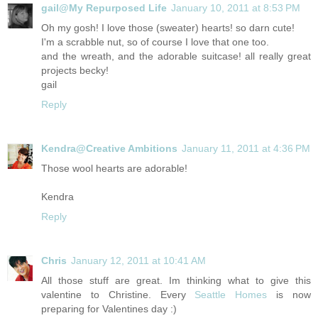
gail@My Repurposed Life
January 10, 2011 at 8:53 PM
Oh my gosh! I love those (sweater) hearts! so darn cute!
I'm a scrabble nut, so of course I love that one too.
and the wreath, and the adorable suitcase! all really great
projects becky!
gail
Reply
Kendra@Creative Ambitions
January 11, 2011 at 4:36 PM
Those wool hearts are adorable!
Kendra
Reply
Chris
January 12, 2011 at 10:41 AM
All those stuff are great. Im thinking what to give this
valentine to Christine. Every
Seattle Homes
is now
preparing for Valentines day :)