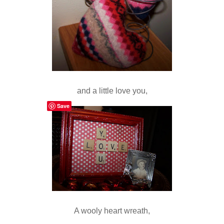
and a little love you,
Save
A wooly heart wreath,