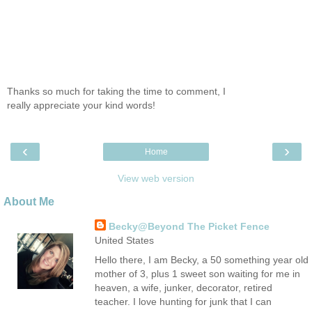
Thanks so much for taking the time to comment, I
really appreciate your kind words!
‹
›
Home
View web version
About Me
Becky@Beyond The Picket Fence
United States
Hello there, I am Becky, a 50 something year old
mother of 3, plus 1 sweet son waiting for me in
heaven, a wife, junker, decorator, retired
teacher. I love hunting for junk that I can