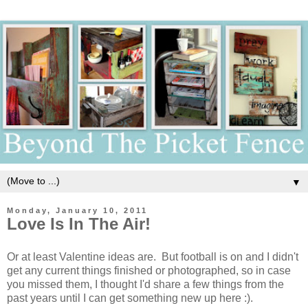
▼
Monday, January 10, 2011
Love Is In The Air!
Or at least Valentine ideas are. But football is on and I didn't
get any current things finished or photographed, so in case
you missed them, I thought I'd share a few things from the
past years until I can get something new up here :).