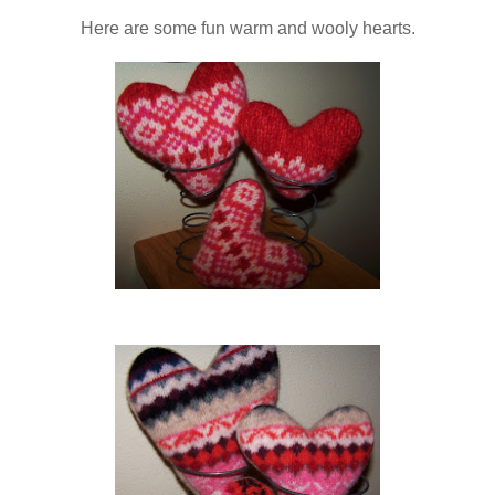
Here are some fun warm and wooly hearts.