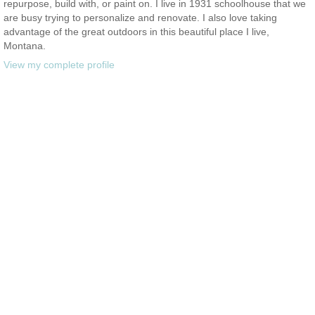
repurpose, build with, or paint on. I live in 1931 schoolhouse that we
are busy trying to personalize and renovate. I also love taking
advantage of the great outdoors in this beautiful place I live,
Montana.
View my complete profile