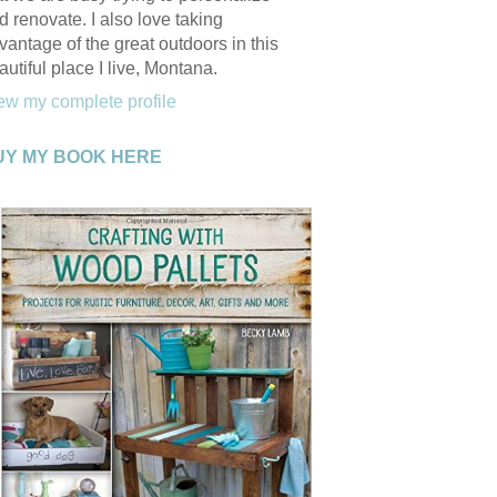
d renovate. I also love taking
vantage of the great outdoors in this
autiful place I live, Montana.
ew my complete profile
UY MY BOOK HERE