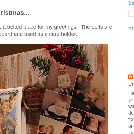
Se
ristmas...
a belted place for my greetings. The belts are
Ab
board and used as a card holder.
Un
He
ye
wa
de
fo
or
th