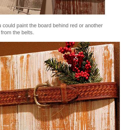
ou could paint the board behind red or another
 from the belts.