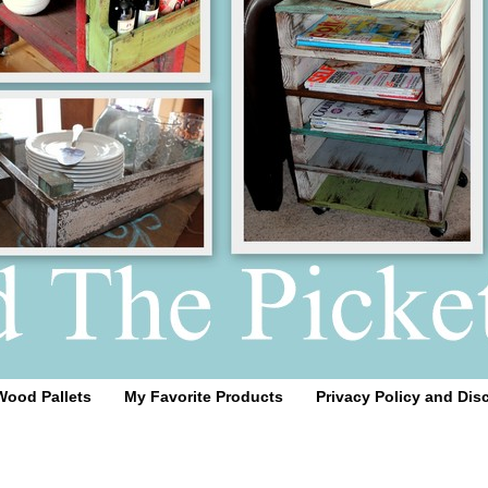
Wood Pallets
My Favorite Products
Privacy Policy and Dis