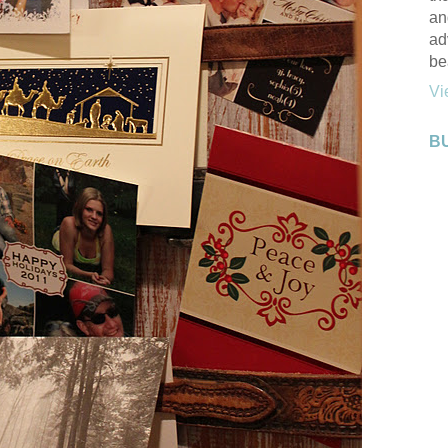
an
ad
be
Vi
B