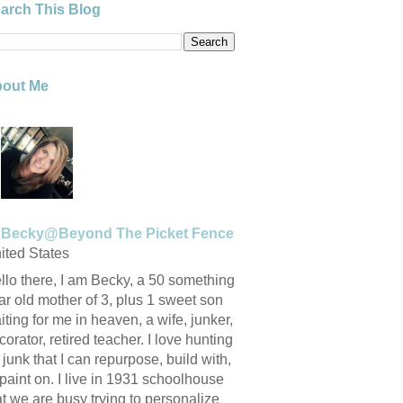
arch This Blog
out Me
Becky@Beyond The Picket Fence
ited States
llo there, I am Becky, a 50 something
ar old mother of 3, plus 1 sweet son
iting for me in heaven, a wife, junker,
corator, retired teacher. I love hunting
r junk that I can repurpose, build with,
 paint on. I live in 1931 schoolhouse
at we are busy trying to personalize