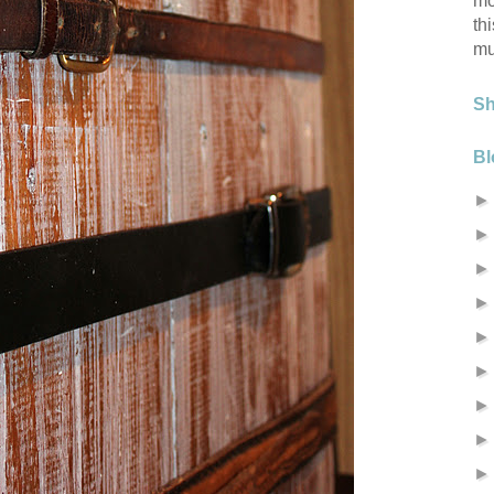
mo
th
mu
S
Bl