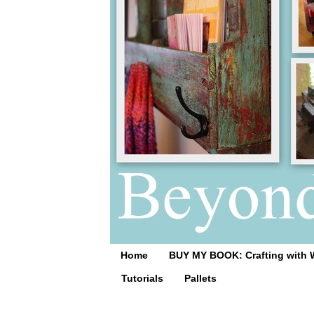
Home
BUY MY BOOK: Crafting with 
Tutorials
Pallets