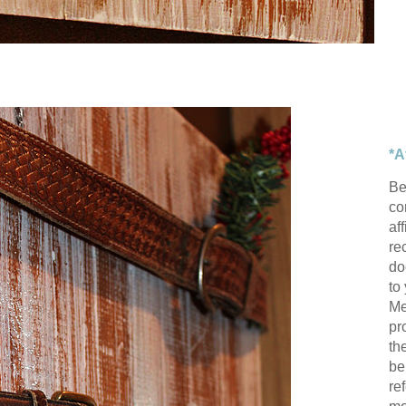
*A
Be
con
af
re
do
to
Me
pr
th
be
re