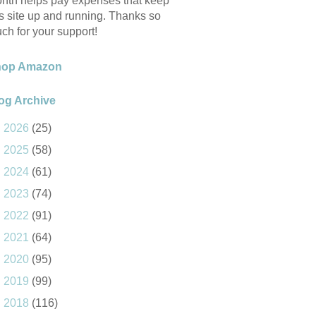
nth helps pay expenses that keep
is site up and running. Thanks so
ch for your support!
hop Amazon
og Archive
►
2026
(25)
►
2025
(58)
►
2024
(61)
►
2023
(74)
►
2022
(91)
►
2021
(64)
►
2020
(95)
►
2019
(99)
►
2018
(116)