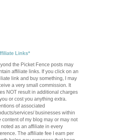
ffiliate Links*
yond the Picket Fence posts may
tain affiliate links. If you click on an
filiate link and buy something, I may
ceive a very small commission. It
es NOT result in additional charges
 you or cost you anything extra.
ntions of associated
oducts/services/ businesses within
e content of my blog may or may not
 noted as an affiliate in every
ference. The affiliate fee I earn per