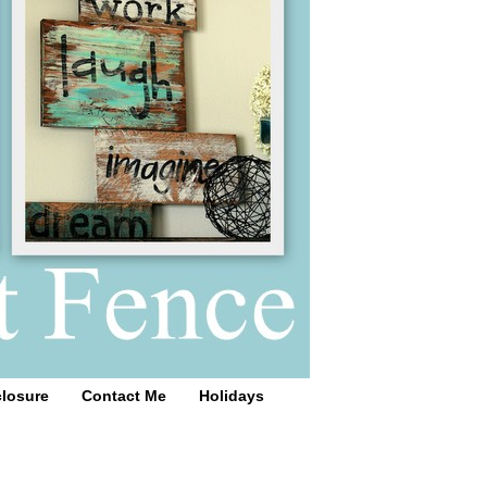
closure
Contact Me
Holidays