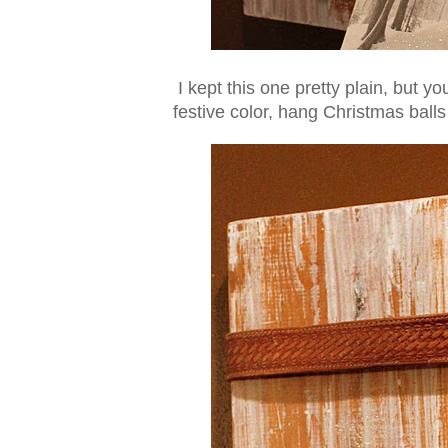
I kept this one pretty plain, but y
festive color, hang Christmas balls