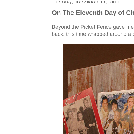
Tuesday, December 13, 2011
On The Eleventh Day of Ch
Beyond the Picket Fence gave me, 
back, this time wrapped around a 