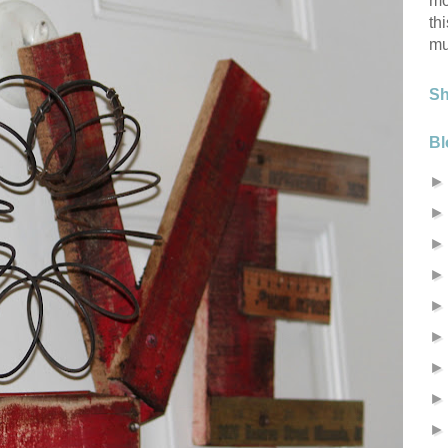
mo
th
mu
S
Bl