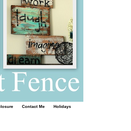
closure
Contact Me
Holidays