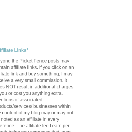
ffiliate Links*
yond the Picket Fence posts may
tain affiliate links. If you click on an
filiate link and buy something, I may
ceive a very small commission. It
es NOT result in additional charges
 you or cost you anything extra.
ntions of associated
oducts/services/ businesses within
e content of my blog may or may not
 noted as an affiliate in every
ference. The affiliate fee I earn per