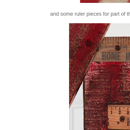
and some ruler pieces for part of t