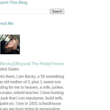
arch This Blog
out Me
Becky@Beyond The Picket Fence
ited States
llo there, I am Becky, a 50 something
ar old mother of 3, plus 1 sweet son
iting for me in heaven, a wife, junker,
corator, retired teacher. I love hunting
r junk that I can repurpose, build with,
 paint on. I live in 1931 schoolhouse
at we are busy trying to personalize