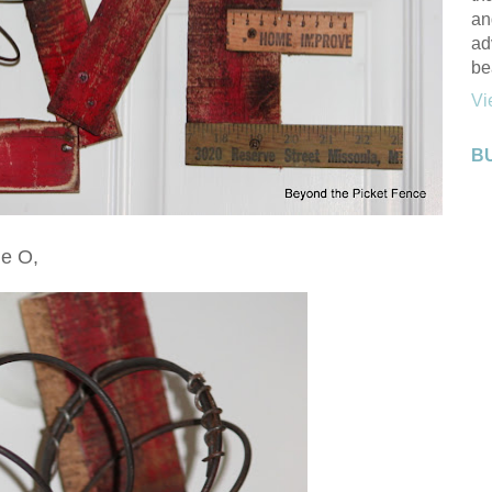
an
ad
be
Vi
B
he O,