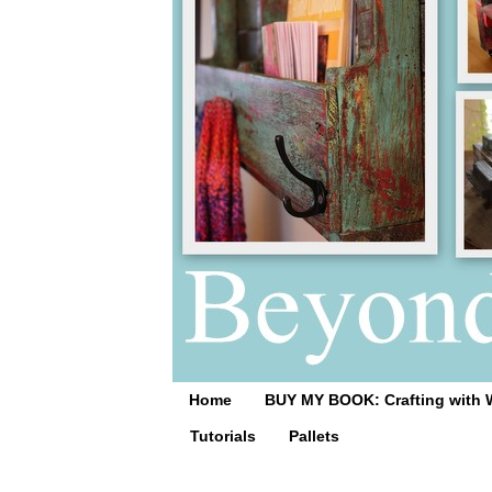
Home
BUY MY BOOK: Crafting with 
Tutorials
Pallets