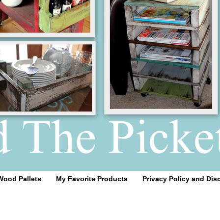
Wood Pallets
My Favorite Products
Privacy Policy and Dis