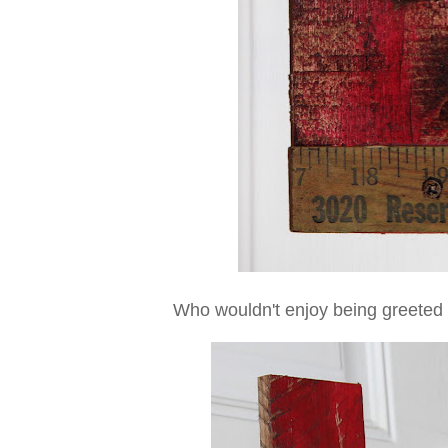
Who wouldn't enjoy being greeted 