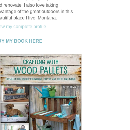
d renovate. I also love taking
vantage of the great outdoors in this
autiful place I live, Montana.
ew my complete profile
UY MY BOOK HERE