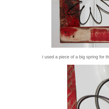
I used a piece of a big spring for t