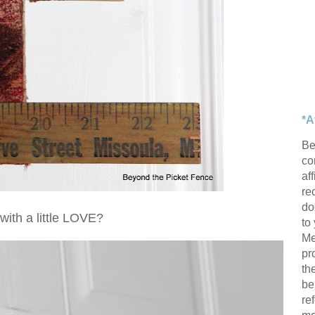
*A
Be
con
af
re
do
with a little LOVE?
to
Me
pr
th
be
re