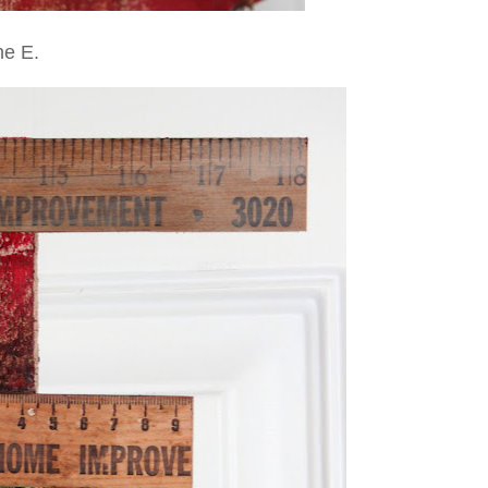
he E.