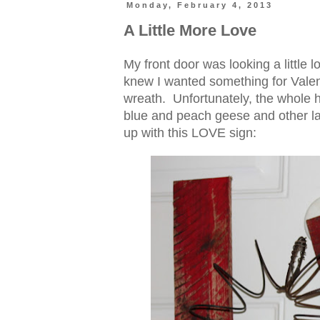
Monday, February 4, 2013
A Little More Love
My front door was looking a little
knew I wanted something for Valent
wreath. Unfortunately, the whole he
blue and peach geese and other la
up with this LOVE sign: