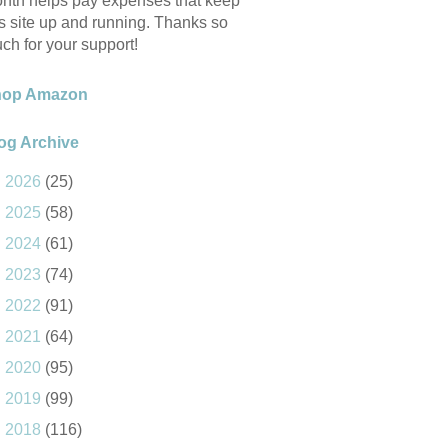
nth helps pay expenses that keep
is site up and running. Thanks so
ch for your support!
hop Amazon
og Archive
►
2026
(25)
►
2025
(58)
►
2024
(61)
►
2023
(74)
►
2022
(91)
►
2021
(64)
►
2020
(95)
►
2019
(99)
►
2018
(116)