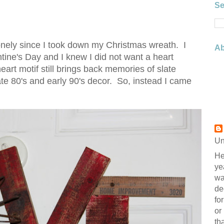
Se
 lonely since I took down my Christmas wreath. I
Ab
ine's Day and I knew I did not want a heart
art motif still brings back memories of slate
te 80's and early 90's decor. So, instead I came
Un
He
ye
wa
de
fo
or
th