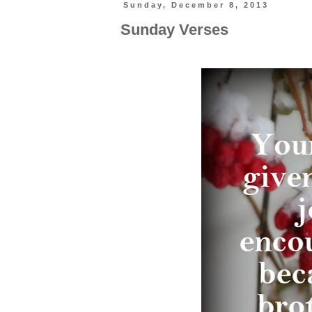
Sunday, December 8, 2013
Sunday Verses