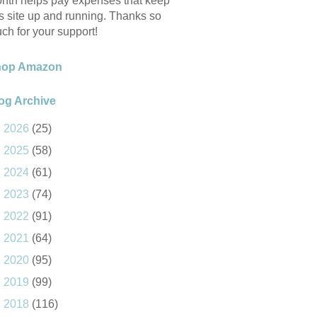
nth helps pay expenses that keep
is site up and running. Thanks so
ch for your support!
hop Amazon
og Archive
►
2026
(25)
►
2025
(58)
►
2024
(61)
►
2023
(74)
►
2022
(91)
►
2021
(64)
►
2020
(95)
►
2019
(99)
►
2018
(116)