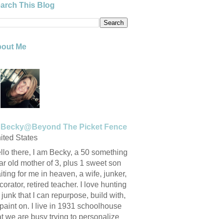
arch This Blog
out Me
Becky@Beyond The Picket Fence
ited States
llo there, I am Becky, a 50 something
ar old mother of 3, plus 1 sweet son
iting for me in heaven, a wife, junker,
corator, retired teacher. I love hunting
r junk that I can repurpose, build with,
 paint on. I live in 1931 schoolhouse
at we are busy trying to personalize