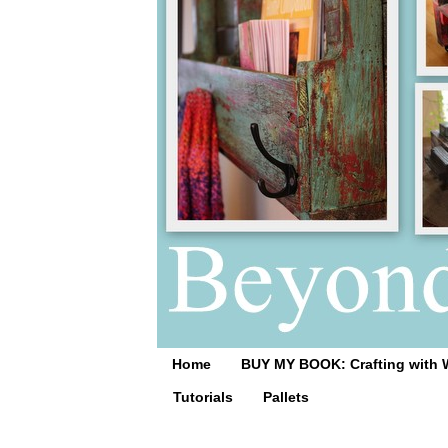
Home
BUY MY BOOK: Crafting with 
Tutorials
Pallets