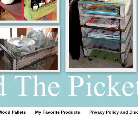
Wood Pallets
My Favorite Products
Privacy Policy and Dis