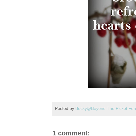
Posted by
Becky@Beyond The Picket Fe
1 comment: