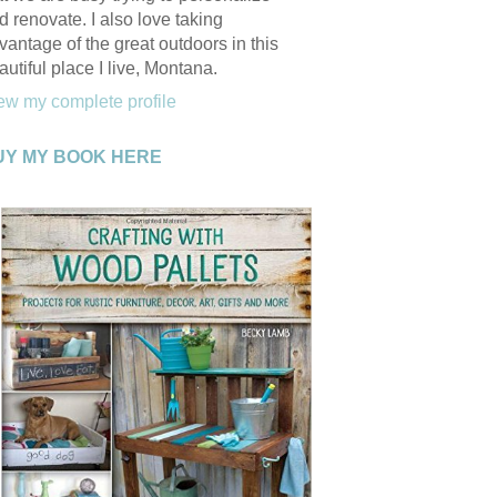
d renovate. I also love taking
vantage of the great outdoors in this
autiful place I live, Montana.
ew my complete profile
UY MY BOOK HERE