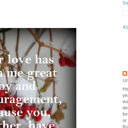
Se
Ab
Un
He
ye
wa
de
fo
or
th