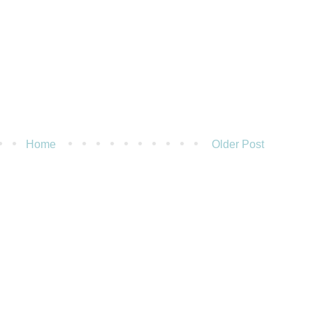
Home
Older Post