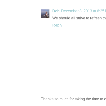
Deb
December 8, 2013 at 6:25
We should all strive to refresh t
Reply
Thanks so much for taking the time to 