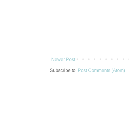
Newer Post
Subscribe to:
Post Comments (Atom)