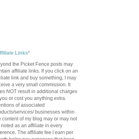
ffiliate Links*
yond the Picket Fence posts may
tain affiliate links. If you click on an
filiate link and buy something, I may
ceive a very small commission. It
es NOT result in additional charges
 you or cost you anything extra.
ntions of associated
oducts/services/ businesses within
e content of my blog may or may not
 noted as an affiliate in every
ference. The affiliate fee I earn per