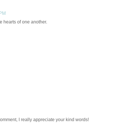
 PM
he hearts of one another.
comment, I really appreciate your kind words!