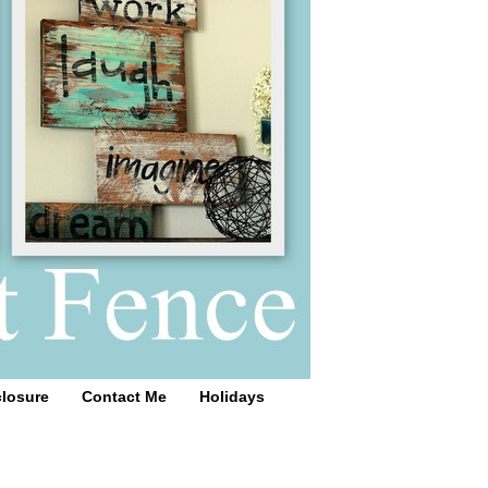
closure
Contact Me
Holidays