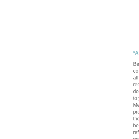
*A
Be
con
af
re
do
to
Me
pr
th
be
re