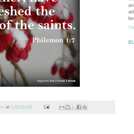
an
ad
be
Vi
B
nce
at
4:00:00 AM