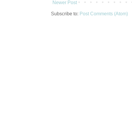
Newer Post
Subscribe to:
Post Comments (Atom)