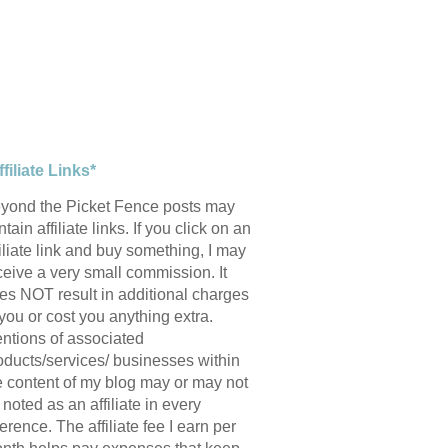
ffiliate Links*
yond the Picket Fence posts may
tain affiliate links. If you click on an
filiate link and buy something, I may
ceive a very small commission. It
es NOT result in additional charges
 you or cost you anything extra.
ntions of associated
oducts/services/ businesses within
e content of my blog may or may not
 noted as an affiliate in every
ference. The affiliate fee I earn per