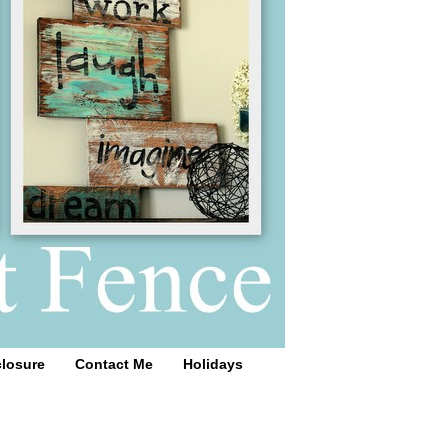
closure
Contact Me
Holidays