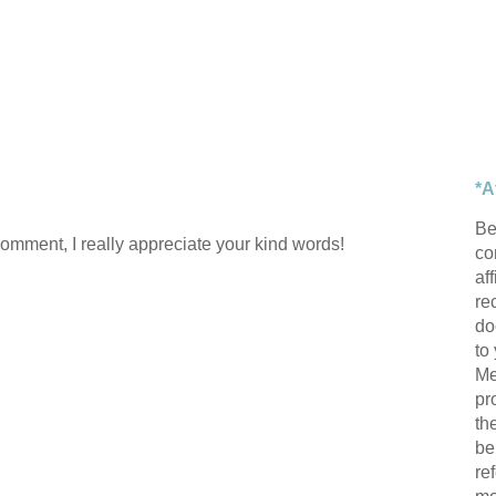
*A
Be
comment, I really appreciate your kind words!
con
af
re
do
to
Me
pr
th
be
re