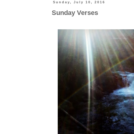
Sunday, July 10, 2016
Sunday Verses