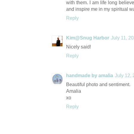
with them. I am life long belie
and inspire me in my spiritual w
Reply
Kim@Snug Harbor
July 11, 2
Nicely said!
Reply
handmade by amalia
July 12,
Beautiful photo and sentiment.
Amalia
xo
Reply