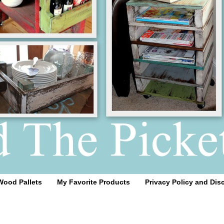
Wood Pallets
My Favorite Products
Privacy Policy and Dis