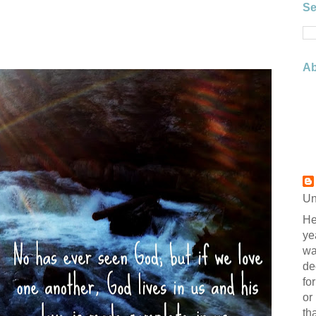
Se
Ab
Un
He
ye
wa
de
fo
or
th