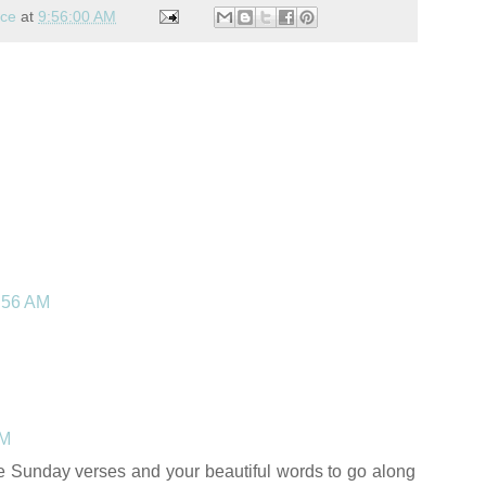
nce
at
9:56:00 AM
4:56 AM
PM
ese Sunday verses and your beautiful words to go along