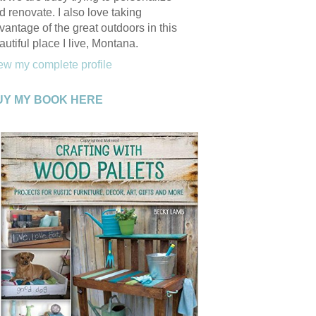
d renovate. I also love taking
vantage of the great outdoors in this
autiful place I live, Montana.
ew my complete profile
UY MY BOOK HERE