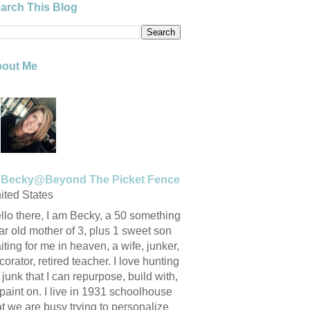
arch This Blog
out Me
Becky@Beyond The Picket Fence
ited States
llo there, I am Becky, a 50 something
ar old mother of 3, plus 1 sweet son
iting for me in heaven, a wife, junker,
corator, retired teacher. I love hunting
r junk that I can repurpose, build with,
 paint on. I live in 1931 schoolhouse
at we are busy trying to personalize