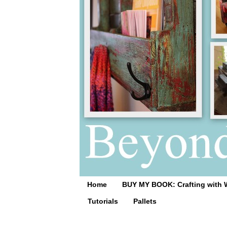
Home
BUY MY BOOK: Crafting with 
Tutorials
Pallets