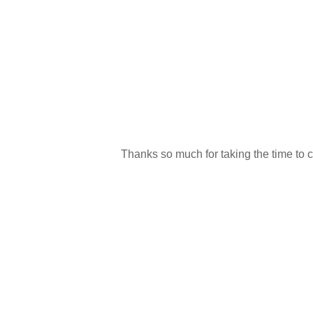
Thanks so much for taking the time to 