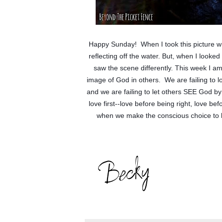
Happy Sunday!  When I took this picture whi
reflecting off the water. But, when I looke
saw the scene differently. This week I a
image of God in others.  We are failing to lo
and we are failing to let others SEE God by
love first--love before being right, love be
when we make the conscious choice to let