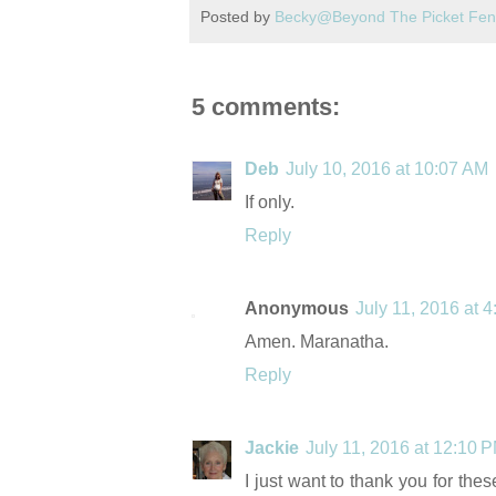
Posted by
Becky@Beyond The Picket Fe
5 comments:
Deb
July 10, 2016 at 10:07 AM
If only.
Reply
Anonymous
July 11, 2016 at 
Amen. Maranatha.
Reply
Jackie
July 11, 2016 at 12:10 
I just want to thank you for th