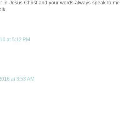
ver in Jesus Christ and your words always speak to me
alk.
016 at 5:12 PM
 2016 at 3:53 AM