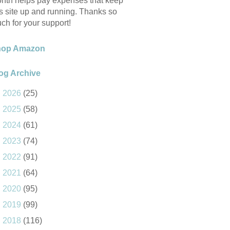
nth helps pay expenses that keep
is site up and running. Thanks so
ch for your support!
hop Amazon
og Archive
►
2026
(25)
►
2025
(58)
►
2024
(61)
►
2023
(74)
►
2022
(91)
►
2021
(64)
►
2020
(95)
►
2019
(99)
►
2018
(116)