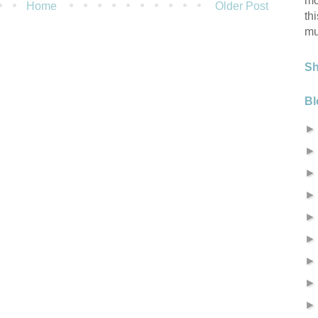
mo
Home
Older Post
th
mu
S
Bl