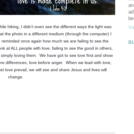
an
ad
be
le hiking, I didn't even see the different ways the light was 
Vi
d at the photo in a different medium (through the computer) I 
m reminded once again how much we are failing to see the 
B
ok at ALL people with love, failing to see the good in others, 
 simply loving them.  We have got to see love first and show 
fore differences, love before anger.  When we lead with love, 
 love prevail, we will see and share Jesus and lives will 
change. 