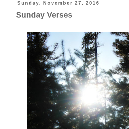
Sunday, November 27, 2016
Sunday Verses