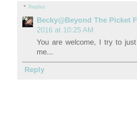
Replies
Becky@Beyond The Picket 
2016 at 10:25 AM
You are welcome, I try to jus
me...
Reply