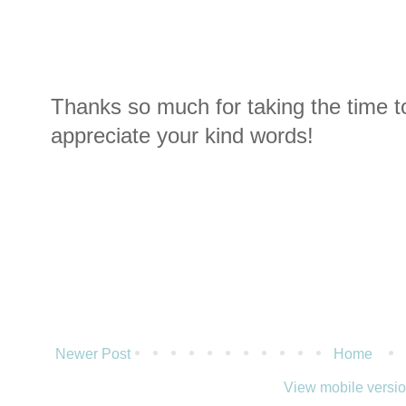
Thanks so much for taking the time t
appreciate your kind words!
Newer Post
Home
View mobile versi