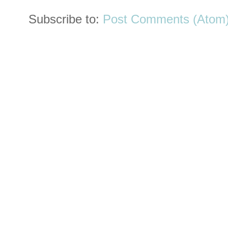
Subscribe to:
Post Comments (Atom