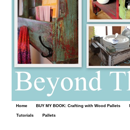
Home
BUY MY BOOK: Crafting with Wood Pallets
Tutorials
Pallets