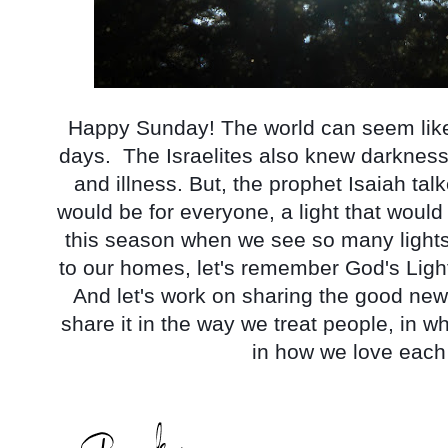
Happy Sunday! The world can seem like 
days.  The Israelites also knew darkness
and illness. But, the prophet Isaiah talke
would be for everyone, a light that would
this season when we see so many lights,
to our homes, let's remember God's Light 
And let's work on sharing the good news
share it in the way we treat people, in 
in how we love each 