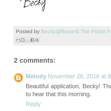
Posted by
Becky@Beyond The Picket F
2 comments:
Melody
November 28, 2016 at 
Beautiful application, Becky! T
to hear that this morning.
Reply