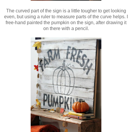
The curved part of the sign is a little tougher to get looking
even, but using a ruler to measure parts of the curve helps.
I
free-hand painted the pumpkin on the sign, after drawing it
on there with a pencil.