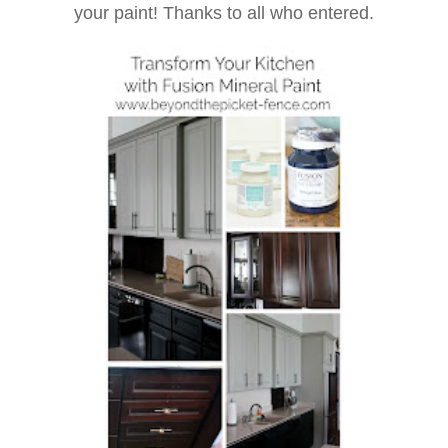
your paint! Thanks to all who entered.