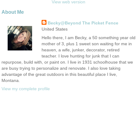
View web version
About Me
Becky@Beyond The Picket Fence
United States
Hello there, I am Becky, a 50 something year old
mother of 3, plus 1 sweet son waiting for me in
heaven, a wife, junker, decorator, retired
teacher. I love hunting for junk that I can
repurpose, build with, or paint on. I live in 1931 schoolhouse that we
are busy trying to personalize and renovate. I also love taking
advantage of the great outdoors in this beautiful place I live,
Montana.
View my complete profile