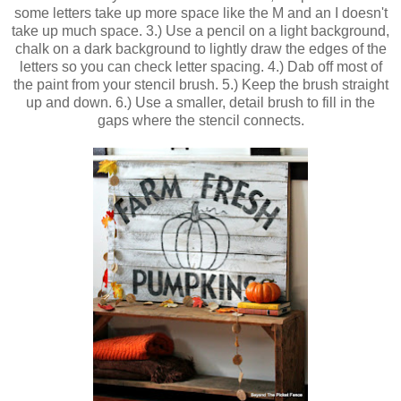
some letters take up more space like the M and an I doesn't
take up much space. 3.) Use a pencil on a light background,
chalk on a dark background to lightly draw the edges of the
letters so you can check letter spacing. 4.) Dab off most of
the paint from your stencil brush. 5.) Keep the brush straight
up and down. 6.) Use a smaller, detail brush to fill in the
gaps where the stencil connects.