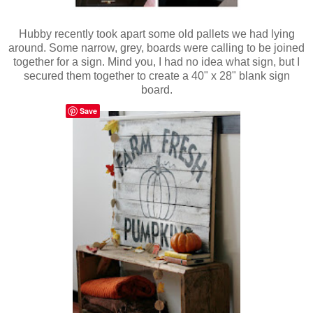
Hubby recently took apart some old pallets we had lying
around. Some narrow, grey, boards were calling to be joined
together for a sign. Mind you, I had no idea what sign, but I
secured them together to create a 40" x 28" blank sign
board.
Save