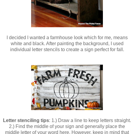
I decided I wanted a farmhouse look which for me, means
white and black. After painting the background, I used
individual letter stencils to create a sign perfect for fall.
Letter stenciling tips
: 1.) Draw a line to keep letters straight.
2.) Find the middle of your sign and generally place the
middle letter of your word here. However, keep in mind that