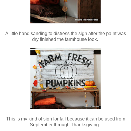
A little hand sanding to distress the sign after the paint was
dry finished the farmhouse look.
This is my kind of sign for fall because it can be used from
September through Thanksgiving.