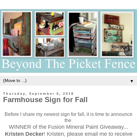
▼
Thursday, September 6, 2018
Farmhouse Sign for Fall
Before I share my newest sign for fall, it is time to announce
the
WINNER of the Fusion Mineral Paint Giveaway...
Kristen Decker
! Kristen, please email me to receive