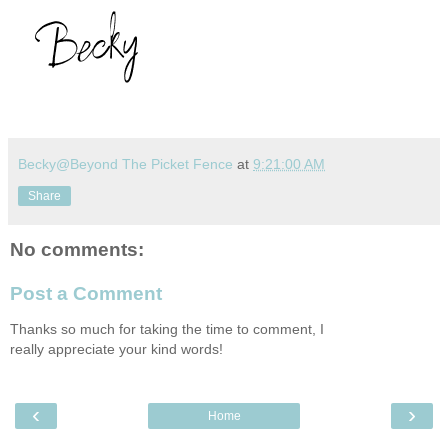
Becky@Beyond The Picket Fence
at
9:21:00 AM
Share
No comments:
Post a Comment
Thanks so much for taking the time to comment, I
really appreciate your kind words!
‹
›
Home