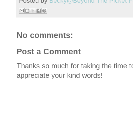
Posted by
Becky@Beyond The Picket F
No comments:
Post a Comment
Thanks so much for taking the time t
appreciate your kind words!