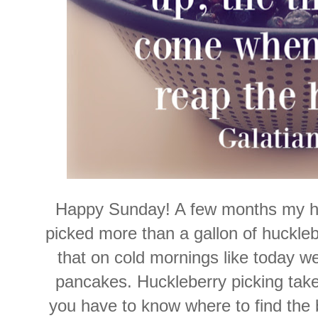
Happy Sunday! A few months my h
picked more than a gallon of huckle
that on cold mornings like today w
pancakes. Huckleberry picking take
you have to know where to find the 