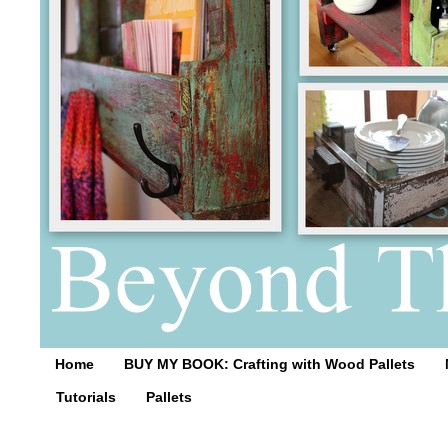
Home
BUY MY BOOK: Crafting with Wood Pallets
Tutorials
Pallets