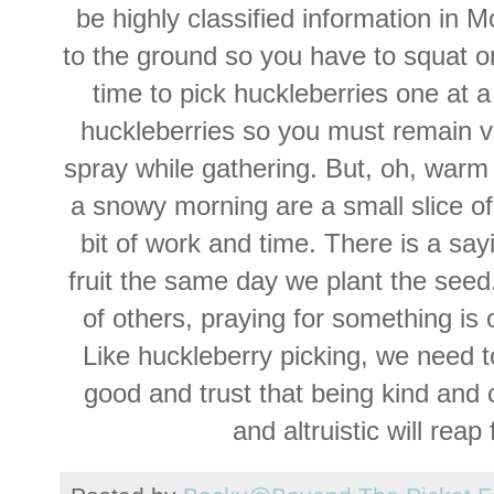
be highly classified information in
to the ground so you have to squat or
time to pick huckleberries one at a
huckleberries so you must remain vi
spray while gathering. But, oh, war
a snowy morning are a small slice o
bit of work and time. There is a say
fruit the same day we plant the seed
of others, praying for something is 
Like huckleberry picking, we need 
good and trust that being kind and
and
altruistic
will reap f