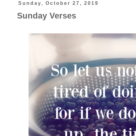
Sunday, October 27, 2019
Sunday Verses