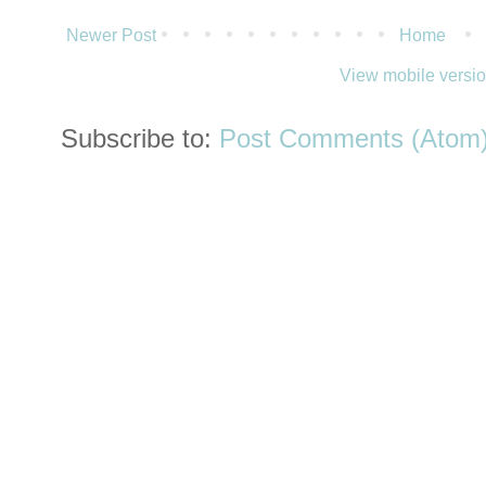
Newer Post
Home
View mobile versi
Subscribe to:
Post Comments (Atom