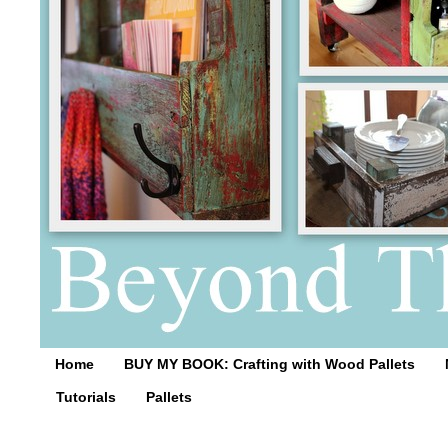
Home
BUY MY BOOK: Crafting with Wood Pallets
Tutorials
Pallets