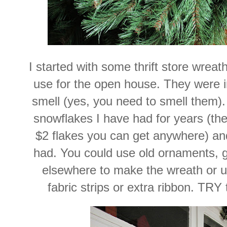
I started with some thrift store wreat
use for the open house. They were i
smell (yes, you need to smell them)
snowflakes I have had for years (th
$2 flakes you can get anywhere) an
had. You could use old ornaments, g
elsewhere to make the wreath or u
fabric strips or extra ribbon. TRY