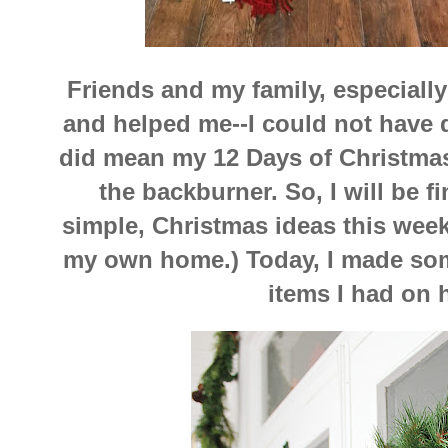
Friends and my family, especiall
and helped me--I could not have d
did mean my 12 Days of Christmas
the backburner. So, I will be f
simple, Christmas ideas this week 
my own home.) Today, I made som
items I had on 