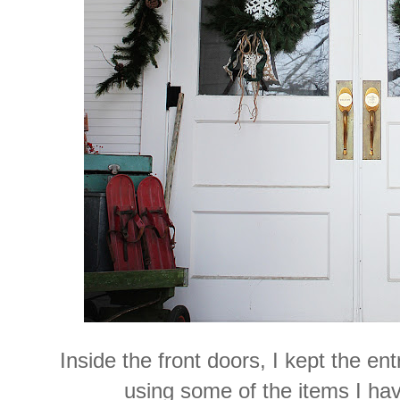
Inside the front doors, I kept the en
using some of the items I ha