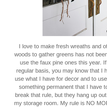
I love to make fresh wreaths and oft
woods to gather greens has not been 
use the faux pine ones this year. I
regular basis, you may know that I h
use what I have for decor and to us
something permanent that I have t
break that rule, but they hang up out
my storage room. My rule is NO 