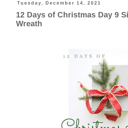
Tuesday, December 14, 2021
12 Days of Christmas Day 9 S
Wreath