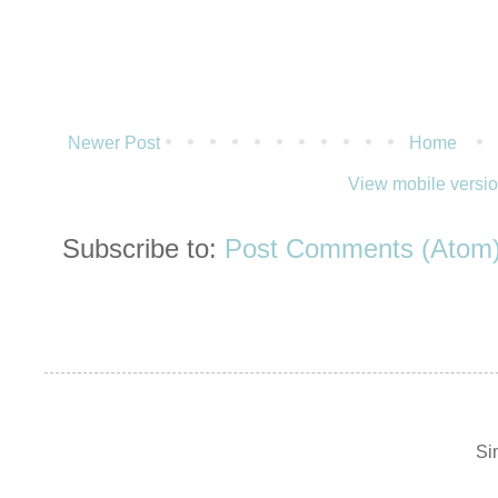
Newer Post
Home
View mobile versi
Subscribe to:
Post Comments (Atom
Si