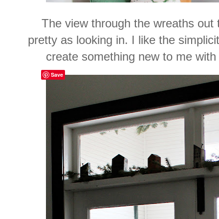
The view through the wreaths out th
pretty as looking in. I like the simplic
create something new to me with 
Save