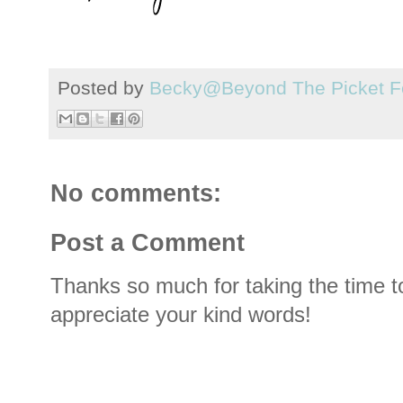
Posted by
Becky@Beyond The Picket F
No comments:
Post a Comment
Thanks so much for taking the time t
appreciate your kind words!