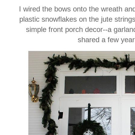
I wired the bows onto the wreath and 
plastic snowflakes on the jute string
simple front porch decor--a garland
shared a few year