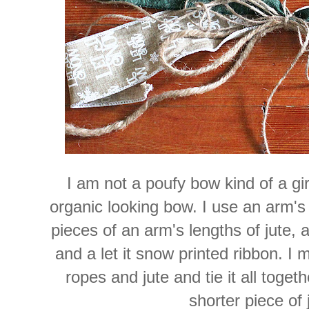
I am not a poufy bow kind of a gi
organic looking bow. I use an arm's 
pieces of an arm's lengths of jute, 
and a let it snow printed ribbon. I
ropes and jute and tie it all toget
shorter piece of 