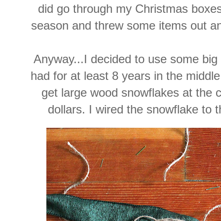
did go through my Christmas boxes 
season and threw some items out an
Anyway...I decided to use some big
had for at least 8 years in the middl
get large wood snowflakes at the cr
dollars. I wired the snowflake to 