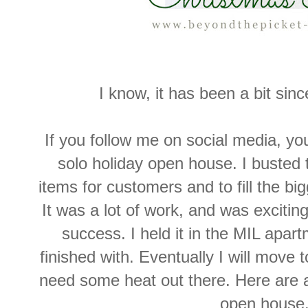
I know, it has been a bit sinc
If you follow me on social media, you
solo holiday open house. I busted t
items for customers and to fill the bi
It was a lot of work, and was exciting
success. I held it in the MIL apar
finished with. Eventually I will move 
need some heat out there. Here are 
open house