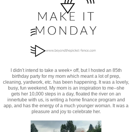
I didn't intend to take a week+ off, but I hosted an 85th
birthday party for my mom which meant a lot of prep,
cleaning, yardwork, etc. has been happening. It was a lovely,
busy, fun weekend. My mom is an inspiration to me--she
gets her 10,000 steps in a day, floated the river on an
innertube with us, is writing a home finance program and
app, and has the energy of a much younger woman. It was a
pleasure and joy to celebrate her.