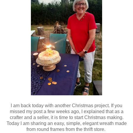
I am back today with another Christmas project. If you
missed my post a few weeks ago, I explained that as a
crafter and a seller, it is time to start Christmas making.
Today I am sharing an easy, simple, elegant wreath made
from round frames from the thrift store.