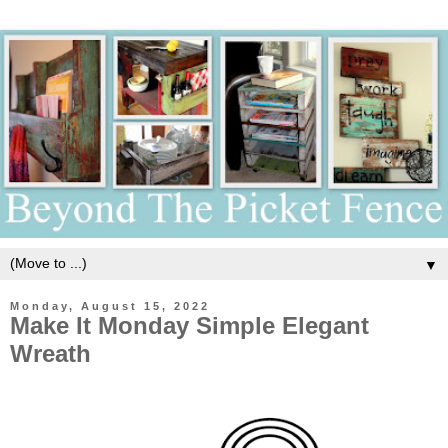
▼
Monday, August 15, 2022
Make It Monday Simple Elegant
Wreath