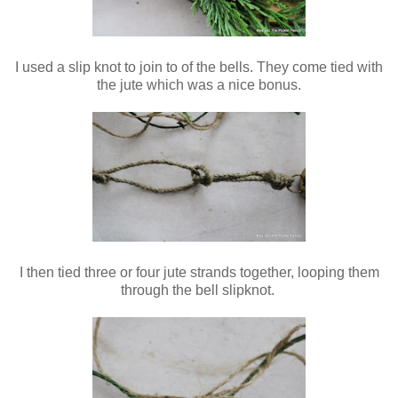
I used a slip knot to join to of the bells. They come tied with
the jute which was a nice bonus.
I then tied three or four jute strands together, looping them
through the bell slipknot.