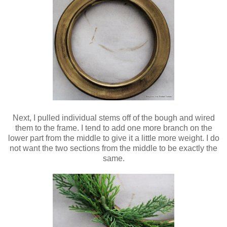
Next, I pulled individual stems off of the bough and wired
them to the frame. I tend to add one more branch on the
lower part from the middle to give it a little more weight. I do
not want the two sections from the middle to be exactly the
same.