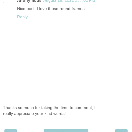
Anonymous
August 16, 2022 at 7:02 PM
Nice post, I love those round frames.
Reply
Thanks so much for taking the time to comment, I
really appreciate your kind words!