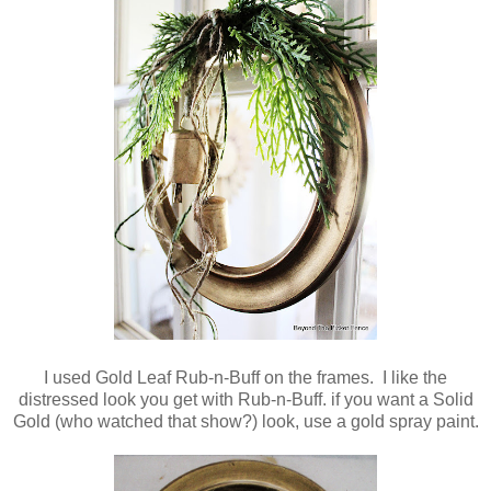
I used Gold Leaf Rub-n-Buff on the frames. I like the
distressed look you get with Rub-n-Buff. if you want a Solid
Gold (who watched that show?) look, use a gold spray paint.