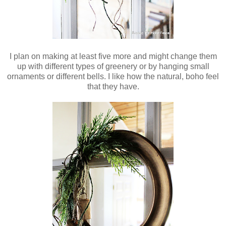
I plan on making at least five more and might change them
up with different types of greenery or by hanging small
ornaments or different bells. I like how the natural, boho feel
that they have.