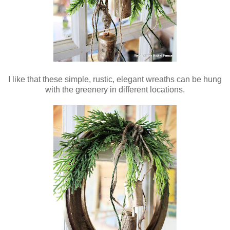
I like that these simple, rustic, elegant wreaths can be hung
with the greenery in different locations.