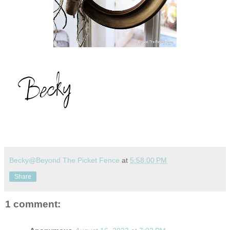
Becky@Beyond The Picket Fence
at
5:58:00 PM
Share
1 comment: