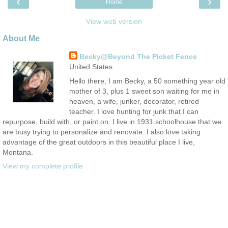
‹
›
Home
View web version
About Me
Becky@Beyond The Picket Fence
United States
Hello there, I am Becky, a 50 something year old
mother of 3, plus 1 sweet son waiting for me in
heaven, a wife, junker, decorator, retired
teacher. I love hunting for junk that I can
repurpose, build with, or paint on. I live in 1931 schoolhouse that we
are busy trying to personalize and renovate. I also love taking
advantage of the great outdoors in this beautiful place I live,
Montana.
View my complete profile