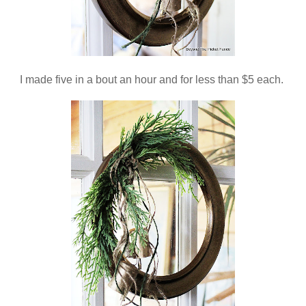
I made five in a bout an hour and for less than $5 each.