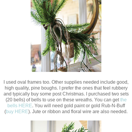
I used oval frames too. Other supplies needed include good,
high quality, pine boughs. I prefer the ones that feel rubbery
and typically buy some post Christmas. I purchased two sets
(20 bells) of bells to use on these wreaths. You can get
the
bells HERE
. You will need gold paint or gold Rub-N-Buff
(
buy HERE
). Jute or ribbon and floral wire are also needed.