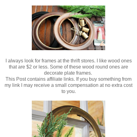
I always look for frames at the thrift stores. I like wood ones
that are $2 or less. Some of these wood round ones are
decorate plate frames.
This Post contains affiliate links. If you buy something from
my link I may receive a small compensation at no extra cost
to you.