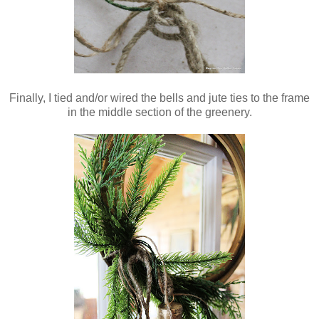
Finally, I tied and/or wired the bells and jute ties to the frame
in the middle section of the greenery.