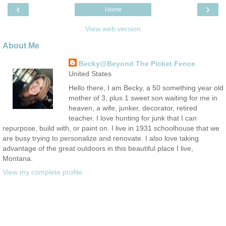
‹
›
Home
View web version
About Me
Becky@Beyond The Picket Fence
United States
Hello there, I am Becky, a 50 something year old
mother of 3, plus 1 sweet son waiting for me in
heaven, a wife, junker, decorator, retired
teacher. I love hunting for junk that I can
repurpose, build with, or paint on. I live in 1931 schoolhouse that we
are busy trying to personalize and renovate. I also love taking
advantage of the great outdoors in this beautiful place I live,
Montana.
View my complete profile