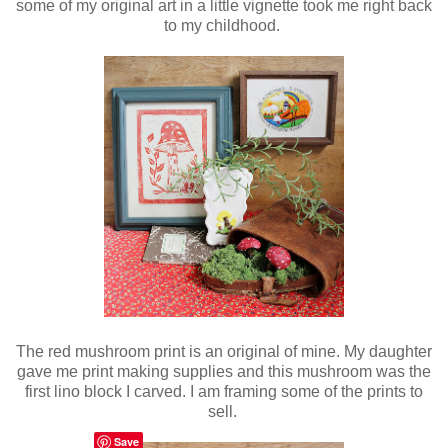
some of my original art in a little vignette took me right back
to my childhood.
The red mushroom print is an original of mine. My daughter
gave me print making supplies and this mushroom was the
first lino block I carved. I am framing some of the prints to
sell.
Save