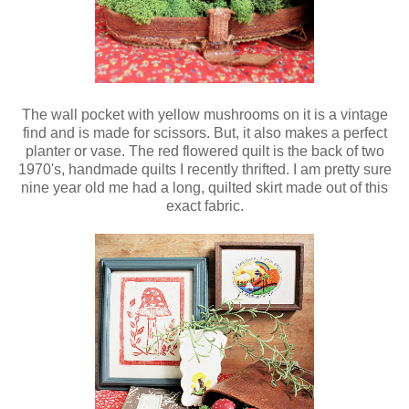
The wall pocket with yellow mushrooms on it is a vintage
find and is made for scissors. But, it also makes a perfect
planter or vase. The red flowered quilt is the back of two
1970's, handmade quilts I recently thrifted. I am pretty sure
nine year old me had a long, quilted skirt made out of this
exact fabric.