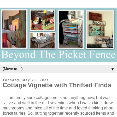
▼
Tuesday, May 21, 2024
Cottage Vignette with Thrifted Finds
I am pretty sure cottagecore is not anything new, but was
alive and well in the mid seventies when I was a kid. I drew
mushrooms and mice all of the time and loved thinking about
forest fairies. So, putting together recently sourced items and