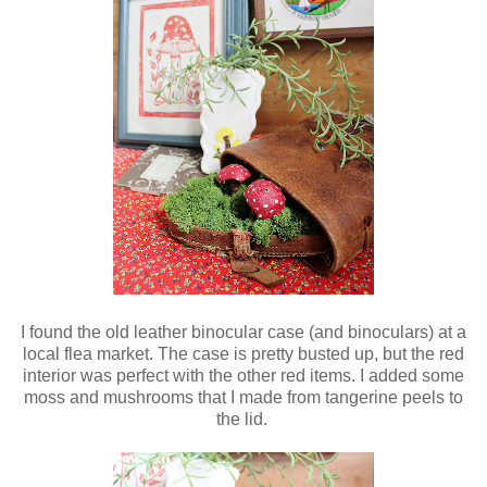
I found the old leather binocular case (and binoculars) at a
local flea market. The case is pretty busted up, but the red
interior was perfect with the other red items. I added some
moss and mushrooms that I made from tangerine peels to
the lid.