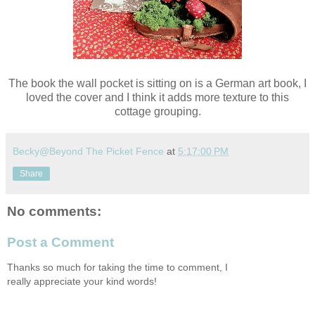
The book the wall pocket is sitting on is a German art book, I
loved the cover and I think it adds more texture to this
cottage grouping.
Becky@Beyond The Picket Fence
at
5:17:00 PM
Share
No comments:
Post a Comment
Thanks so much for taking the time to comment, I
really appreciate your kind words!