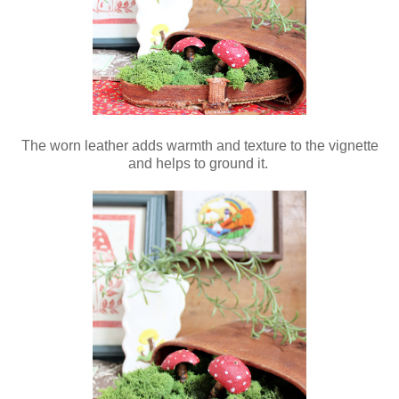
The worn leather adds warmth and texture to the vignette
and helps to ground it.