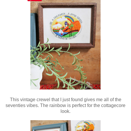
This vintage crewel that I just found gives me all of the
seventies vibes. The rainbow is perfect for the cottagecore
look.