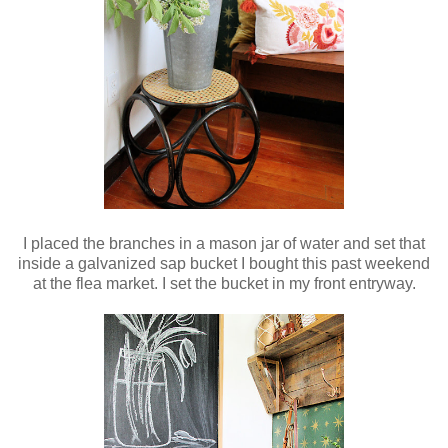
I placed the branches in a mason jar of water and set that
inside a galvanized sap bucket I bought this past weekend
at the flea market. I set the bucket in my front entryway.