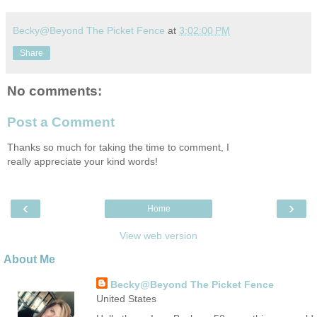
Becky@Beyond The Picket Fence
at
3:02:00 PM
Share
No comments:
Post a Comment
Thanks so much for taking the time to comment, I
really appreciate your kind words!
‹
›
Home
View web version
About Me
Becky@Beyond The Picket Fence
United States