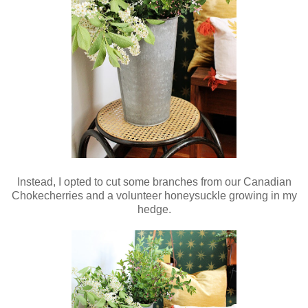
Instead, I opted to cut some branches from our Canadian
Chokecherries and a volunteer honeysuckle growing in my
hedge.