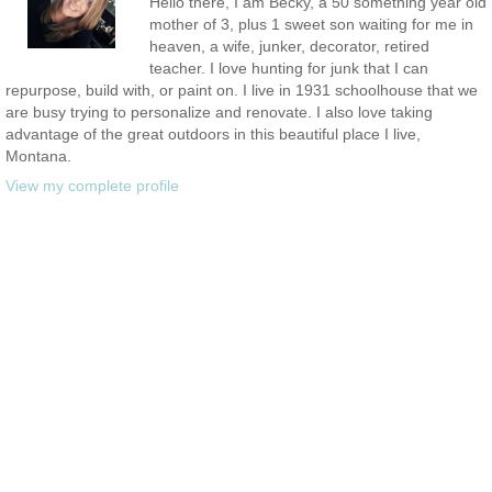
Hello there, I am Becky, a 50 something year old
mother of 3, plus 1 sweet son waiting for me in
heaven, a wife, junker, decorator, retired
teacher. I love hunting for junk that I can
repurpose, build with, or paint on. I live in 1931 schoolhouse that we
are busy trying to personalize and renovate. I also love taking
advantage of the great outdoors in this beautiful place I live,
Montana.
View my complete profile