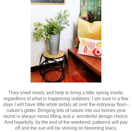
They smell lovely and help to bring a little spring inside,
regardless of what is happening outdoors. I am sure in a few
days I will have little white petals all over the entryway floor--
nature's glitter. Bringing bits of nature into our homes year
round is always mood lifting and a wonderful design choice.
And hopefully, by the end of the weekend, patience will pay
off and the sun will be shining on blooming lilacs.