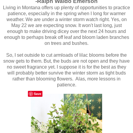
-Ralph Waldo Emerson
Living in Montana offers up plenty of opportunities to practice
patience, especially in the spring when I long for warmer
weather. We are under a winter storm watch right. Yes, on
May 22 we are expecting snow. It won't last long, just
enough to make driving dicey over the next 24 hours and
enough to perhaps break off leaf and bloom laden branches
on trees and bushes.
So, I set outside to cut armloads of lilac blooms before the
snow gets to them. But, the buds are not open and they have
no sweet fragrance yet. I suppose it is for the best as they
will probably better survive the winter storm as tight buds
rather than blooming flowers. Alas, more lessons in
patience.
Save