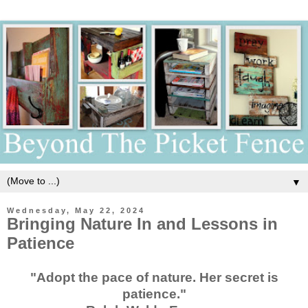
▼
Wednesday, May 22, 2024
Bringing Nature In and Lessons in
Patience
"Adopt the pace of nature. Her secret is
patience."