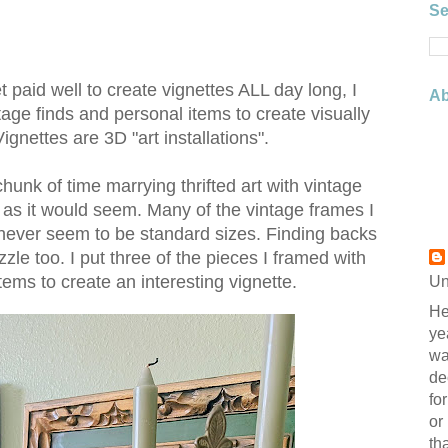
Se
get paid well to create vignettes ALL day long, I
Ab
ntage finds and personal items to create visually
ignettes are 3D "art installations".
chunk of time marrying thrifted art with vintage
 as it would seem. Many of the vintage frames I
never seem to be standard sizes. Finding backs
zzle too. I put three of the pieces I framed with
ems to create an interesting vignette.
Un
He
ye
wa
de
fo
or
th