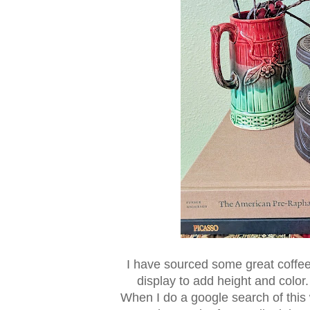
I have sourced some great coffee t
display to add height and color
When I do a google search of this 