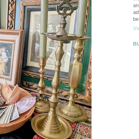
an
ad
be
Vi
B