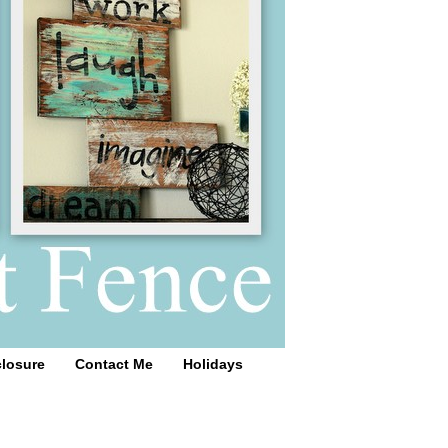
closure
Contact Me
Holidays