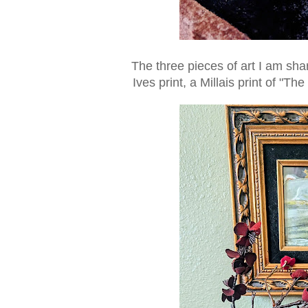
The three pieces of art I am sh
Ives print, a Millais print of "