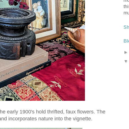
mo
th
mu
S
Bl
he early 1900's hold thrifted, faux flowers. The
d incorporates nature into the vignette.