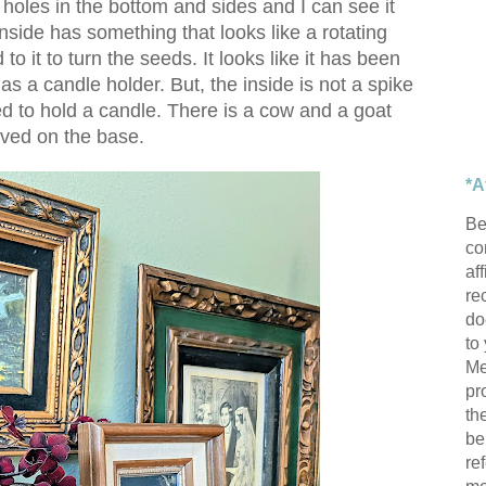
 holes in the bottom and sides and I can see it
side has something that looks like a rotating
o it to turn the seeds. It looks like it has been
as a candle holder. But, the inside is not a spike
ded to hold a candle. There is a cow and a goat
ved on the base.
*A
Be
con
af
re
do
to
Me
pr
th
be
re