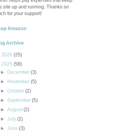
nth helps pay expenses that keep
is site up and running. Thanks so
ch for your support!
hop Amazon
og Archive
►
2026
(25)
▼
2025
(58)
►
December
(3)
►
November
(5)
►
October
(2)
►
September
(5)
►
August
(2)
►
July
(2)
►
June
(3)