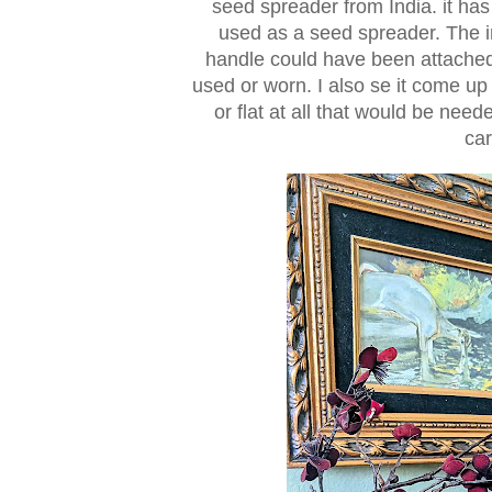
seed spreader from India. it has
used as a seed spreader. The in
handle could have been attached t
used or worn. I also se it come up 
or flat at all that would be nee
car