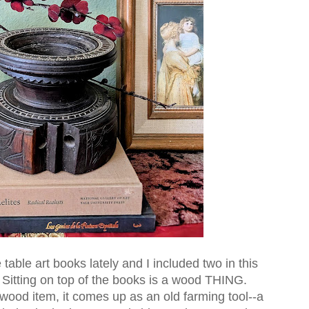
able art books lately and I included two in this
. Sitting on top of the books is a wood THING.
wood item, it comes up as an old farming tool--a