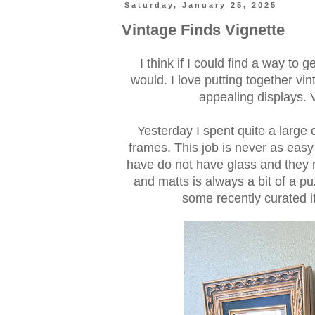
Saturday, January 25, 2025
Vintage Finds Vignette
I think if I could find a way to 
would. I love putting together vi
appealing displays. V
Yesterday I spent quite a large 
frames. This job is never as easy
have do not have glass and they 
and matts is always a bit of a pu
some recently curated it