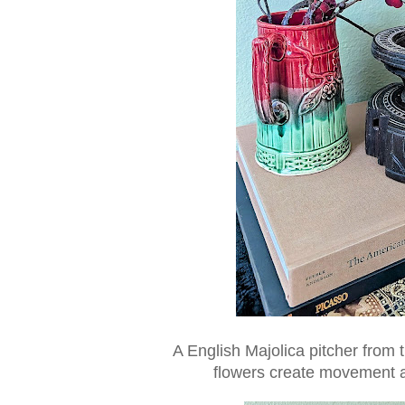
A English Majolica pitcher from t
flowers create movement an