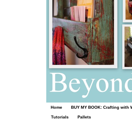
Home
BUY MY BOOK: Crafting with 
Tutorials
Pallets