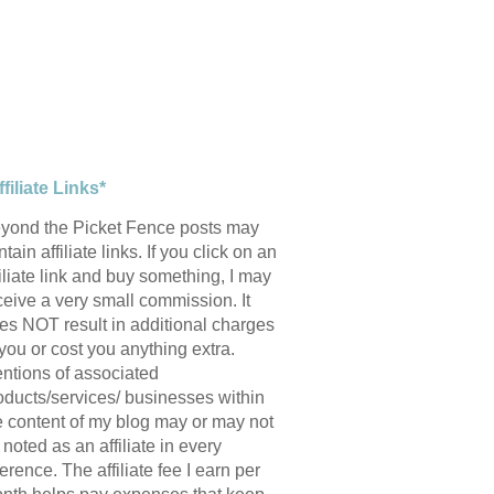
ffiliate Links*
yond the Picket Fence posts may
tain affiliate links. If you click on an
filiate link and buy something, I may
ceive a very small commission. It
es NOT result in additional charges
 you or cost you anything extra.
ntions of associated
oducts/services/ businesses within
e content of my blog may or may not
 noted as an affiliate in every
ference. The affiliate fee I earn per