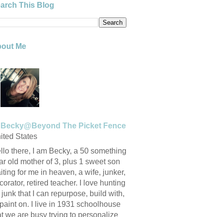
arch This Blog
out Me
Becky@Beyond The Picket Fence
ited States
llo there, I am Becky, a 50 something
ar old mother of 3, plus 1 sweet son
iting for me in heaven, a wife, junker,
corator, retired teacher. I love hunting
r junk that I can repurpose, build with,
 paint on. I live in 1931 schoolhouse
at we are busy trying to personalize