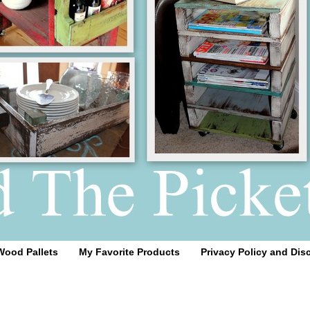
Wood Pallets
My Favorite Products
Privacy Policy and Dis