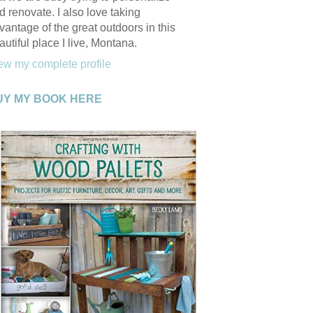
d renovate. I also love taking
vantage of the great outdoors in this
autiful place I live, Montana.
ew my complete profile
UY MY BOOK HERE