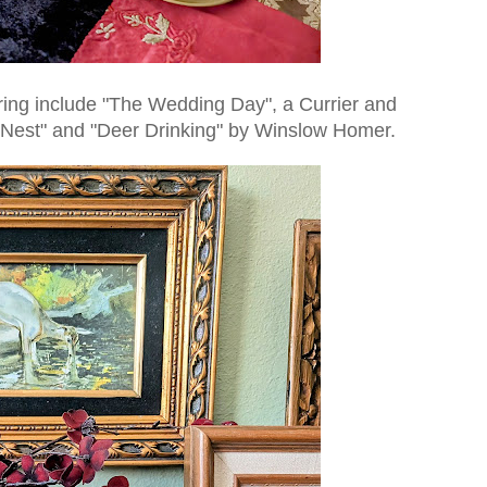
aring include "The Wedding Day", a Currier and
The Nest" and "Deer Drinking" by Winslow Homer.