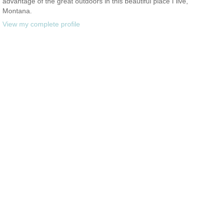
advantage of the great outdoors in this beautiful place I live,
Montana.
View my complete profile