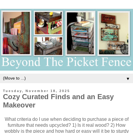
▼
Tuesday, November 18, 2025
Cozy Curated Finds and an Easy
Makeover
What criteria do I use when deciding to purchase a piece of
furniture that needs upcycled? 1) Is it real wood? 2) How
wobbly is the piece and how hard or easy will it be to sturdy