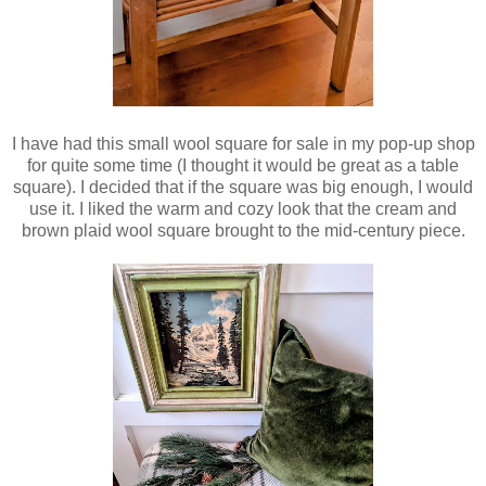
I have had this small wool square for sale in my pop-up shop
for quite some time (I thought it would be great as a table
square). I decided that if the square was big enough, I would
use it. I liked the warm and cozy look that the cream and
brown plaid wool square brought to the mid-century piece.