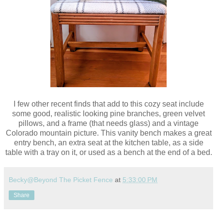
I few other recent finds that add to this cozy seat include
some good, realistic looking pine branches, green velvet
pillows, and a frame (that needs glass) and a vintage
Colorado mountain picture. This vanity bench makes a great
entry bench, an extra seat at the kitchen table, as a side
table with a tray on it, or used as a bench at the end of a bed.
Becky@Beyond The Picket Fence
at
5:33:00 PM
Share