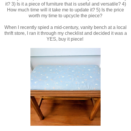
it? 3) Is it a piece of furniture that is useful and versatile? 4)
How much time will it take me to update it? 5) Is the price
worth my time to upcycle the piece?
When I recently spied a mid-century, vanity bench at a local
thrift store, I ran it through my checklist and decided it was a
YES, buy it piece!