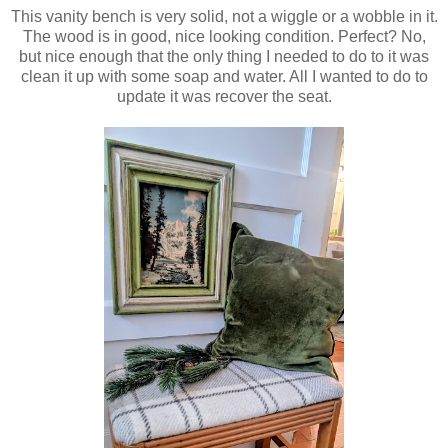
This vanity bench is very solid, not a wiggle or a wobble in it.
The wood is in good, nice looking condition. Perfect? No,
but nice enough that the only thing I needed to do to it was
clean it up with some soap and water. All I wanted to do to
update it was recover the seat.