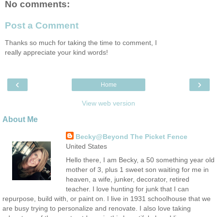
No comments:
Post a Comment
Thanks so much for taking the time to comment, I
really appreciate your kind words!
‹
›
Home
View web version
About Me
Becky@Beyond The Picket Fence
United States
Hello there, I am Becky, a 50 something year old
mother of 3, plus 1 sweet son waiting for me in
heaven, a wife, junker, decorator, retired
teacher. I love hunting for junk that I can
repurpose, build with, or paint on. I live in 1931 schoolhouse that we
are busy trying to personalize and renovate. I also love taking