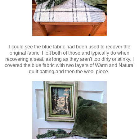
I could see the blue fabric had been used to recover the
original fabric. I left both of those and typically do when
recovering a seat, as long as they aren't too dirty or stinky. I
covered the blue fabric with two layers of Warm and Natural
quilt batting and then the wool piece.