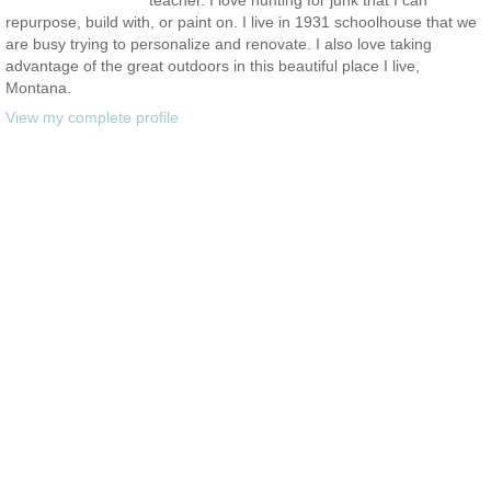
repurpose, build with, or paint on. I live in 1931 schoolhouse that we
are busy trying to personalize and renovate. I also love taking
advantage of the great outdoors in this beautiful place I live,
Montana.
View my complete profile