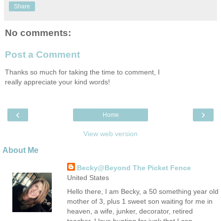
Share
No comments:
Post a Comment
Thanks so much for taking the time to comment, I
really appreciate your kind words!
‹
›
Home
View web version
About Me
Becky@Beyond The Picket Fence
United States
Hello there, I am Becky, a 50 something year old
mother of 3, plus 1 sweet son waiting for me in
heaven, a wife, junker, decorator, retired
teacher. I love hunting for junk that I can