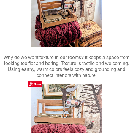
Why do we want texture in our rooms? It keeps a space from
looking too flat and boring. Texture is tactile and welcoming.
Using earthy, warm colors feels cozy and grounding and
connect interiors with nature.
Save