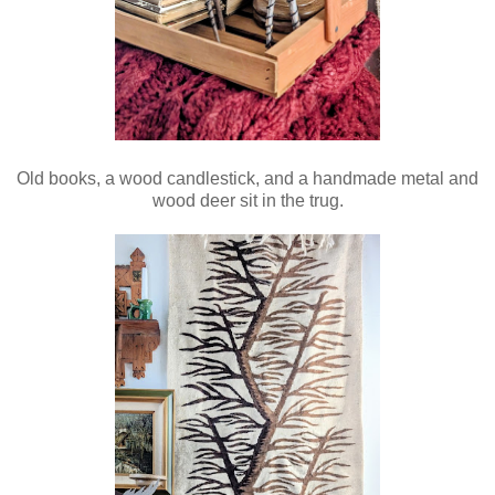
Old books, a wood candlestick, and a handmade metal and
wood deer sit in the trug.