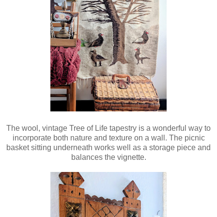
The wool, vintage Tree of Life tapestry is a wonderful way to
incorporate both nature and texture on a wall. The picnic
basket sitting underneath works well as a storage piece and
balances the vignette.