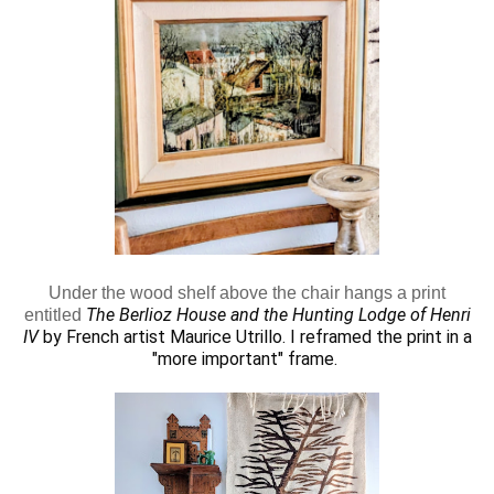
Under the wood shelf above the chair hangs a print
The Berlioz House and the Hunting Lodge of Henri
entitled
IV
by French artist Maurice Utrillo.
I reframed the print in a
"more important" frame.