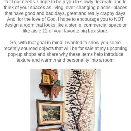
to fit our needs. I hope to help you to slowly decorate and to
think of your spaces as living, ever-changing places--places
that have good and bad days, great and really crappy days.
And, for the love of God, I hope to encourage you to NOT
design a room that looks like a sterile, commercial space or
like aisle 12 of your favorite big box store.
So, with that goal in mind, I wanted to show you some
recently sourced objects that will be for sale at my upcoming
pop-up shops and share why these items help introduce
texture and warmth and personality into a room.