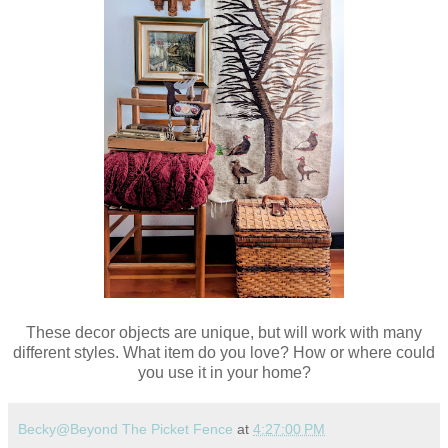
These decor objects are unique, but will work with many
different styles. What item do you love? How or where could
you use it in your home?
Becky@Beyond The Picket Fence
at
4:27:00 PM