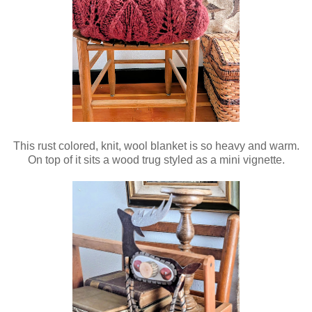
This rust colored, knit, wool blanket is so heavy and warm.
On top of it sits a wood trug styled as a mini vignette.