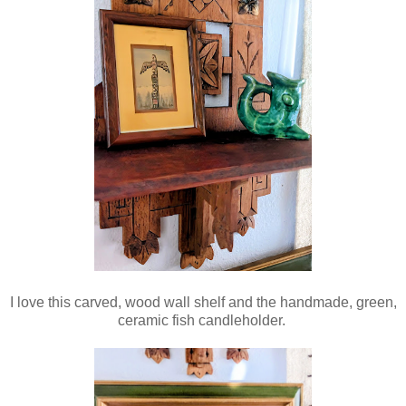
I love this carved, wood wall shelf and the handmade, green,
ceramic fish candleholder.