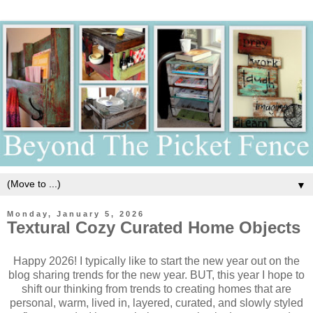
▼
Monday, January 5, 2026
Textural Cozy Curated Home Objects
Happy 2026! I typically like to start the new year out on the
blog sharing trends for the new year. BUT, this year I hope to
shift our thinking from trends to creating homes that are
personal, warm, lived in, layered, curated, and slowly styled