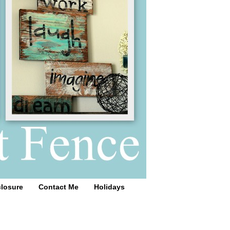
closure
Contact Me
Holidays