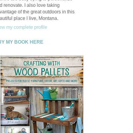
d renovate. I also love taking
vantage of the great outdoors in this
autiful place I live, Montana.
ew my complete profile
UY MY BOOK HERE