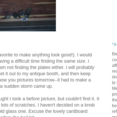
*A
Be
favorite to make anything look good!). I would
con
ing a difficult time finding the same size. I
af
m not finding the plates either. I will probably
re
get it out to my antique booth, and then keep
do
 show you pictures tomorrow--it had to make a
to
e a sudden storm came up.
Me
pr
ught I took a before picture, but couldn't find it. It
th
 lots of scratches. I haven't decided on a knob
be
n old glass one. Excuse the lovely cardboard
re