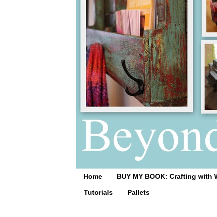
Home
BUY MY BOOK: Crafting with 
Tutorials
Pallets