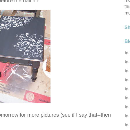
mo
fore the hail hit.
th
mu
S
Bl
morrow for more pictures (see if I say that--then