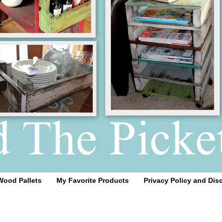
Wood Pallets
My Favorite Products
Privacy Policy and Dis