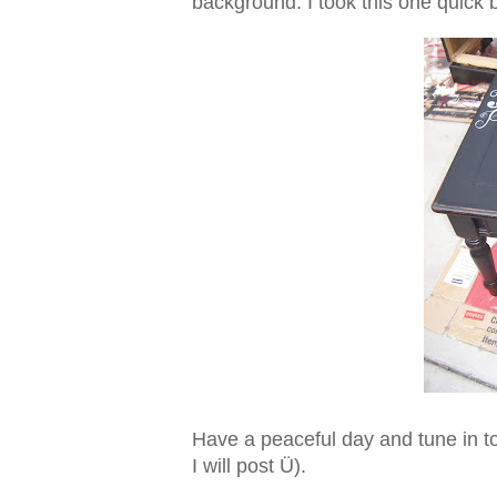
background. I took this one quick be
Have a peaceful day and tune in to
I will post Ü).