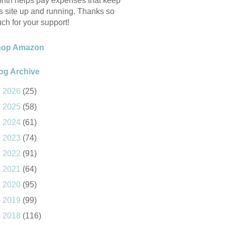
nth helps pay expenses that keep
is site up and running. Thanks so
ch for your support!
hop Amazon
og Archive
►
2026
(25)
►
2025
(58)
►
2024
(61)
►
2023
(74)
►
2022
(91)
►
2021
(64)
►
2020
(95)
►
2019
(99)
►
2018
(116)