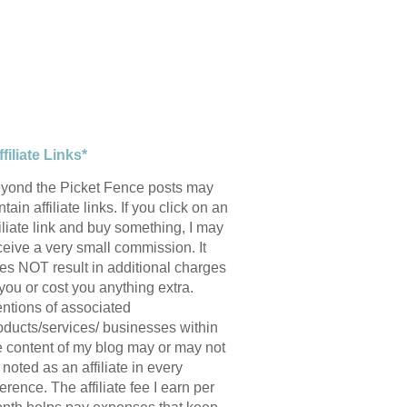
ffiliate Links*
yond the Picket Fence posts may
tain affiliate links. If you click on an
filiate link and buy something, I may
ceive a very small commission. It
es NOT result in additional charges
 you or cost you anything extra.
ntions of associated
oducts/services/ businesses within
e content of my blog may or may not
 noted as an affiliate in every
ference. The affiliate fee I earn per