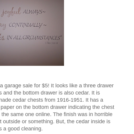
a garage sale for $5! It looks like a three drawer
 and the bottom drawer is also cedar. It is
de cedar chests from 1916-1951. It has a
a paper on the bottom drawer indicating the chest
 the same one online. The finish was in horrible
t outside or something. But, the cedar inside is
ds a good cleaning.