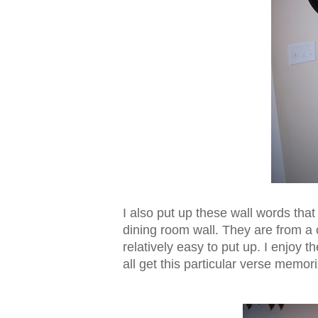
I also put up these wall words tha
dining room wall. They are from 
relatively easy to put up. I enjoy t
all get this particular verse memor