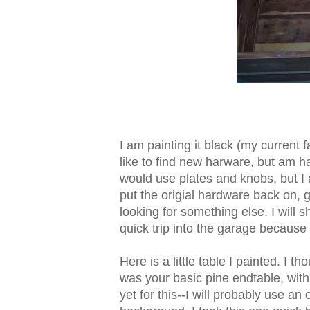
I am painting it black (my current 
like to find new harware, but am hav
would use plates and knobs, but I a
put the origial hardware back on, 
looking for something else. I will
quick trip into the garage becaus
Here is a little table I painted. I tho
was your basic pine endtable, with
yet for this--I will probably use a