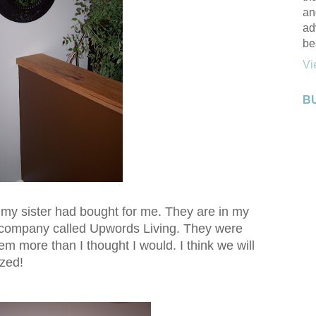
an
ad
be
Vi
B
t my sister had bought for me. They are in my
a company called Upwords Living. They were
hem more than I thought I would. I think we will
ized!