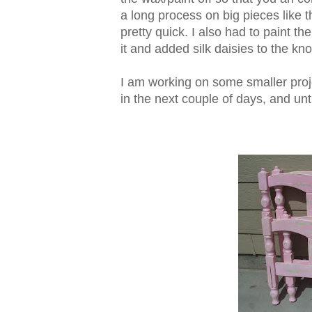
a long process on big pieces like th
pretty quick. I also had to paint th
it and added silk daisies to the kn
I am working on some smaller proj
in the next couple of days, and unt