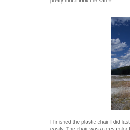
pretty much look the same.
I finished the plastic chair I did l
easily. The chair was a grey color