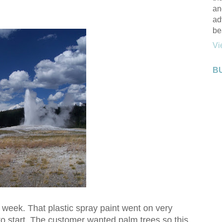
an
ad
be
Vi
B
ast week. That plastic spray paint went on very
 to start. The customer wanted palm trees so this