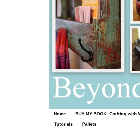
Home
BUY MY BOOK: Crafting with 
Tutorials
Pallets