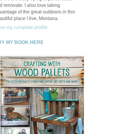
d renovate. I also love taking
vantage of the great outdoors in this
autiful place I live, Montana.
ew my complete profile
UY MY BOOK HERE