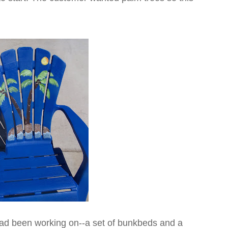
I had been working on--a set of bunkbeds and a