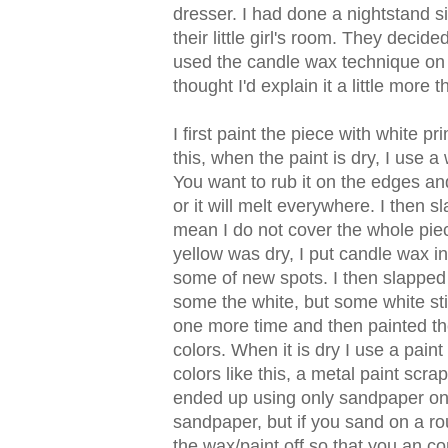
dresser. I had done a nightstand si
their little girl's room. They decid
used the candle wax technique on t
thought I'd explain it a little more 
I first paint the piece with white p
this, when the paint is dry, I use 
You want to rub it on the edges and
or it will melt everywhere. I then 
mean I do not cover the whole pie
yellow was dry, I put candle wax 
some of new spots. I then slapped
some the white, but some white sti
one more time and then painted the 
colors. When it is dry I use a paint
colors like this, a metal paint scr
ended up using only sandpaper on t
sandpaper, but if you sand on a rou
the wax/paint off so that you an co