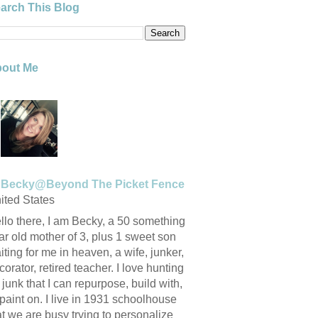
arch This Blog
out Me
Becky@Beyond The Picket Fence
ited States
llo there, I am Becky, a 50 something
ar old mother of 3, plus 1 sweet son
iting for me in heaven, a wife, junker,
corator, retired teacher. I love hunting
r junk that I can repurpose, build with,
 paint on. I live in 1931 schoolhouse
at we are busy trying to personalize