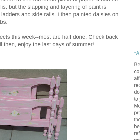
is, but the slapping and layering of paint is
e ladders and side rails. I then painted daisies on
obs.
ects this week--most are half done. Check back
il then, enjoy the last days of summer!
*A
Be
con
af
re
do
to
Me
pr
th
be
re