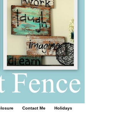
closure
Contact Me
Holidays