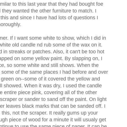
milar to this last year that they had bought foe
ed they wanted the other furniture to match. I
his and since I have had lots of questions I
thoroughly.
rimer. If I want some white to show, which I did in
a white old candle nd rub some of the wax on it.
 in streaks or patches. Also, it can't be too hot
slapped on some yellow paint. By slapping on, I
ce, so some white and still shows. When the
in some of the same places I had before and over
 green on--some of it covered the yellow and
ll showed. When it was dry, I used the candle
entire piece pink, covering all of the other
 scraper or sander to sand off the paint. On light
aper leaves black marks that can be sanded off. I
his, not the scraper. It really gums up your
gh piece of wood for a minute it will usualy get
ntinue to use the same piece of paper. It can be