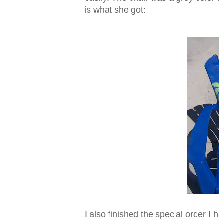
is what she got:
I also finished the special order 