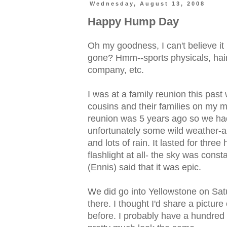
Wednesday, August 13, 2008
Happy Hump Day
Oh my goodness, I can't believe i
gone? Hmm--sports physicals, hairc
company, etc.
I was at a family reunion this past
cousins and their families on my 
reunion was 5 years ago so we had
unfortunately some wild weather-a 
and lots of rain. It lasted for thr
flashlight at all- the sky was const
(Ennis) said that it was epic.
We did go into Yellowstone on Sat
there. I thought I'd share a picture
before. I probably have a hundred s