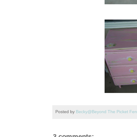
Posted by
Becky@Beyond The Picket Fe
3 comments: