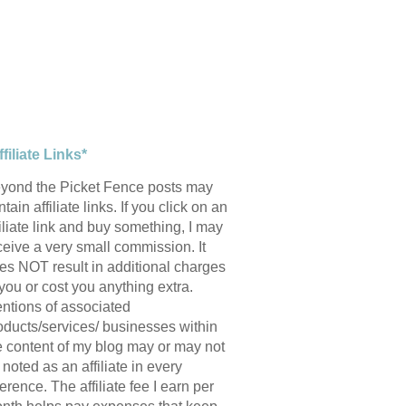
ffiliate Links*
yond the Picket Fence posts may
tain affiliate links. If you click on an
filiate link and buy something, I may
ceive a very small commission. It
es NOT result in additional charges
 you or cost you anything extra.
ntions of associated
oducts/services/ businesses within
e content of my blog may or may not
 noted as an affiliate in every
ference. The affiliate fee I earn per