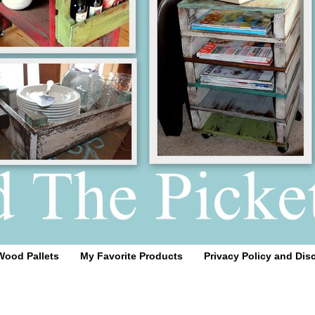
Wood Pallets
My Favorite Products
Privacy Policy and Dis