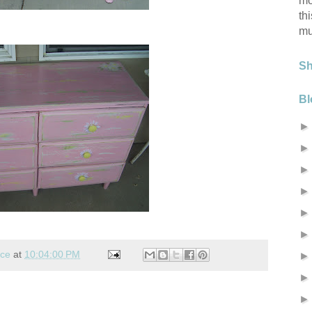
mo
th
mu
S
Bl
nce
at
10:04:00 PM