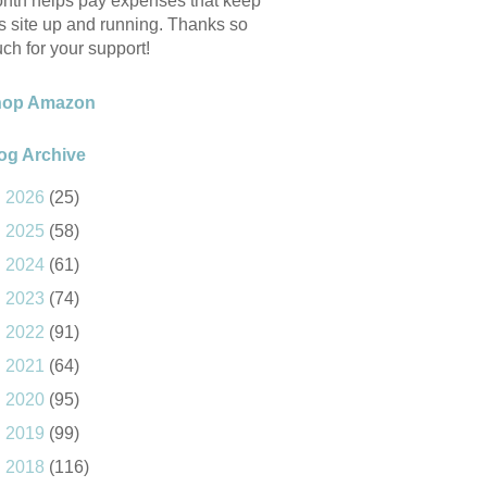
nth helps pay expenses that keep
is site up and running. Thanks so
ch for your support!
hop Amazon
og Archive
►
2026
(25)
►
2025
(58)
►
2024
(61)
►
2023
(74)
►
2022
(91)
►
2021
(64)
►
2020
(95)
►
2019
(99)
►
2018
(116)