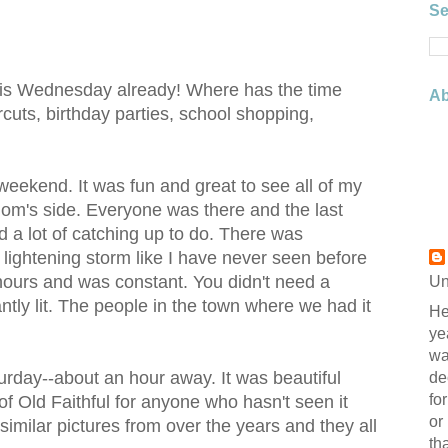
Se
t is Wednesday already! Where has the time
Ab
uts, birthday parties, school shopping,
 weekend. It was fun and great to see all of my
mom's side. Everyone was there and the last
 a lot of catching up to do. There was
lightening storm like I have never seen before
ee hours and was constant. You didn't need a
Un
antly lit. The people in the town where we had it
He
ye
wa
urday--about an hour away. It was beautiful
de
fo
 of Old Faithful for anyone who hasn't seen it
or
imilar pictures from over the years and they all
th