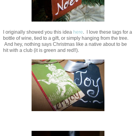
I originally showed you this idea
here
. I love these tags for a
bottle of wine, tied to a gift, or simply hanging from the tree.
And hey, nothing says Christmas like a native about to be
hit with a club (it is green and red!!).