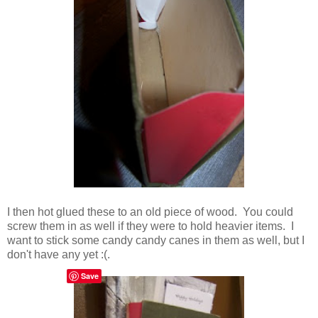
I then hot glued these to an old piece of wood. You could
screw them in as well if they were to hold heavier items. I
want to stick some candy candy canes in them as well, but I
don't have any yet :(.
Save