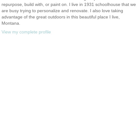
repurpose, build with, or paint on. I live in 1931 schoolhouse that we
are busy trying to personalize and renovate. I also love taking
advantage of the great outdoors in this beautiful place I live,
Montana.
View my complete profile