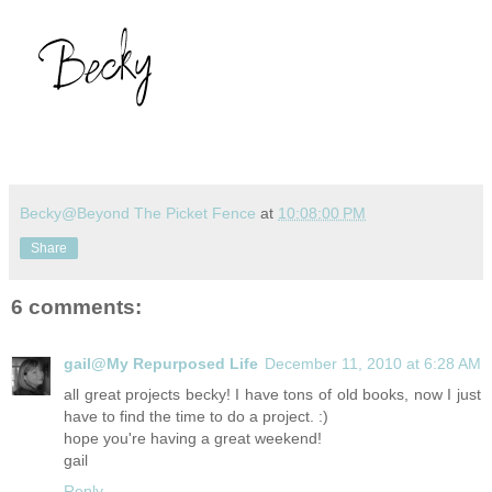
Becky@Beyond The Picket Fence
at
10:08:00 PM
Share
6 comments:
gail@My Repurposed Life
December 11, 2010 at 6:28 AM
all great projects becky! I have tons of old books, now I just
have to find the time to do a project. :)
hope you're having a great weekend!
gail
Reply