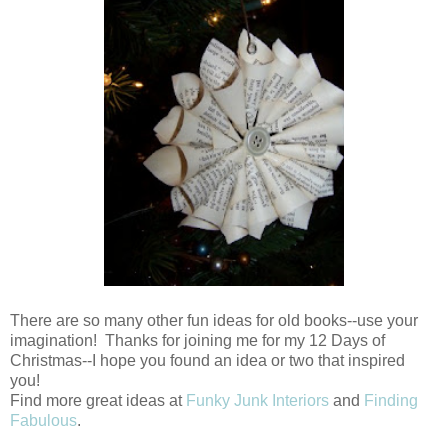
There are so many other fun ideas for old books--use your
imagination! Thanks for joining me for my 12 Days of
Christmas--I hope you found an idea or two that inspired
you!
Find more great ideas at
Funky Junk Interiors
and
Finding
Fabulous
.