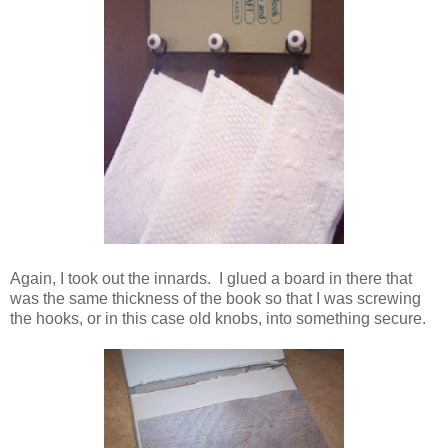
Again, I took out the innards. I glued a board in there that
was the same thickness of the book so that I was screwing
the hooks, or in this case old knobs, into something secure.