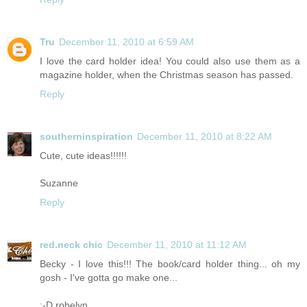
Tru
December 11, 2010 at 6:59 AM
I love the card holder idea! You could also use them as a
magazine holder, when the Christmas season has passed.
Reply
southerninspiration
December 11, 2010 at 8:22 AM
Cute, cute ideas!!!!!!
Suzanne
Reply
red.neck chic
December 11, 2010 at 11:12 AM
Becky - I love this!!! The book/card holder thing... oh my
gosh - I've gotta go make one...
;-D robelyn