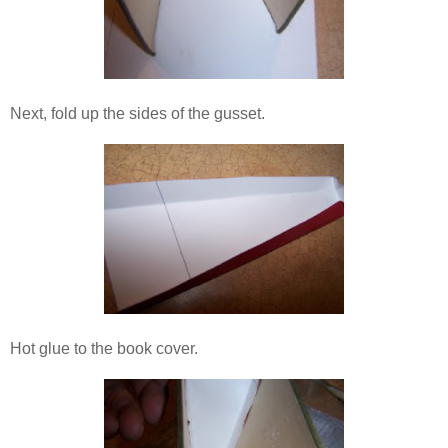
Next, fold up the sides of the gusset.
Hot glue to the book cover.