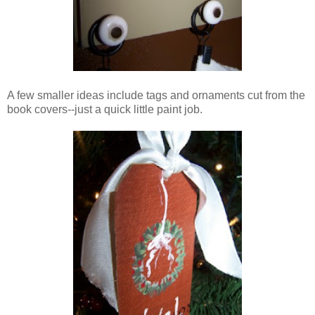
A few smaller ideas include tags and ornaments cut from the
book covers--just a quick little paint job.