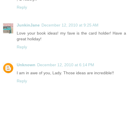
Reply
JunkinJane
December 12, 2010 at 9:25 AM
Love your book ideas! my fave is the card holder! Have a
great holiday!
Reply
Unknown
December 12, 2010 at 6:14 PM
I am in awe of you, Lady. Those ideas are incredible!!
Reply