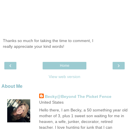
Thanks so much for taking the time to comment, I
really appreciate your kind words!
‹
›
Home
View web version
About Me
Becky@Beyond The Picket Fence
United States
Hello there, I am Becky, a 50 something year old
mother of 3, plus 1 sweet son waiting for me in
heaven, a wife, junker, decorator, retired
teacher. I love hunting for junk that I can