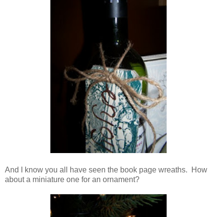
And I know you all have seen the book page wreaths. How
about a miniature one for an ornament?