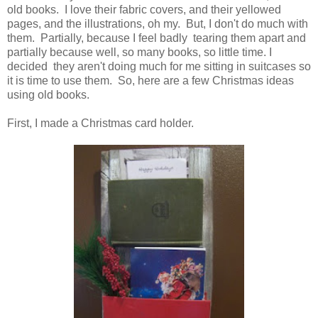
old books. I love their fabric covers, and their yellowed
pages, and the illustrations, oh my. But, I don't do much with
them. Partially, because I feel badly tearing them apart and
partially because well, so many books, so little time. I
decided they aren't doing much for me sitting in suitcases so
it is time to use them. So, here are a few Christmas ideas
using old books.
First, I made a Christmas card holder.