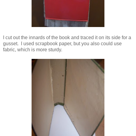
I cut out the innards of the book and traced it on its side for a
gusset. I used scrapbook paper, but you also could use
fabric, which is more sturdy.