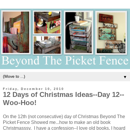
▼
Friday, December 10, 2010
12 Days of Christmas Ideas--Day 12--
Woo-Hoo!
On the 12th (not consecutive) day of Christmas Beyond The
Picket Fence Showed me...how to make an old book
Christmasssy. I have a confession--I love old books, I hoard