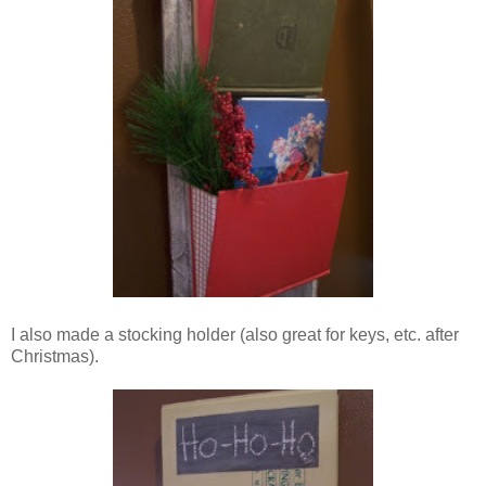
I also made a stocking holder (also great for keys, etc. after
Christmas).