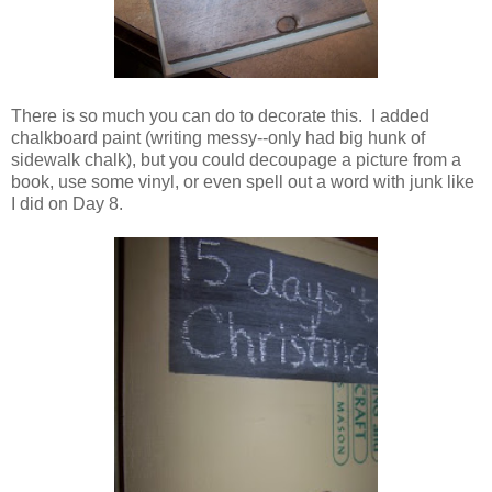
There is so much you can do to decorate this. I added
chalkboard paint (writing messy--only had big hunk of
sidewalk chalk), but you could decoupage a picture from a
book, use some vinyl, or even spell out a word with junk like
I did on Day 8.