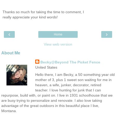
Thanks so much for taking the time to comment, I
really appreciate your kind words!
‹
›
Home
View web version
About Me
Becky@Beyond The Picket Fence
United States
Hello there, I am Becky, a 50 something year old
mother of 3, plus 1 sweet son waiting for me in
heaven, a wife, junker, decorator, retired
teacher. I love hunting for junk that I can
repurpose, build with, or paint on. I live in 1931 schoolhouse that we
are busy trying to personalize and renovate. I also love taking
advantage of the great outdoors in this beautiful place I live,
Montana.