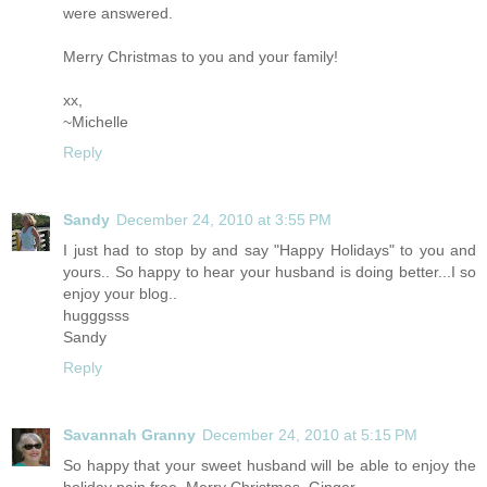
were answered.
Merry Christmas to you and your family!
xx,
~Michelle
Reply
Sandy
December 24, 2010 at 3:55 PM
I just had to stop by and say "Happy Holidays" to you and
yours.. So happy to hear your husband is doing better...I so
enjoy your blog..
hugggsss
Sandy
Reply
Savannah Granny
December 24, 2010 at 5:15 PM
So happy that your sweet husband will be able to enjoy the