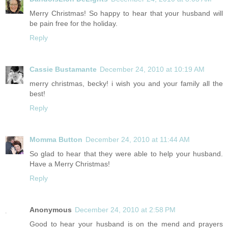
Merry Christmas! So happy to hear that your husband will
be pain free for the holiday.
Reply
Cassie Bustamante
December 24, 2010 at 10:19 AM
merry christmas, becky! i wish you and your family all the
best!
Reply
Momma Button
December 24, 2010 at 11:44 AM
So glad to hear that they were able to help your husband.
Have a Merry Christmas!
Reply
Anonymous
December 24, 2010 at 2:58 PM
Good to hear your husband is on the mend and prayers