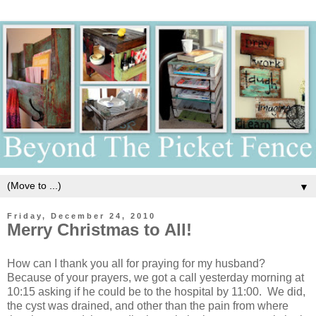
▼
Friday, December 24, 2010
Merry Christmas to All!
How can I thank you all for praying for my husband?
Because of your prayers, we got a call yesterday morning at
10:15 asking if he could be to the hospital by 11:00. We did,
the cyst was drained, and other than the pain from where