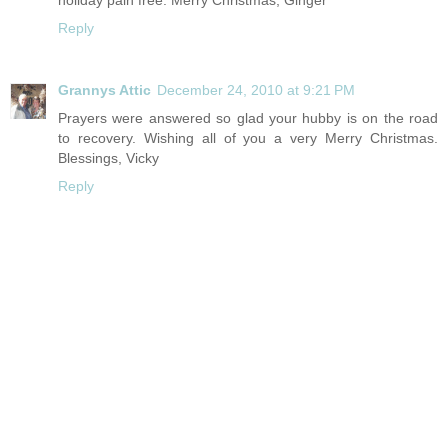
holiday pain free. Merry Christmas, Ginger
Reply
Grannys Attic
December 24, 2010 at 9:21 PM
Prayers were answered so glad your hubby is on the road
to recovery. Wishing all of you a very Merry Christmas.
Blessings, Vicky
Reply