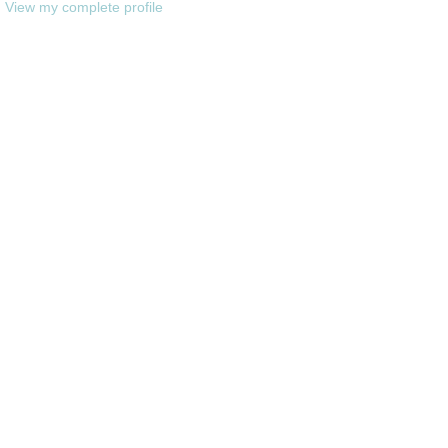
View my complete profile