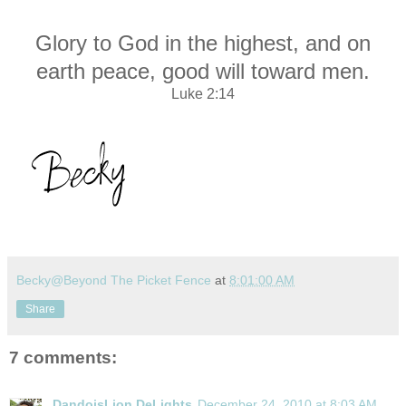
Glory to God in the highest, and on
earth peace, good will toward men.
Luke 2:14
Becky@Beyond The Picket Fence
at
8:01:00 AM
Share
7 comments:
DandoisLion DeLights
December 24, 2010 at 8:03 AM