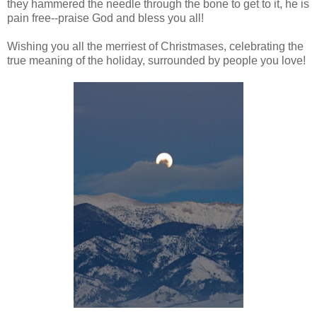
they hammered the needle through the bone to get to it, he is
pain free--praise God and bless you all!
Wishing you all the merriest of Christmases, celebrating the
true meaning of the holiday, surrounded by people you love!