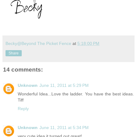
Becky@Beyond The Picket Fence
at
5:18:00 PM
Share
14 comments:
Unknown
June 11, 2011 at 5:29 PM
Wonderful Idea...Love the ladder. You have the best ideas.
Tiff
Reply
Unknown
June 11, 2011 at 5:34 PM
very cute idea it turned out great!