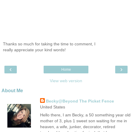
Thanks so much for taking the time to comment, I
really appreciate your kind words!
‹
›
Home
View web version
About Me
Becky@Beyond The Picket Fence
United States
Hello there, I am Becky, a 50 something year old
mother of 3, plus 1 sweet son waiting for me in
heaven, a wife, junker, decorator, retired