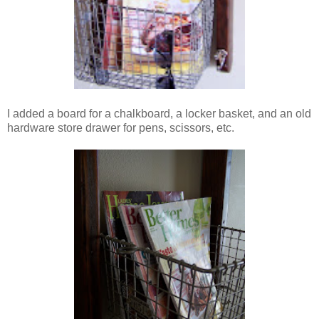
I added a board for a chalkboard, a locker basket, and an old
hardware store drawer for pens, scissors, etc.