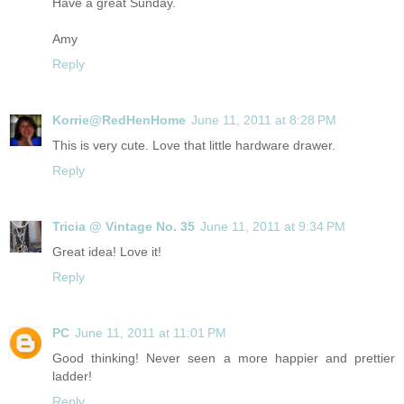
Have a great Sunday.
Amy
Reply
Korrie@RedHenHome
June 11, 2011 at 8:28 PM
This is very cute. Love that little hardware drawer.
Reply
Tricia @ Vintage No. 35
June 11, 2011 at 9:34 PM
Great idea! Love it!
Reply
PC
June 11, 2011 at 11:01 PM
Good thinking! Never seen a more happier and prettier
ladder!
Reply