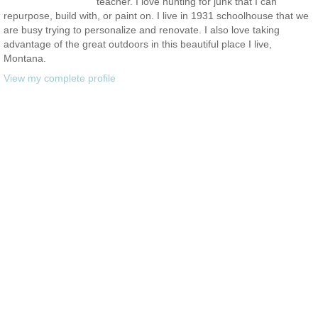
teacher. I love hunting for junk that I can
repurpose, build with, or paint on. I live in 1931 schoolhouse that we
are busy trying to personalize and renovate. I also love taking
advantage of the great outdoors in this beautiful place I live,
Montana.
View my complete profile