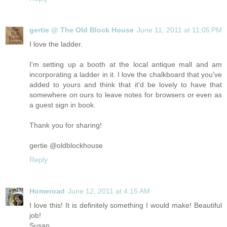
gertie @ The Old Block House
June 11, 2011 at 11:05 PM
I love the ladder.
I'm setting up a booth at the local antique mall and am
incorporating a ladder in it. I love the chalkboard that you've
added to yours and think that it'd be lovely to have that
somewhere on ours to leave notes for browsers or even as
a guest sign in book.
Thank you for sharing!
gertie @oldblockhouse
Reply
Homeroad
June 12, 2011 at 4:15 AM
I love this! It is definitely something I would make! Beautiful
job!
Susan