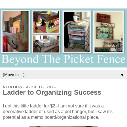
▼
Saturday, June 11, 2011
Ladder to Organizing Success
I got this little ladder for $2--I am not sure if it was a
decorative ladder or used as a pot hanger, but I saw it's
potential as a memo board/organizational piece.