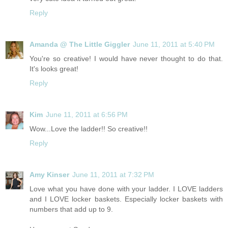
Reply
Amanda @ The Little Giggler
June 11, 2011 at 5:40 PM
You're so creative! I would have never thought to do that.
It's looks great!
Reply
Kim
June 11, 2011 at 6:56 PM
Wow...Love the ladder!! So creative!!
Reply
Amy Kinser
June 11, 2011 at 7:32 PM
Love what you have done with your ladder. I LOVE ladders
and I LOVE locker baskets. Especially locker baskets with
numbers that add up to 9.