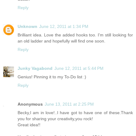
Reply
Unknown
June 12, 2011 at 1:34 PM
Brilliant idea. Love the added hooks too. I'm still looking for
an old ladder and hopefully will find one soon.
Reply
Junky Vagabond
June 12, 2011 at 5:44 PM
Genius! Pinning it to my To-Do list :)
Reply
Anonymous
June 13, 2011 at 2:25 PM
Becky,I am in love!..I have got to have one of
these.Thank
you for sharing your creativity,you rock!
Great idea!!