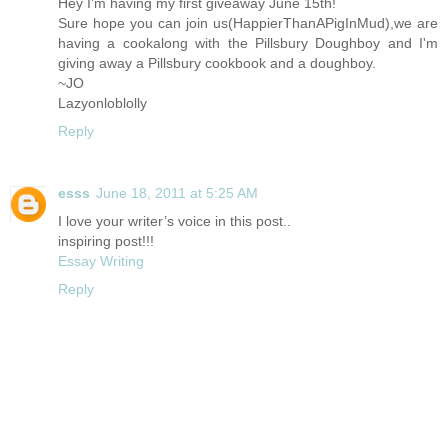
Hey I'm having my first giveaway June 15th!
Sure hope you can join us(HappierThanAPigInMud),we are
having a cookalong with the Pillsbury Doughboy and I'm
giving away a Pillsbury cookbook and a doughboy.
~JO
Lazyonloblolly
Reply
esss
June 18, 2011 at 5:25 AM
I love your writer’s voice in this post..
inspiring post!!!
Essay Writing
Reply