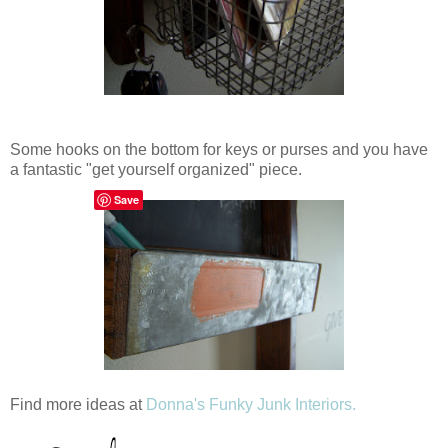
Some hooks on the bottom for keys or purses and you have
a fantastic "get yourself organized" piece.
Save
Find more ideas at
Donna's Funky Junk Interiors.