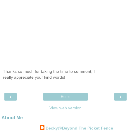
Thanks so much for taking the time to comment, I
really appreciate your kind words!
‹
›
Home
View web version
About Me
Becky@Beyond The Picket Fence