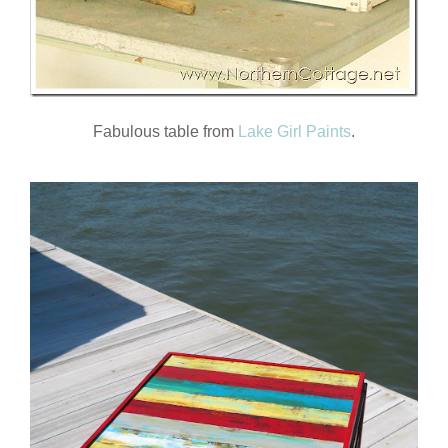
Fabulous table from
Lake Girl Paints
.