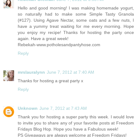
Hello and good morning! I was making homemade yogurt,
so naturally had to make some Simple Tasty Granola
(#127). Using Agave Nectar, some oats and a few nuts, I
have a yummy treat waiting for me every morning. Hope
you enjoy my recipe! Thanks for hosting the party once
again. Have a great week!
Rebekah-www.potholesandpantyhose.com
Reply
mrslauralynn
June 7, 2012 at 7:40 AM
Thanks for hosting a great party x
Reply
Unknown
June 7, 2012 at 7:43 AM
Thank you for hosting a super party this week. I would love
to invite you to share any of your favorite posts at Freedom
Fridays Blog Hop. Hope you have a Fabulous week!
PS Giveaways are always welcome at Freedom Fridays!