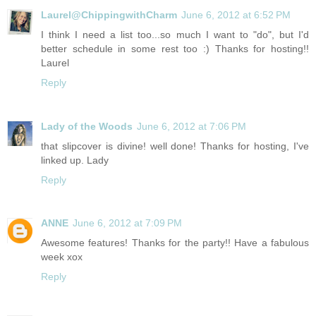
Laurel@ChippingwithCharm
June 6, 2012 at 6:52 PM
I think I need a list too...so much I want to "do", but I'd
better schedule in some rest too :) Thanks for hosting!!
Laurel
Reply
Lady of the Woods
June 6, 2012 at 7:06 PM
that slipcover is divine! well done! Thanks for hosting, I've
linked up. Lady
Reply
ANNE
June 6, 2012 at 7:09 PM
Awesome features! Thanks for the party!! Have a fabulous
week xox
Reply