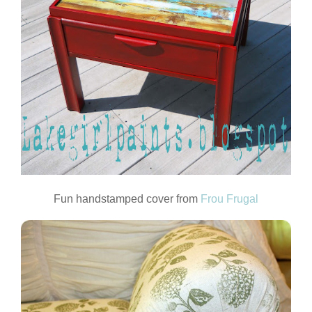
Fun handstamped cover from
Frou Frugal