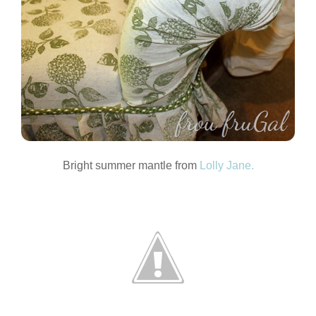
Bright summer mantle from
Lolly Jane.