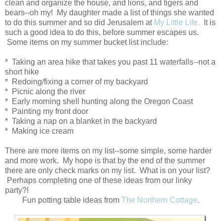
clean and organize the house, and lions, and tigers and
bears--oh my! My daughter made a list of things she wanted
to do this summer and so did Jerusalem at
My Little Life.
It is
such a good idea to do this, before summer escapes us.
Some items on my summer bucket list include:
* Taking an area hike that takes you past 11 waterfalls--not a
short hike
* Redoing/fixing a corner of my backyard
* Picnic along the river
* Early morning shell hunting along the Oregon Coast
* Painting my front door
* Taking a nap on a blanket in the backyard
* Making ice cream
There are more items on my list--some simple, some harder
and more work. My hope is that by the end of the summer
there are only check marks on my list. What is on your list?
Perhaps completing one of these ideas from our linky
party?!
Fun potting table ideas from
The Northern Cottage
.