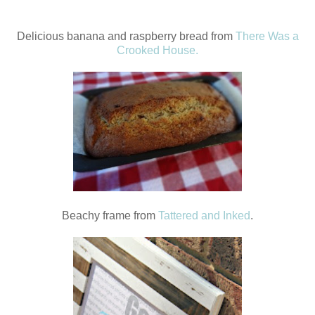
Delicious banana and raspberry bread from
There Was a
Crooked House.
Beachy frame from
Tattered and Inked
.