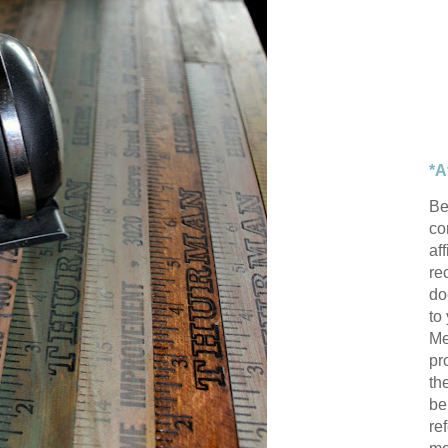
*A
Be
con
af
re
do
to
Me
pr
th
be
re