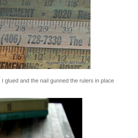
 I glued and the nail gunned the rulers in place