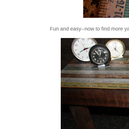
Fun and easy--now to find more ya