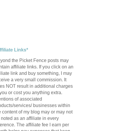
ffiliate Links*
yond the Picket Fence posts may
tain affiliate links. If you click on an
filiate link and buy something, I may
ceive a very small commission. It
es NOT result in additional charges
 you or cost you anything extra.
ntions of associated
oducts/services/ businesses within
e content of my blog may or may not
 noted as an affiliate in every
ference. The affiliate fee I earn per