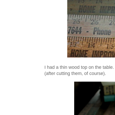
I had a thin wood top on the table.
(after cutting them, of course).