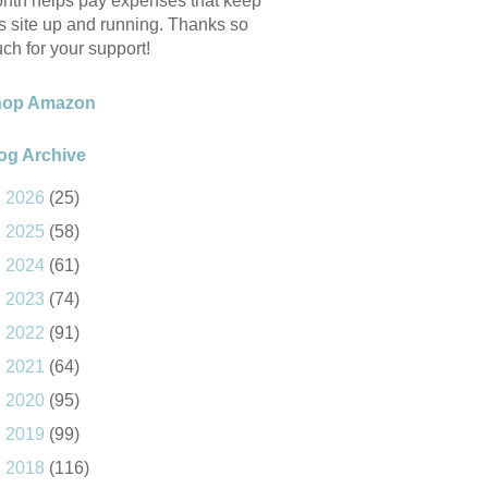
nth helps pay expenses that keep
is site up and running. Thanks so
ch for your support!
hop Amazon
og Archive
►
2026
(25)
►
2025
(58)
►
2024
(61)
►
2023
(74)
►
2022
(91)
►
2021
(64)
►
2020
(95)
►
2019
(99)
►
2018
(116)