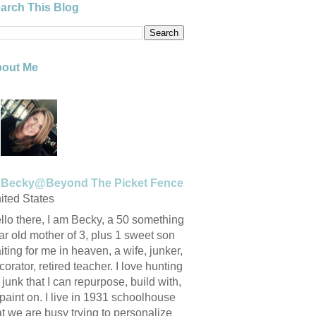
arch This Blog
out Me
Becky@Beyond The Picket Fence
ited States
llo there, I am Becky, a 50 something
ar old mother of 3, plus 1 sweet son
iting for me in heaven, a wife, junker,
corator, retired teacher. I love hunting
r junk that I can repurpose, build with,
 paint on. I live in 1931 schoolhouse
at we are busy trying to personalize