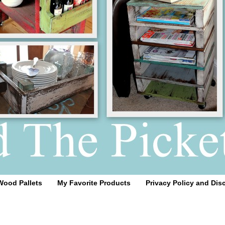
Wood Pallets
My Favorite Products
Privacy Policy and Dis