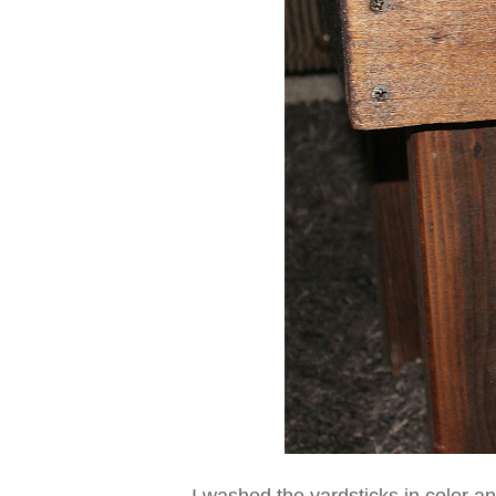
I washed the yardsticks in color an