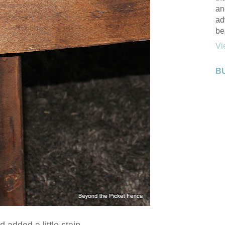
an
ad
be
Vi
B
d added a little stain.