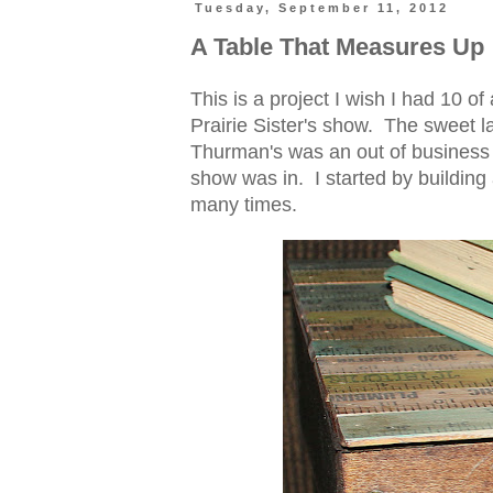
Tuesday, September 11, 2012
A Table That Measures Up
This is a project I wish I had 10 of
Prairie Sister's show. The sweet 
Thurman's was an out of business 
show was in. I started by buildin
many times.