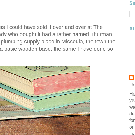
Se
 as I could have sold it over and over at The
Ab
lady who bought it had a father named Thurman.
plumbing supply place in Missoula, the town the
g a basic wooden base, the same I have done so
Un
He
ye
wa
de
fo
or
th