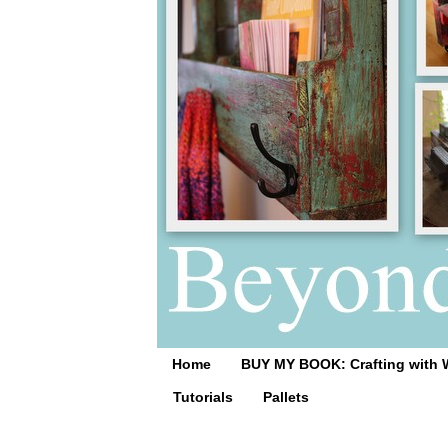
Home
BUY MY BOOK: Crafting with 
Tutorials
Pallets