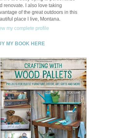
d renovate. I also love taking
vantage of the great outdoors in this
autiful place I live, Montana.
ew my complete profile
UY MY BOOK HERE