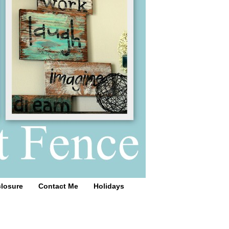
closure
Contact Me
Holidays