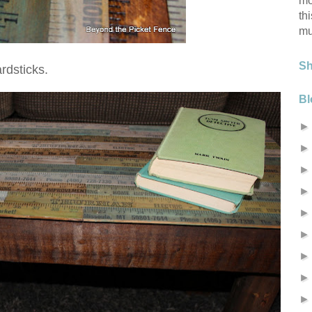
mo
th
mu
S
rdsticks.
Bl