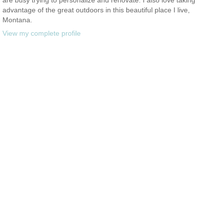
advantage of the great outdoors in this beautiful place I live,
Montana.
View my complete profile