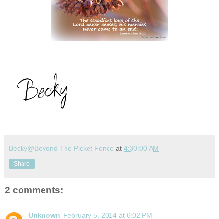
Becky@Beyond The Picket Fence
at
4:30:00 AM
Share
2 comments:
Unknown
February 5, 2014 at 6:02 PM