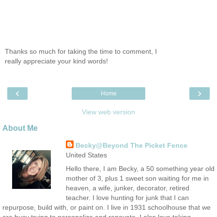
Thanks so much for taking the time to comment, I
really appreciate your kind words!
‹
›
Home
View web version
About Me
Becky@Beyond The Picket Fence
United States
Hello there, I am Becky, a 50 something year old
mother of 3, plus 1 sweet son waiting for me in
heaven, a wife, junker, decorator, retired
teacher. I love hunting for junk that I can
repurpose, build with, or paint on. I live in 1931 schoolhouse that we
are busy trying to personalize and renovate. I also love taking