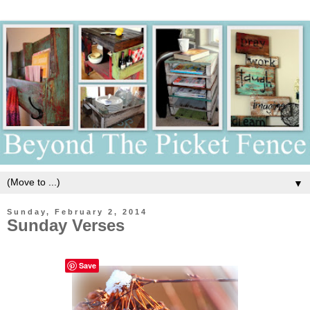
▼
Sunday, February 2, 2014
Sunday Verses
Save