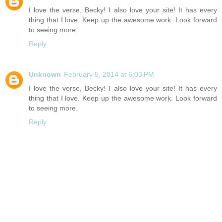
I love the verse, Becky! I also love your site! It has every
thing that I love. Keep up the awesome work. Look forward
to seeing more.
Reply
Unknown
February 5, 2014 at 6:03 PM
I love the verse, Becky! I also love your site! It has every
thing that I love. Keep up the awesome work. Look forward
to seeing more.
Reply