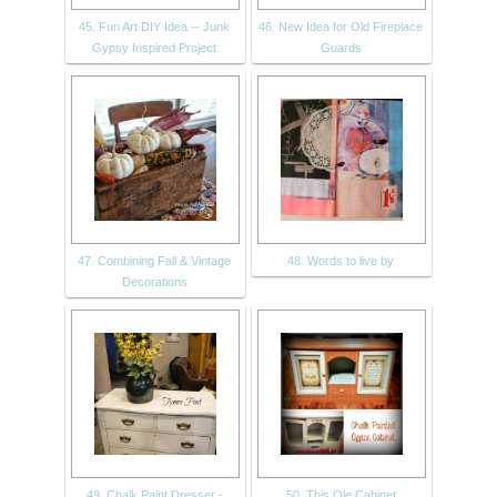
45. Fun Art DIY Idea -- Junk
46. New Idea for Old Fireplace
Gypsy Inspired Project
Guards
47. Combining Fall & Vintage
48. Words to live by
Decorations
49. Chalk Paint Dresser -
50. This Ole Cabinet