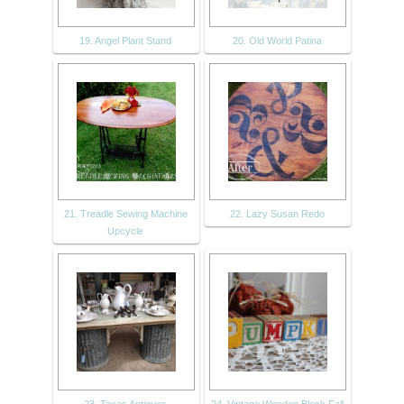
19. Angel Plant Stand
20. Old World Patina
21. Treadle Sewing Machine
22. Lazy Susan Redo
Upcycle