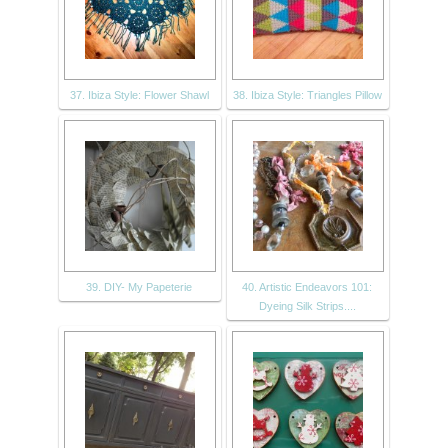
37. Ibiza Style: Flower Shawl
38. Ibiza Style: Triangles Pillow
39. DIY- My Papeterie
40. Artistic Endeavors 101:
Dyeing Silk Strips....