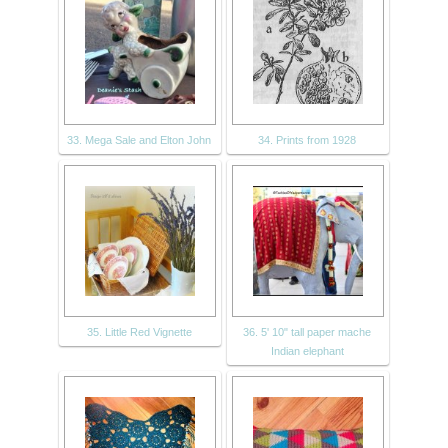
33. Mega Sale and Elton John
34. Prints from 1928
35. Little Red Vignette
36. 5' 10" tall paper mache
Indian elephant