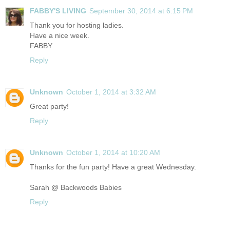
FABBY'S LIVING
September 30, 2014 at 6:15 PM
Thank you for hosting ladies.
Have a nice week.
FABBY
Reply
Unknown
October 1, 2014 at 3:32 AM
Great party!
Reply
Unknown
October 1, 2014 at 10:20 AM
Thanks for the fun party! Have a great Wednesday.
Sarah @ Backwoods Babies
Reply