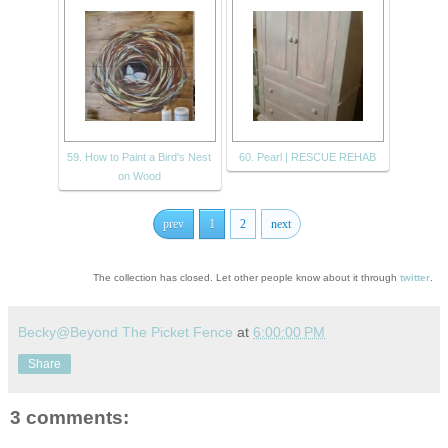
59. How to Paint a Bird's Nest
60. Pearl | RESCUE REHAB
on Wood
prev
1
2
next
The collection has closed. Let other people know about it through
twitter
.
Becky@Beyond The Picket Fence
at
6:00:00 PM
Share
3 comments: