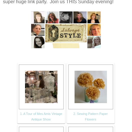
super huge link party. Join us THIS Sunday evening!
1. A Tour of Mes Amis Vintage
2. Sewing Pattern Paper
Antique Show
Flowers