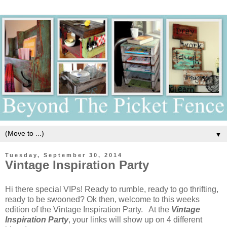
▼
Tuesday, September 30, 2014
Vintage Inspiration Party
Hi there special VIPs! Ready to rumble, ready to go thrifting,
ready to be swooned? Ok then, welcome to this weeks
edition of the Vintage Inspiration Party. At the
Vintage
Inspiration Party
, your links will show up on 4 different