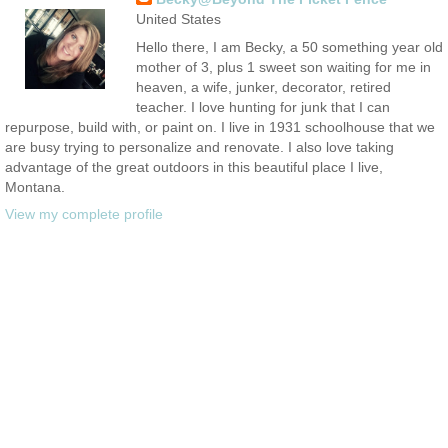
United States
Hello there, I am Becky, a 50 something year old
mother of 3, plus 1 sweet son waiting for me in
heaven, a wife, junker, decorator, retired
teacher. I love hunting for junk that I can
repurpose, build with, or paint on. I live in 1931 schoolhouse that we
are busy trying to personalize and renovate. I also love taking
advantage of the great outdoors in this beautiful place I live,
Montana.
View my complete profile