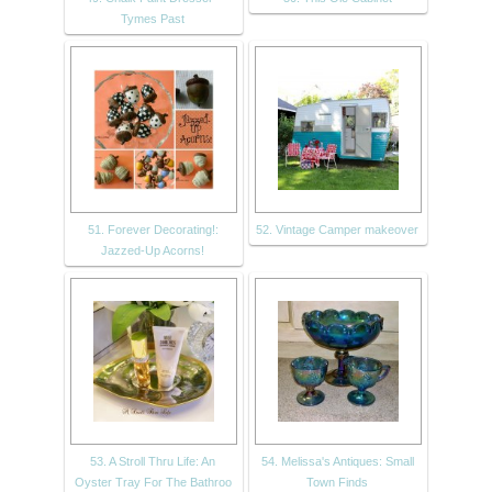
Tymes Past
51. Forever Decorating!:
52. Vintage Camper makeover
Jazzed-Up Acorns!
53. A Stroll Thru Life: An
54. Melissa's Antiques: Small
Oyster Tray For The Bathroo
Town Finds