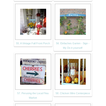
55. A Vintage Fall Front Porch
56. Einfaches Garten - Sign -
My Do it yourself
57. Perusing the Local Flea
58. Chicken Wire Centerpiece
Market