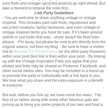
your finds and vintage/ upcycled projects go right ahead. But
take a moment to browse the rules first.
Link Party Guidelines
- You are welcome to share anything vintage or vintage
inspired. This includes yard sale finds, repurposed and
upcycled creations, family heirlooms, and even vintage or
vintage inspired items you have for sale. If it’s been around
awhile or just looks that way…share away!! No food links
please. - Pin away, but please be sure to pin directly from the
original source, not from my blog. - Be sure to have a visible
link to
Beyond The Picket Fence
(or the other party throwers)
within your post (text link is fine) within your post. - By linking
up with the Vintage Inspiration Party you agree that your
photos and links may be shared on Pinterest, Facebook, and
other social media sites. You may be included in a round up
to promote the party or individually with a link back to you.
We love what you share and the extra exposure is a benefit
to everyone.
But wait, before you link up, we have some fun news. The
four of us ladies along with some other fabulous gals are
joining up to bring you some projects of our own and host a