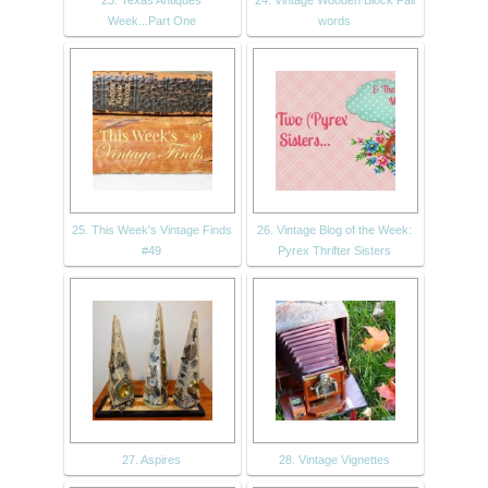
23. Texas Antiques
24. Vintage Wooden Block Fall
Week...Part One
words
25. This Week's Vintage Finds
26. Vintage Blog of the Week:
#49
Pyrex Thrifter Sisters
27. Aspires
28. Vintage Vignettes