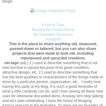
blogs!
Knick of Time
Beyond the Picket Fence
My Salvaged Treasures
Songbird
This is the place to share anything old, treasured,
passed-down or tattered, but you can also share
projects that were made to look old, including
repurposed and upcycled creations.
vin-tage
(adj.) 1.) used to describe something that is not
new but that is valued because of its good condition,
attractive design, etc. 2.) used to describe something that
has the best qualities or characteristics of the things made or
done by a particular person, organization, etc. I really love
having this party at my blog. It is such a good reminder of
what a little creativity can do, and I love seeing all these new
uses for otherwise discarded items. Anyway let's stop talking
and let's start celebrating. I have the honor of bringing
today's specials to the festivities. So here are my favorites of