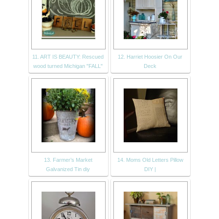
11. ART IS BEAUTY: Rescued
12. Harriet Hoosier On Our
wood turned Michigan "FALL"
Deck
13. Farmer’s Market
14. Moms Old Letters Pillow
Galvanized Tin diy
DIY |