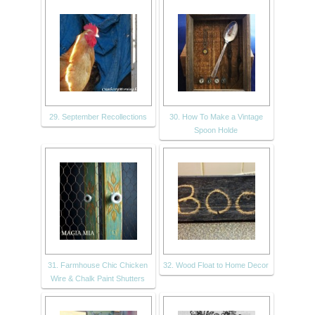
29. September Recollections
30. How To Make a Vintage
Spoon Holde
31. Farmhouse Chic Chicken
32. Wood Float to Home Decor
Wire & Chalk Paint Shutters