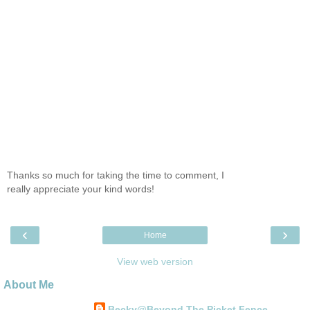
Thanks so much for taking the time to comment, I
really appreciate your kind words!
‹
›
Home
View web version
About Me
Becky@Beyond The Picket Fence