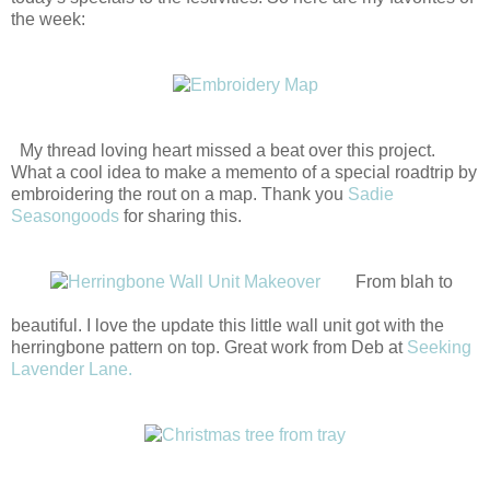
the week:
My thread loving heart missed a beat over this project.
What a cool idea to make a memento of a special roadtrip by
embroidering the rout on a map. Thank you
Sadie
Seasongoods
for sharing this.
From blah to
beautiful. I love the update this little wall unit got with the
herringbone pattern on top. Great work from Deb at
Seeking
Lavender Lane.