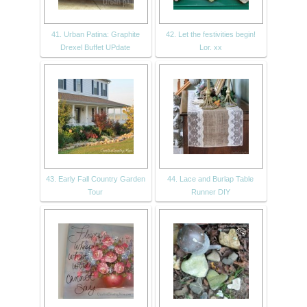
41. Urban Patina: Graphite
42. Let the festivities begin!
Drexel Buffet UPdate
Lor. xx
43. Early Fall Country Garden
44. Lace and Burlap Table
Tour
Runner DIY