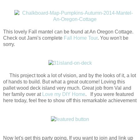
This lovely Fall mantel can be found at An Oregon Cottage.
Check out Jami's complete
Fall Home Tour
. You won't be
sorry.
This project took a lot of vision, and by the looks of it, a lot
of hands to build. But what a great outcome! Loving this
pallet wood deck island very much. Great job from Val and
her family over at
Love my DIY Home
. If you were featured
here today, feel free to show off this remarkable achievement
Now let's get this party going. If you want to join and link up