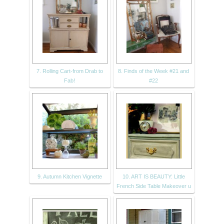
7. Rolling Cart-from Drab to
8. Finds of the Week #21 and
Fab!
#22
9. Autumn Kitchen Vignette
10. ART IS BEAUTY: Little
French Side Table Makeover u