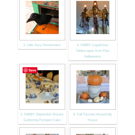
3. Little Suzy Homemaker
4. FABBY: Lugubrious
Tablescapes from Past
Halloweens
Save
5. FABBY: September Rosary
6. Fall Touches Around My
Gathering-Pumpkin Cake
House