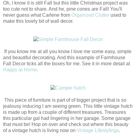
Oh, I know it is still Fall but this little Christmas project was
too cute not to share. And he, pine cones are Fall! You'll
never guess what Carlene from
Organized Clutter
used to
make this lovely bit of wall decor.
If you know me at all you know I love me some easy, simple
and beautiful decorating. And this example of Farmhouse
Fall Decor ticks all the boxes for me. See it in more detail at
Happy at Home
.
This piece of furniture is part of of bigger project that is so
jealousy inducing I am seeing green. This little vintage hutch
is made up from a couple of different treasures. Treasures
this particular gal had lingering in her garage. Some garage
that must be! Hop on over and check out where this beauty
of a vintage hutch is living now on
Vintage Lifestylings
.