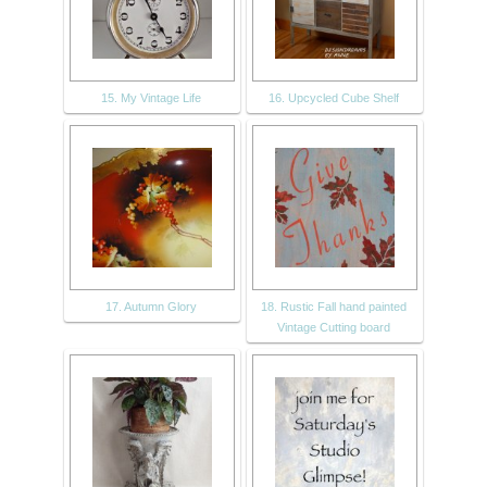
15. My Vintage Life
16. Upcycled Cube Shelf
17. Autumn Glory
18. Rustic Fall hand painted
Vintage Cutting board