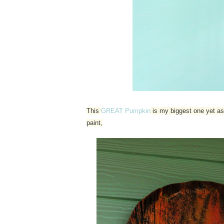
This
GREAT Pumpkin
is my biggest one yet as 
paint,