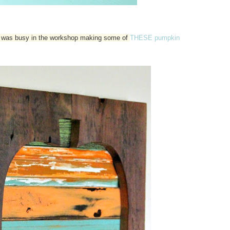
 I was busy in the workshop making some of
THESE pumpkin