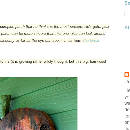
Se
pumpkin patch that he thinks is the most sincere. He's gotta pick
Ab
in patch can be more sincere than this one. You can look around
 sincerity as far as the eye can see
."--Linus from
The Great
 is (it is growing rather wildly though), but this big, barnwood
Un
He
ye
wa
de
fo
or
th