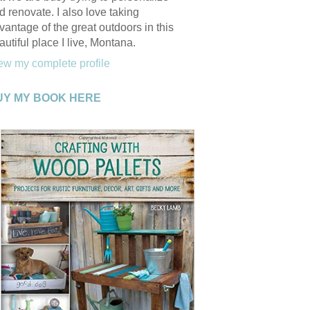
d renovate. I also love taking
vantage of the great outdoors in this
autiful place I live, Montana.
ew my complete profile
UY MY BOOK HERE