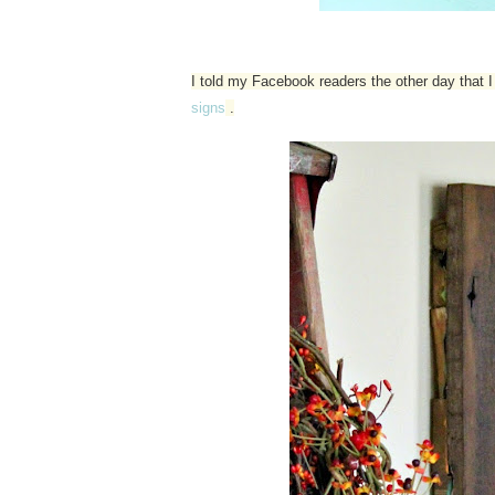
I told my Facebook readers the other day that
signs
.