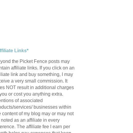
ffiliate Links*
yond the Picket Fence posts may
tain affiliate links. If you click on an
filiate link and buy something, I may
ceive a very small commission. It
es NOT result in additional charges
 you or cost you anything extra.
ntions of associated
oducts/services/ businesses within
e content of my blog may or may not
 noted as an affiliate in every
ference. The affiliate fee I earn per