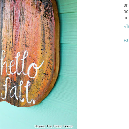
an
ad
be
Vi
B