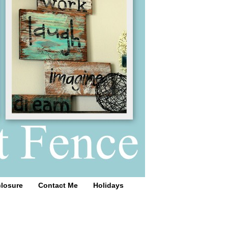
closure
Contact Me
Holidays