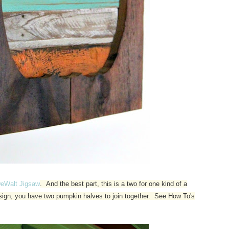
eWalt Jigsaw
. And the best part, this is a two for one kind of a
e sign, you have two pumpkin halves to join together. See How To's