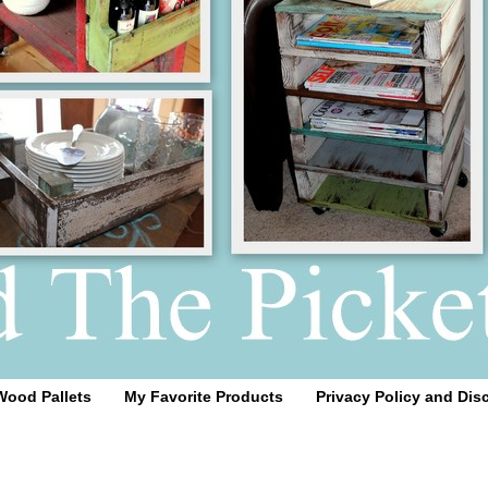
Wood Pallets
My Favorite Products
Privacy Policy and Dis