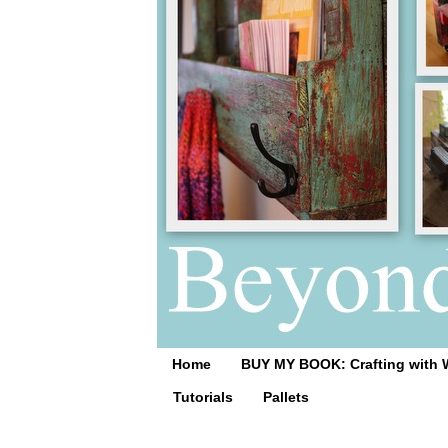
Home
BUY MY BOOK: Crafting with 
Tutorials
Pallets