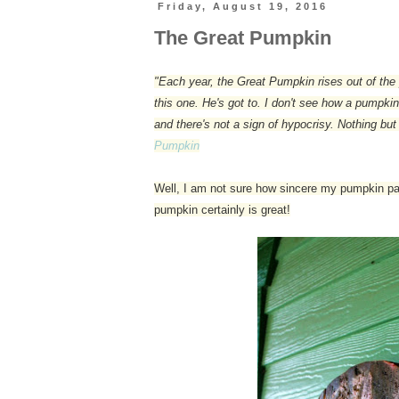
Friday, August 19, 2016
The Great Pumpkin
"Each year, the Great Pumpkin rises out of the 
this one. He's got to. I don't see how a pumpk
and there's not a sign of hypocrisy. Nothing but
Pumpkin
Well, I am not sure how sincere my pumpkin patch
pumpkin certainly is great!