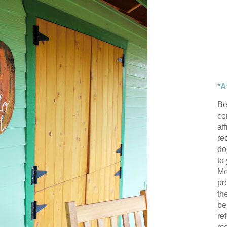
*A
Be
con
af
re
do
to
Me
pr
th
be
re