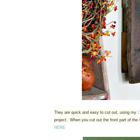
They are quick and easy to cut out, using my
D
project. When you cut out the front part of th
HERE