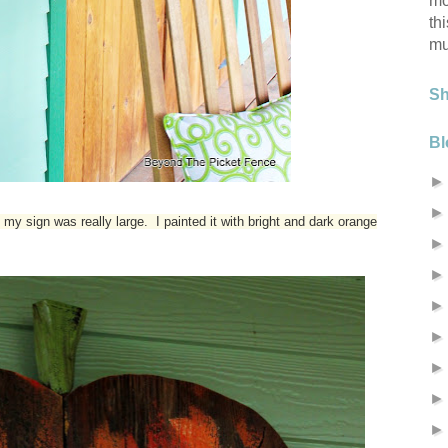
mo
th
mu
S
Bl
my sign was really large. I painted it with bright and dark orange