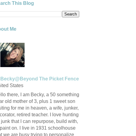
arch This Blog
out Me
Becky@Beyond The Picket Fence
ited States
llo there, I am Becky, a 50 something
ar old mother of 3, plus 1 sweet son
iting for me in heaven, a wife, junker,
corator, retired teacher. I love hunting
r junk that I can repurpose, build with,
 paint on. I live in 1931 schoolhouse
at we are busy trying to personalize