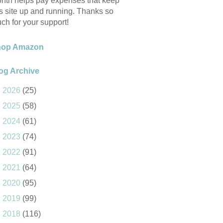
nth helps pay expenses that keep
is site up and running. Thanks so
ch for your support!
hop Amazon
og Archive
►
2026
(25)
►
2025
(58)
►
2024
(61)
►
2023
(74)
►
2022
(91)
►
2021
(64)
►
2020
(95)
►
2019
(99)
►
2018
(116)