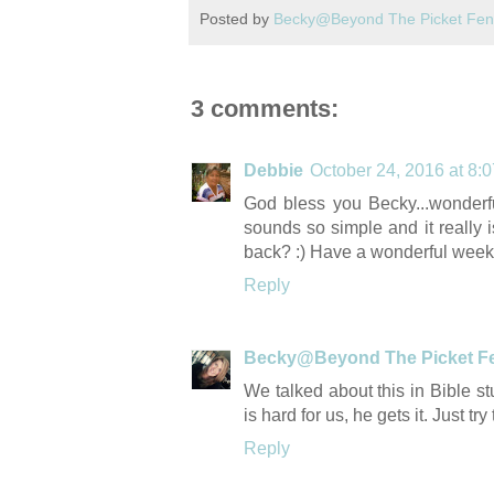
Posted by
Becky@Beyond The Picket Fe
3 comments:
Debbie
October 24, 2016 at 8:
God bless you Becky...wonderfu
sounds so simple and it really i
back? :) Have a wonderful week
Reply
Becky@Beyond The Picket F
We talked about this in Bible st
is hard for us, he gets it. Just tr
Reply