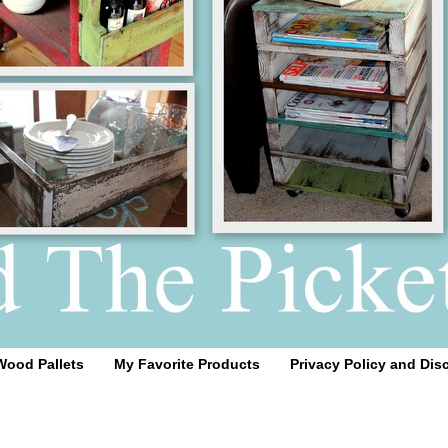
Wood Pallets
My Favorite Products
Privacy Policy and Dis