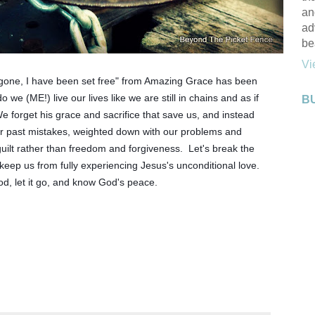
an
ad
be
Vi
gone, I have been set free" from Amazing Grace has been 
we (ME!) live our lives like we are still in chains and as if 
B
e forget his grace and sacrifice that save us, and instead 
r past mistakes, weighted down with our problems and 
ilt rather than freedom and forgiveness.  Let's break the 
keep us from fully experiencing Jesus's unconditional love.  
God, let it go, and know God's peace.