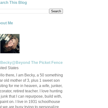
arch This Blog
out Me
Becky@Beyond The Picket Fence
ited States
llo there, I am Becky, a 50 something
ar old mother of 3, plus 1 sweet son
iting for me in heaven, a wife, junker,
corator, retired teacher. I love hunting
r junk that I can repurpose, build with,
 paint on. I live in 1931 schoolhouse
at we are busy trying to personalize