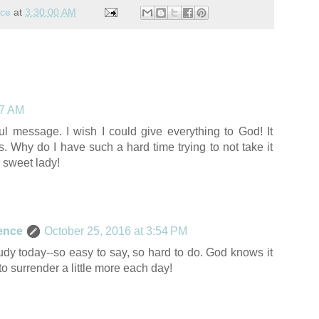
nce
at
3:30:00 AM
07 AM
l message. I wish I could give everything to God! It
s. Why do I have such a hard time trying to not take it
 sweet lady!
ence
October 25, 2016 at 3:54 PM
udy today--so easy to say, so hard to do. God knows it
y to surrender a little more each day!