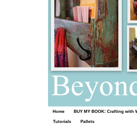
Home
BUY MY BOOK: Crafting with 
Tutorials
Pallets