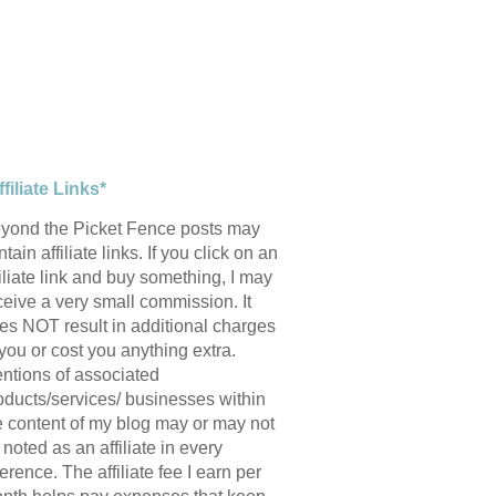
ffiliate Links*
yond the Picket Fence posts may
tain affiliate links. If you click on an
filiate link and buy something, I may
ceive a very small commission. It
es NOT result in additional charges
 you or cost you anything extra.
ntions of associated
oducts/services/ businesses within
e content of my blog may or may not
 noted as an affiliate in every
ference. The affiliate fee I earn per