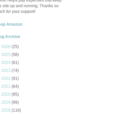
nth helps pay expenses that keep
is site up and running. Thanks so
ch for your support!
hop Amazon
og Archive
►
2026
(25)
►
2025
(58)
►
2024
(61)
►
2023
(74)
►
2022
(91)
►
2021
(64)
►
2020
(95)
►
2019
(99)
►
2018
(116)