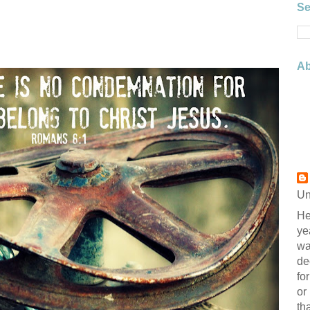
Se
Ab
Un
He
ye
wa
de
fo
or
th