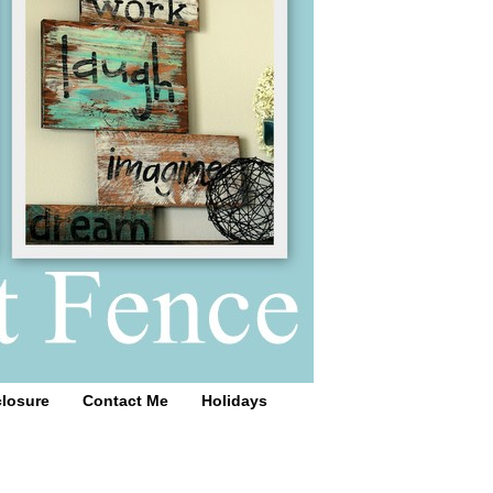
closure
Contact Me
Holidays