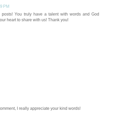
29 PM
y posts! You truly have a talent with words and God
our heart to share with us! Thank you!
comment, I really appreciate your kind words!