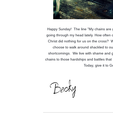
Happy Sunday!  The line "My chains are 
going through my head lately. How often do 
Christ did nothing for us on the cross?  W
choose to walk around shackled to ou
shortcomings.  We live with shame and gu
chains to those hardships and battles that 
Today, give it to 