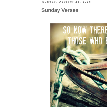
Sunday, October 23, 2016
Sunday Verses