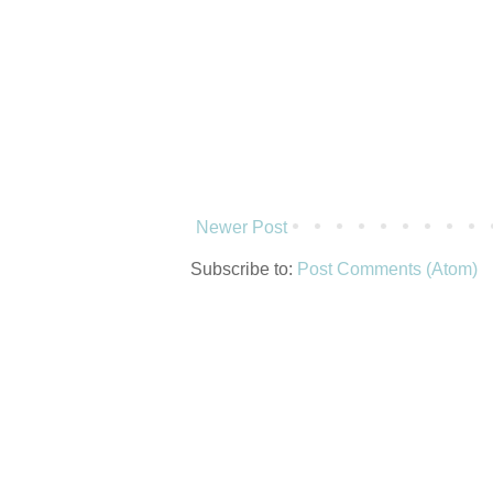
Newer Post
Subscribe to:
Post Comments (Atom)