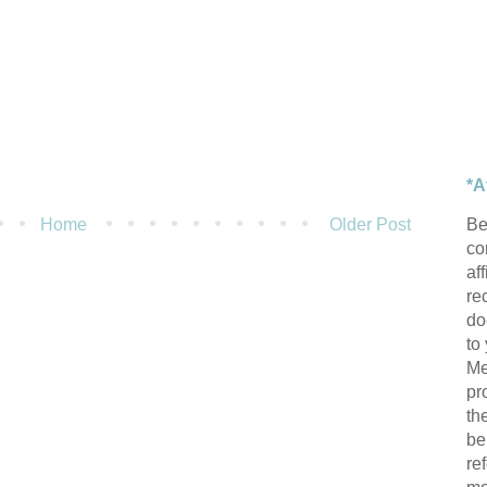
*A
Be
Home
Older Post
con
af
re
do
to
Me
pr
th
be
re