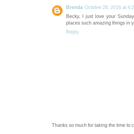
Brenda
October 28, 2016 at 4:
Becky, I just love your Sunda
places such amazing things in y
Reply
Thanks so much for taking the time to 