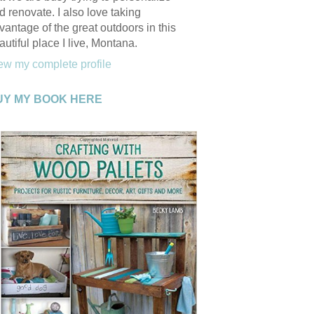
d renovate. I also love taking
vantage of the great outdoors in this
autiful place I live, Montana.
ew my complete profile
UY MY BOOK HERE