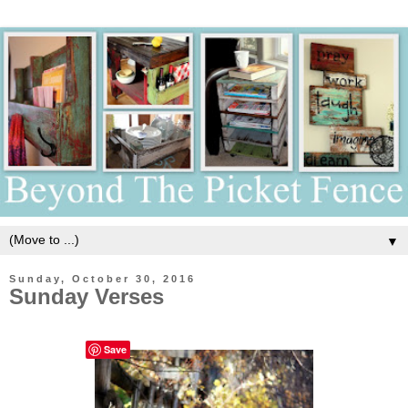
▼
Sunday, October 30, 2016
Sunday Verses
Save