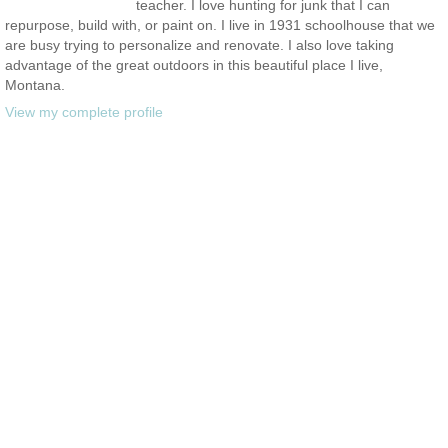
teacher. I love hunting for junk that I can
repurpose, build with, or paint on. I live in 1931 schoolhouse that we
are busy trying to personalize and renovate. I also love taking
advantage of the great outdoors in this beautiful place I live,
Montana.
View my complete profile