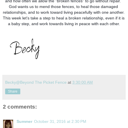
and how often we allow the "broken fences" to go without repair.  
God wants us to mend those fences, to heal those damaged 
relationships, and to work toward living peacefully with one another.  
This week let's take a step to heal a broken relationship, even if it is 
a baby step, and work towards living in peace with each other.
Becky@Beyond The Picket Fence
at
3:30:00 AM
Share
2 comments:
Summer
October 31, 2016 at 2:30 PM