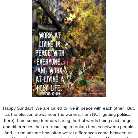
Happy Sunday!  We are called to live in peace with each other.  But, 
as the election draws near (no worries, I am NOT getting political 
here), I am seeing tempers flaring, hurtful words being said, anger 
and differences that are resulting in broken fences between people. 
And, it reminds me how often we let differences come between us 