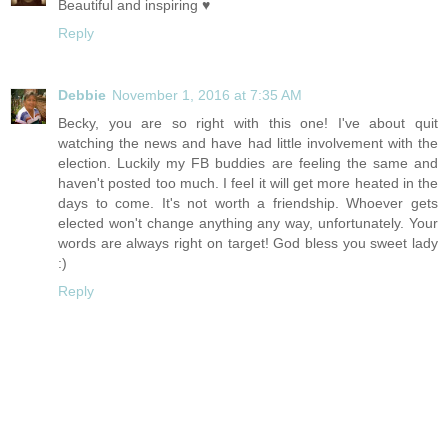
Beautiful and inspiring ♥
Reply
Debbie
November 1, 2016 at 7:35 AM
Becky, you are so right with this one! I've about quit
watching the news and have had little involvement with the
election. Luckily my FB buddies are feeling the same and
haven't posted too much. I feel it will get more heated in the
days to come. It's not worth a friendship. Whoever gets
elected won't change anything any way, unfortunately. Your
words are always right on target! God bless you sweet lady
:)
Reply