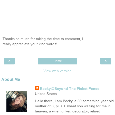
Thanks so much for taking the time to comment, I
really appreciate your kind words!
‹
›
Home
View web version
About Me
Becky@Beyond The Picket Fence
United States
Hello there, I am Becky, a 50 something year old
mother of 3, plus 1 sweet son waiting for me in
heaven, a wife, junker, decorator, retired