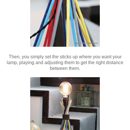
Then, you simply set the sticks up where you want your
lamp, playing and adjusting them to get the right distance
between them.