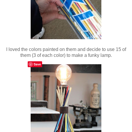
I loved the colors painted on them and decide to use 15 of
them (3 of each color) to make a funky lamp.
Save