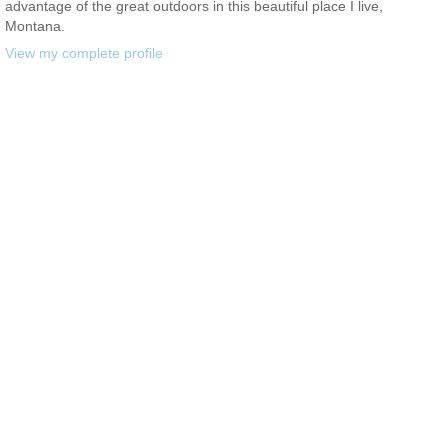
advantage of the great outdoors in this beautiful place I live,
Montana.
View my complete profile