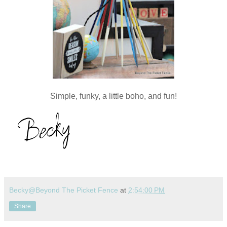
Simple, funky, a little boho, and fun!
Becky@Beyond The Picket Fence
at
2:54:00 PM
Share