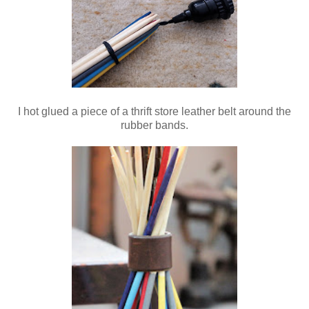
I hot glued a piece of a thrift store leather belt around the
rubber bands.