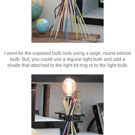
I went for the exposed bulb look using a large, round edison
bulb. But, you could use a regular light bulb and add a
shade that attached to the light kit ring or to the light bulb.