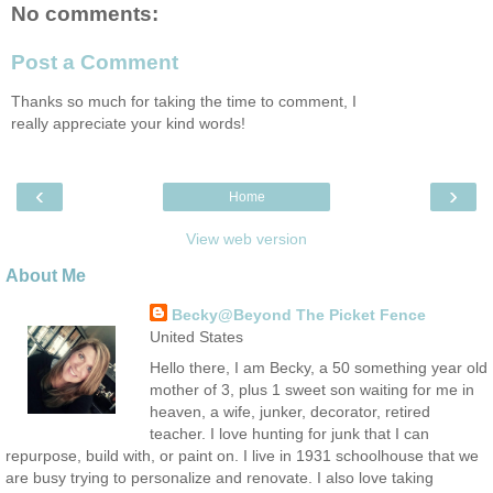
No comments:
Post a Comment
Thanks so much for taking the time to comment, I
really appreciate your kind words!
‹
›
Home
View web version
About Me
Becky@Beyond The Picket Fence
United States
Hello there, I am Becky, a 50 something year old
mother of 3, plus 1 sweet son waiting for me in
heaven, a wife, junker, decorator, retired
teacher. I love hunting for junk that I can
repurpose, build with, or paint on. I live in 1931 schoolhouse that we
are busy trying to personalize and renovate. I also love taking