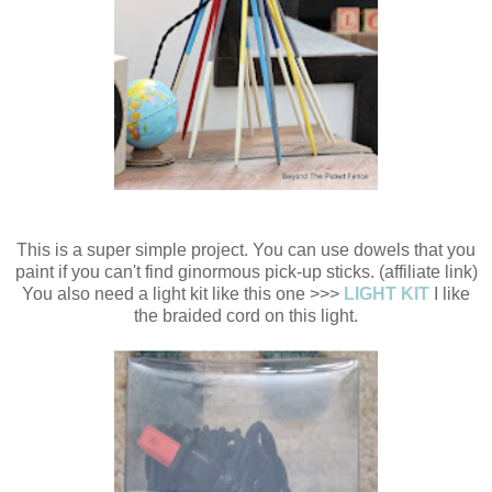
This is a super simple project. You can use dowels that you
paint if you can't find ginormous pick-up sticks. (affiliate link)
You also need a light kit like this one >>>
LIGHT KIT
I like
the braided cord on this light.