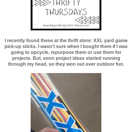
I recently found these at the thrift store: XXL yard game
pick-up sticks. I wasn't sure when I bought them if I was
going to upcycle, repurpose them or use them for
projects. But, soon project ideas started running
through my head, so they won out over outdoor fun.