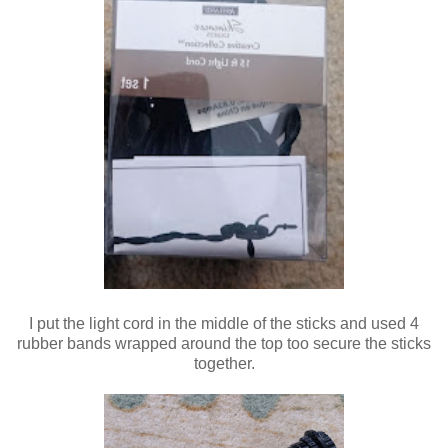
I put the light cord in the middle of the sticks and used 4
rubber bands wrapped around the top too secure the sticks
together.