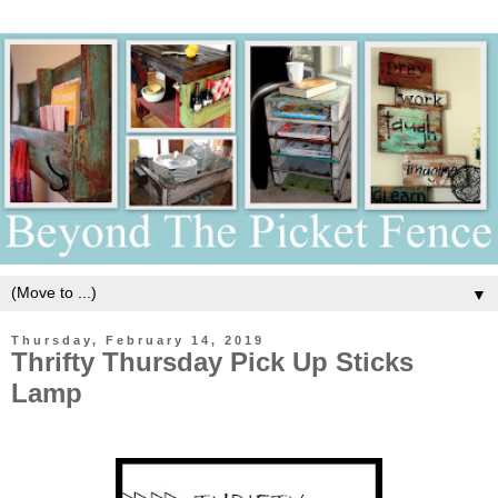
▼
Thursday, February 14, 2019
Thrifty Thursday Pick Up Sticks
Lamp