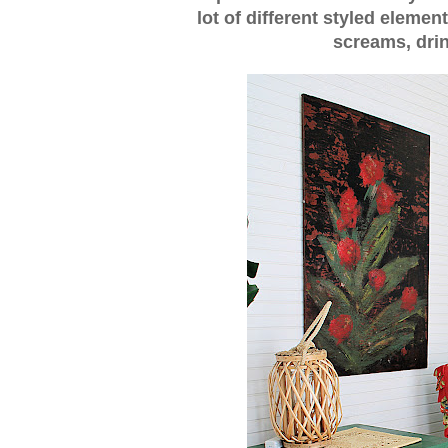
lot of different styled element
screams, drin