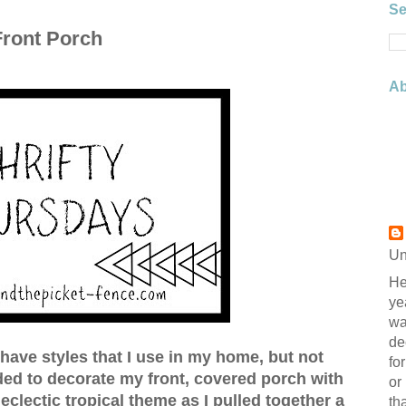
Se
Front Porch
Ab
Un
He
ye
wa
de
 have styles that I use in my home, but not
fo
ded to decorate my front, covered porch with
or
an eclectic tropical theme as I pulled together a
th