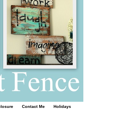
closure
Contact Me
Holidays