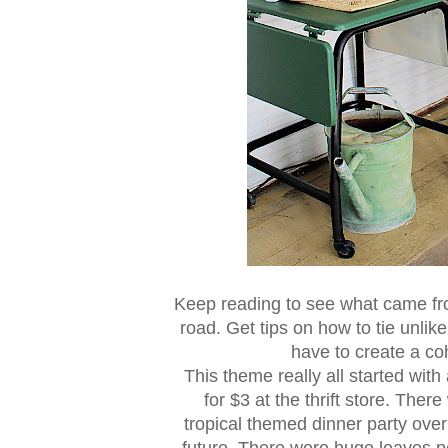
Keep reading to see what came from
road. Get tips on how to tie unli
have to create a co
This theme really all started with
for $3 at the thrift store. The
tropical themed dinner party over
future. There were huge leaves pe