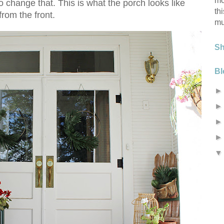
mo
 change that. This is what the porch looks like
th
from the front.
mu
S
Bl