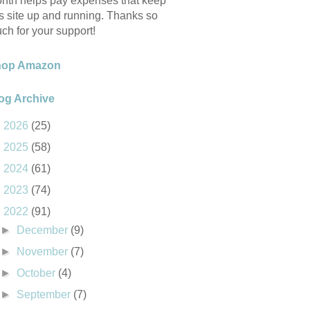
nth helps pay expenses that keep
is site up and running. Thanks so
ch for your support!
hop Amazon
og Archive
►
2026
(25)
►
2025
(58)
►
2024
(61)
►
2023
(74)
▼
2022
(91)
►
December
(9)
►
November
(7)
►
October
(4)
►
September
(7)