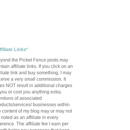
ffiliate Links*
yond the Picket Fence posts may
tain affiliate links. If you click on an
filiate link and buy something, I may
ceive a very small commission. It
es NOT result in additional charges
 you or cost you anything extra.
ntions of associated
oducts/services/ businesses within
e content of my blog may or may not
 noted as an affiliate in every
ference. The affiliate fee I earn per