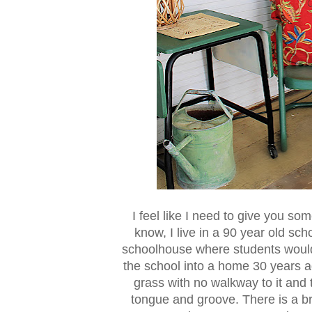
I feel like I need to give you s
know, I live in a 90 year old sch
schoolhouse where students woul
the school into a home 30 years ag
grass with no walkway to it and 
tongue and groove. There is a b