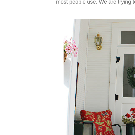
most people use. We are trying to