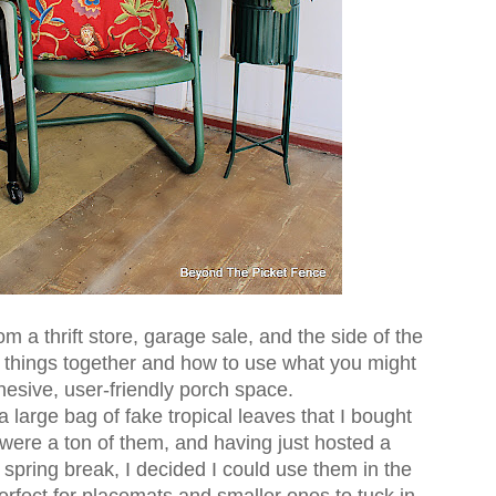
 a thrift store, garage sale, and the side of the
ke things together and how to use what you might
hesive, user-friendly porch space.
 a large bag of fake tropical leaves that I bought
re were a ton of them, and having just hosted a
 spring break, I decided I could use them in the
rfect for placemats and smaller ones to tuck in