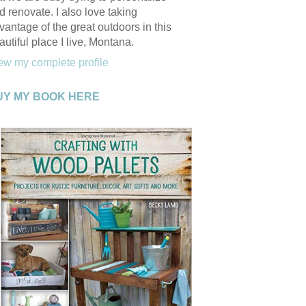
d renovate. I also love taking
vantage of the great outdoors in this
autiful place I live, Montana.
ew my complete profile
UY MY BOOK HERE