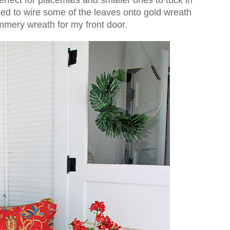
ided to wire some of the leaves onto gold wreath
mmery wreath for my front door.