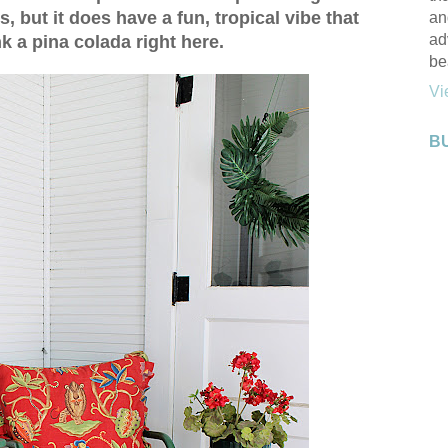
s, but it does have a fun, tropical vibe that
an
ad
k a pina colada right here.
be
Vi
B