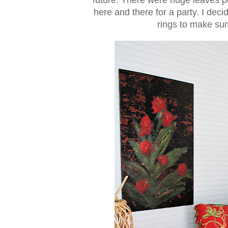
here and there for a party. I dec
rings to make su