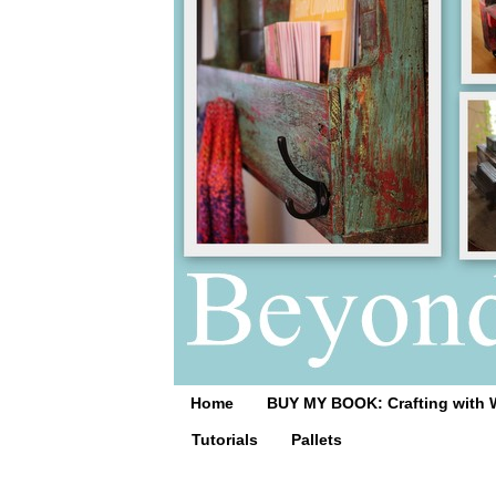
Home
BUY MY BOOK: Crafting with 
Tutorials
Pallets