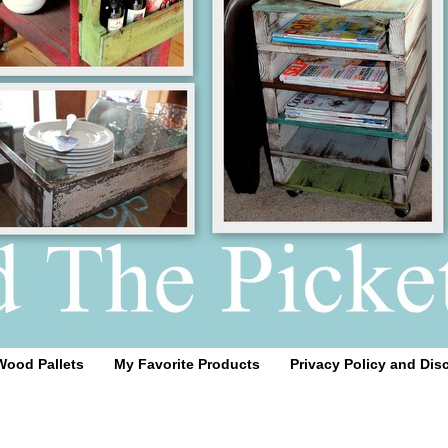
Wood Pallets
My Favorite Products
Privacy Policy and Dis