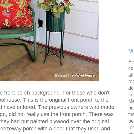
*A
Be
con
af
re
do
ome front porch background. For those who don't
to
oolhouse. This is the original front porch to the
Me
d have entered. The previous owners who made
pr
o, did not really use the front porch. There was
th
be
they had put painted plywood over the original
re
reezeway porch with a door that they used and