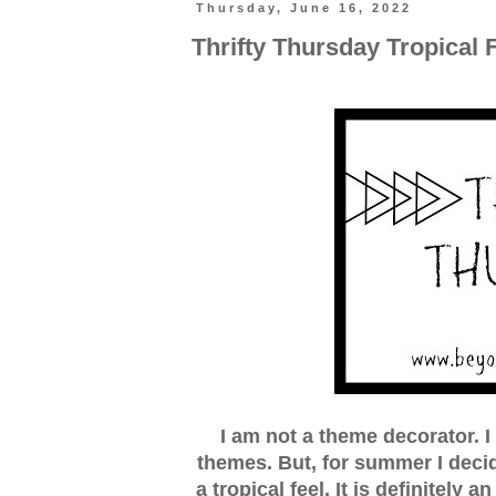
Thursday, June 16, 2022
Thrifty Thursday Tropical 
I am not a theme decorator. I
themes. But, for summer I deci
a tropical feel. It is definitely 