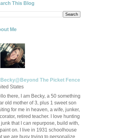
arch This Blog
out Me
Becky@Beyond The Picket Fence
ited States
llo there, I am Becky, a 50 something
ar old mother of 3, plus 1 sweet son
iting for me in heaven, a wife, junker,
corator, retired teacher. I love hunting
r junk that I can repurpose, build with,
 paint on. I live in 1931 schoolhouse
at we are busy trying to personalize