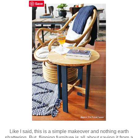
Save
Like I said, this is a simple makeover and nothing earth
shattering. But, flipping furniture is all about saving it from a