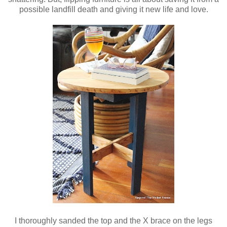
possible landfill death and giving it new life and love.
I thoroughly sanded the top and the X brace on the legs