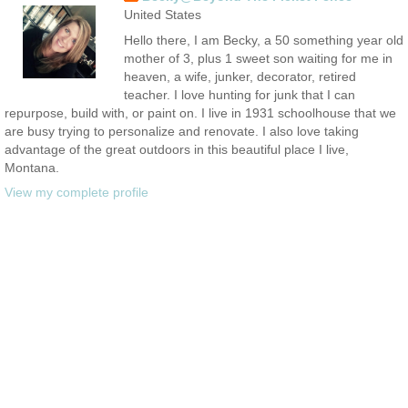
United States
Hello there, I am Becky, a 50 something year old
mother of 3, plus 1 sweet son waiting for me in
heaven, a wife, junker, decorator, retired
teacher. I love hunting for junk that I can
repurpose, build with, or paint on. I live in 1931 schoolhouse that we
are busy trying to personalize and renovate. I also love taking
advantage of the great outdoors in this beautiful place I live,
Montana.
View my complete profile