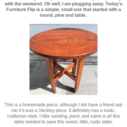
with the weekend. Oh well, I am plugging away. Today's
Furniture Flip is a simple, small one that started with a
round, pine end table.
This is a homemade piece, although I did have a friend ask
me if it was a Stickley piece. It definitely has a rustic,
craftsman style. I little sanding, paint, and salve is all this
table needed to save this sweet, little, rustic table.