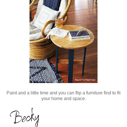
Paint and a little time and you can flip a furniture find to fit
your home and space.