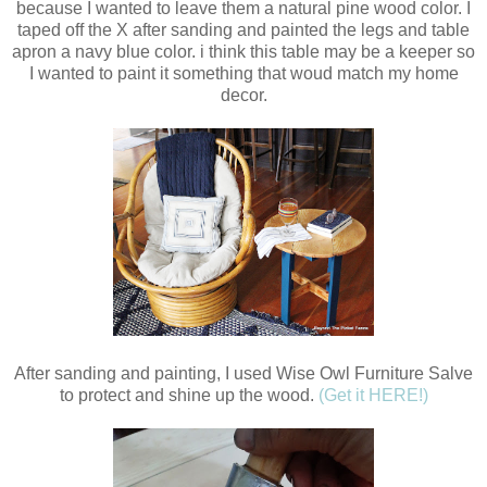
because I wanted to leave them a natural pine wood color. I
taped off the X after sanding and painted the legs and table
apron a navy blue color. i think this table may be a keeper so
I wanted to paint it something that woud match my home
decor.
After sanding and painting, I used Wise Owl Furniture Salve
to protect and shine up the wood.
(Get it HERE!)