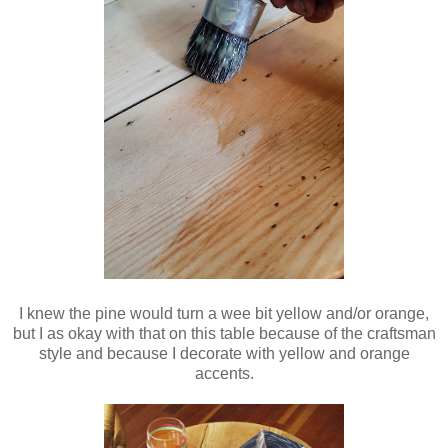
I knew the pine would turn a wee bit yellow and/or orange,
but I as okay with that on this table because of the craftsman
style and because I decorate with yellow and orange
accents.