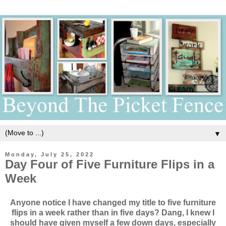
▼
Monday, July 25, 2022
Day Four of Five Furniture Flips in a
Week
Anyone notice I have changed my title to five furniture
flips in a week rather than in five days? Dang, I knew I
should have given myself a few down days, especially