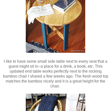
I like to have some small side table next to every seat that a
guest might sit in--a place for a drink, a book, etc. This
updated end table works perfectly next to the rocking
bamboo chair I shared a few weeks ago. The fresh wood top
matches the bamboo nicely and it is a great height for the
chair.