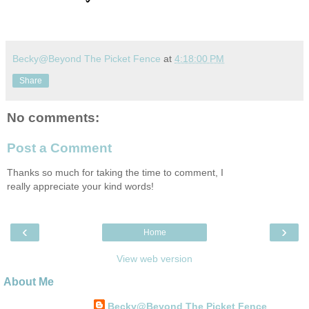
Becky@Beyond The Picket Fence
at
4:18:00 PM
Share
No comments:
Post a Comment
Thanks so much for taking the time to comment, I
really appreciate your kind words!
‹
›
Home
View web version
About Me
Becky@Beyond The Picket Fence