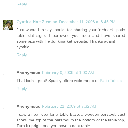
Reply
Cynthia Holt Ziemian
December 11, 2008 at 8:45 PM
Just wanted to say thanks for sharing your 'redneck' patio
table slat signs. I borrowed your idea and have shared
some pics with the Junkmarket website. Thanks again!
cynthia
Reply
Anonymous
February 6, 2009 at 1:00 AM
That looks great! Spacify offers wide range of
Patio Tables
Reply
Anonymous
February 22, 2009 at 7:32 AM
I saw a neat idea for a table base: a wooden barstool. Just
screw the top of the barstool to the bottom of the table top,
Turn it upright and you have a neat table.