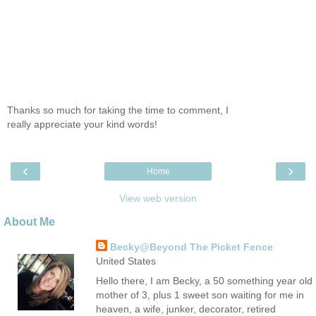
Thanks so much for taking the time to comment, I
really appreciate your kind words!
‹
›
Home
View web version
About Me
Becky@Beyond The Picket Fence
United States
Hello there, I am Becky, a 50 something year old
mother of 3, plus 1 sweet son waiting for me in
heaven, a wife, junker, decorator, retired