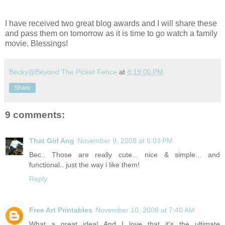
I have received two great blog awards and I will share these
and pass them on tomorrow as it is time to go watch a family
movie. Blessings!
Becky@Beyond The Picket Fence
at
8:19:00 PM
Share
9 comments:
That Girl Ang
November 9, 2008 at 6:03 PM
Bec.. Those are really cute... nice & simple... and
functional.. just the way i like them!
Reply
Free Art Printables
November 10, 2008 at 7:40 AM
What a great idea! And I love that it's the ultimate