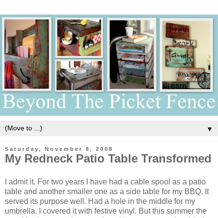
▼
Saturday, November 8, 2008
My Redneck Patio Table Transformed
I admit it. For two years I have had a cable spool as a patio
table and another smaller one as a side table for my BBQ. It
served its purpose well. Had a hole in the middle for my
umbrella. I covered it with festive vinyl. But this summer the