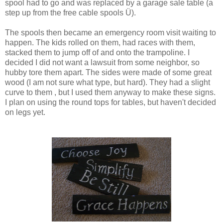
spool had to go and was replaced by a garage sale table (a
step up from the free cable spools Ü).
The spools then became an emergency room visit waiting to
happen. The kids rolled on them, had races with them,
stacked them to jump off of and onto the trampoline. I
decided I did not want a lawsuit from some neighbor, so
hubby tore them apart. The sides were made of some great
wood (I am not sure what type, but hard). They had a slight
curve to them , but I used them anyway to make these signs.
I plan on using the round tops for tables, but haven't decided
on legs yet.