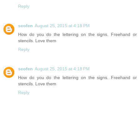
Reply
scofen
August 25, 2015 at 4:18 PM
How do you do the lettering on the signs. Freehand or
stencils. Love them
Reply
scofen
August 25, 2015 at 4:18 PM
How do you do the lettering on the signs. Freehand or
stencils. Love them
Reply