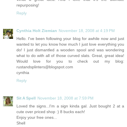
repurposing!
Reply
Cynthia Holt Ziemian
November 18, 2008 at 4:19 PM
Hello. I've been following your blog for awhile now and just
wanted to let you know how much I just love everything you
do! I just dismantled a wooden spool and was wondering
what to do with all of those curved slats. Great, great idea!
Would love for you to check out my blog:
rustandsplinters@
blogspot.com
cynthia
Reply
Sit A Spell
November 18, 2008 at 7:59 PM
Loved the signs...I'm a sign kinda gal. Just bought 2 at a
cute over priced shop :) 8 bucks each!
Enjoy your free ones...
Shell