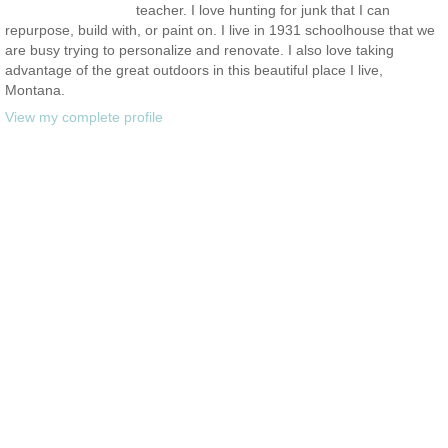
teacher. I love hunting for junk that I can
repurpose, build with, or paint on. I live in 1931 schoolhouse that we
are busy trying to personalize and renovate. I also love taking
advantage of the great outdoors in this beautiful place I live,
Montana.
View my complete profile