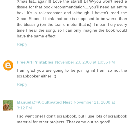
Xmas list...again!!! Love the stars!! BTW-you won't need a
tissue for that book recommendation....you'll need an entire
box! It's a rollercoaster and although I haven't read the
Xmas Shoes, I think that one is supposed to be worse than
the blessing (on the tear-o-meter that is). I mean I cry every
time I hear the song, so I can only imagine the book would
have the same effect.
Reply
Free Art Printables
November 20, 2008 at 10:35 PM
I am glad you are going to be joining in! I am so not the
scrapbooker either! :)
Reply
Manuela@A Cultivated Nest
November 21, 2008 at
3:12 PM
I so want one! I don't scrapbook, but I use lots of scrapbook
material for other projects. That came out so good!