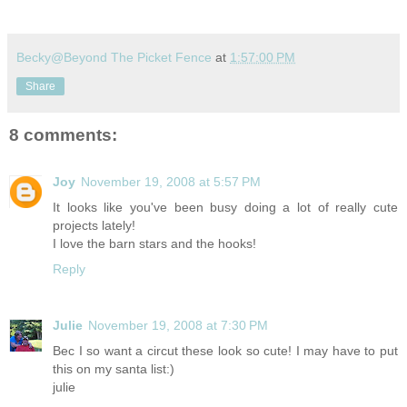
Becky@Beyond The Picket Fence
at
1:57:00 PM
Share
8 comments:
Joy
November 19, 2008 at 5:57 PM
It looks like you've been busy doing a lot of really cute
projects lately!
I love the barn stars and the hooks!
Reply
Julie
November 19, 2008 at 7:30 PM
Bec I so want a circut these look so cute! I may have to put
this on my santa list:)
julie