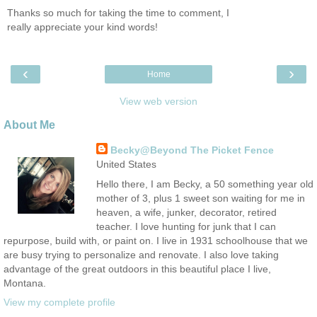
Thanks so much for taking the time to comment, I
really appreciate your kind words!
‹
›
Home
View web version
About Me
Becky@Beyond The Picket Fence
United States
Hello there, I am Becky, a 50 something year old
mother of 3, plus 1 sweet son waiting for me in
heaven, a wife, junker, decorator, retired
teacher. I love hunting for junk that I can
repurpose, build with, or paint on. I live in 1931 schoolhouse that we
are busy trying to personalize and renovate. I also love taking
advantage of the great outdoors in this beautiful place I live,
Montana.
View my complete profile