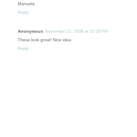
Manuela
Reply
Anonymous
November 21, 2008 at 10:29 PM
These look great! Nice idea.
Reply