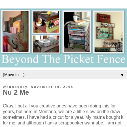
▼
Wednesday, November 19, 2008
Nu 2 Me
Okay, I bet all you creative ones have been doing this for
years, but here in Montana, we are a little slow on the draw
sometimes. I have had a cricut for a year. My mama bought it
for me, and although I am a scrapbooker wannabe, I am not