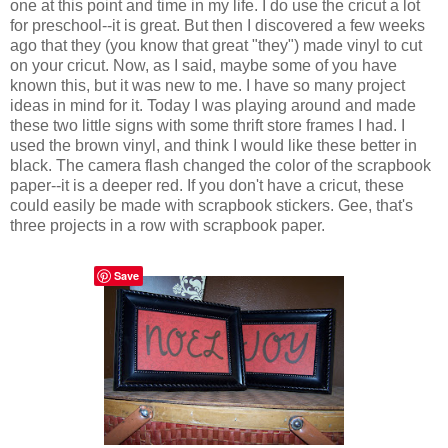
one at this point and time in my life. I do use the cricut a lot
for preschool--it is great. But then I discovered a few weeks
ago that they (you know that great "they") made vinyl to cut
on your cricut. Now, as I said, maybe some of you have
known this, but it was new to me. I have so many project
ideas in mind for it. Today I was playing around and made
these two little signs with some thrift store frames I had. I
used the brown vinyl, and think I would like these better in
black. The camera flash changed the color of the scrapbook
paper--it is a deeper red. If you don't have a cricut, these
could easily be made with scrapbook stickers. Gee, that's
three projects in a row with scrapbook paper.
Save