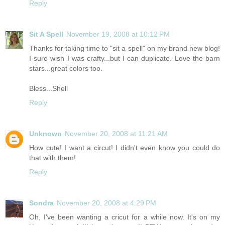
Reply
Sit A Spell
November 19, 2008 at 10:12 PM
Thanks for taking time to "sit a spell" on my brand new blog!
I sure wish I was crafty...but I can duplicate. Love the barn
stars...great colors too.
Bless...Shell
Reply
Unknown
November 20, 2008 at 11:21 AM
How cute! I want a circut! I didn't even know you could do
that with them!
Reply
Sondra
November 20, 2008 at 4:29 PM
Oh, I've been wanting a cricut for a while now. It's on my