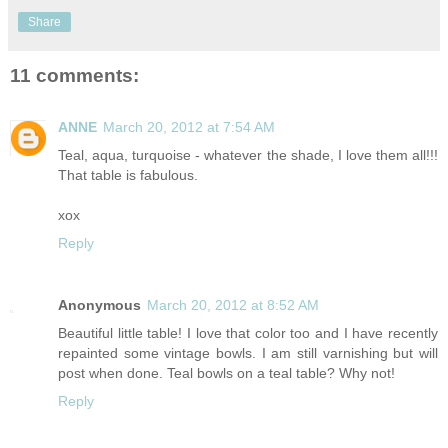
Share
11 comments:
ANNE
March 20, 2012 at 7:54 AM
Teal, aqua, turquoise - whatever the shade, I love them all!!!
That table is fabulous.
xox
Reply
Anonymous
March 20, 2012 at 8:52 AM
Beautiful little table! I love that color too and I have recently
repainted some vintage bowls. I am still varnishing but will
post when done. Teal bowls on a teal table? Why not!
Reply