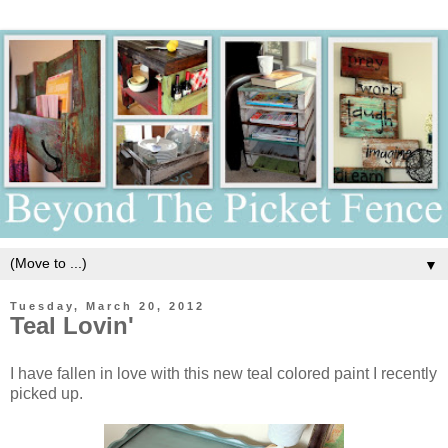
▼
Tuesday, March 20, 2012
Teal Lovin'
I have fallen in love with this new teal colored paint I recently
picked up.