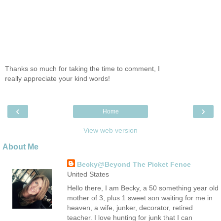
Thanks so much for taking the time to comment, I
really appreciate your kind words!
‹
›
Home
View web version
About Me
Becky@Beyond The Picket Fence
United States
Hello there, I am Becky, a 50 something year old
mother of 3, plus 1 sweet son waiting for me in
heaven, a wife, junker, decorator, retired
teacher. I love hunting for junk that I can