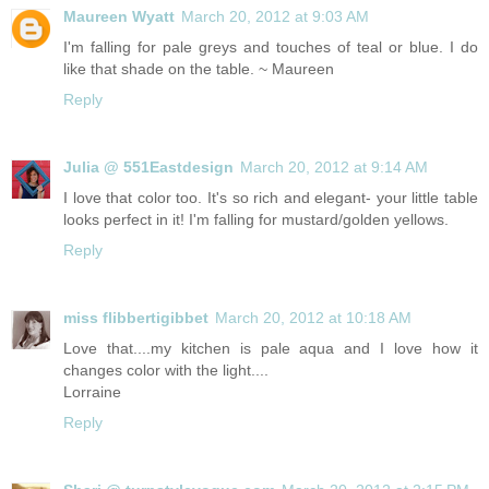
Maureen Wyatt
March 20, 2012 at 9:03 AM
I'm falling for pale greys and touches of teal or blue. I do
like that shade on the table. ~ Maureen
Reply
Julia @ 551Eastdesign
March 20, 2012 at 9:14 AM
I love that color too. It's so rich and elegant- your little table
looks perfect in it! I'm falling for mustard/golden yellows.
Reply
miss flibbertigibbet
March 20, 2012 at 10:18 AM
Love that....my kitchen is pale aqua and I love how it
changes color with the light....
Lorraine
Reply