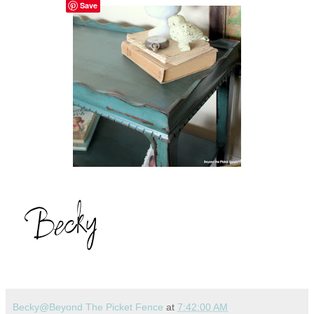
Save
Becky@Beyond The Picket Fence
at
7:42:00 AM