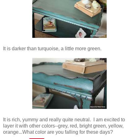
It is darker than turquoise, a little more green.
It is rich, yummy and really quite neutral. I am excited to
layer it with other colors--grey, red, bright green, yellow,
orange...What color are you falling for these days?