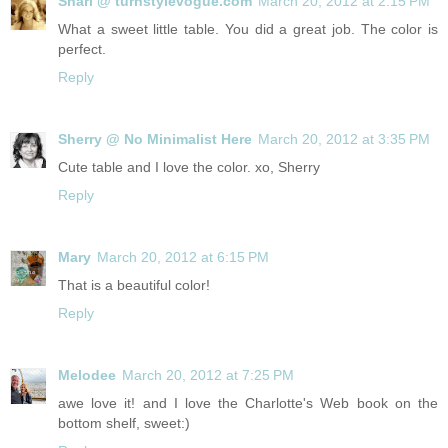
Shari @ turnstylevogue.com
March 20, 2012 at 2:15 PM
What a sweet little table. You did a great job. The color is
perfect.
Reply
Sherry @ No Minimalist Here
March 20, 2012 at 3:35 PM
Cute table and I love the color. xo, Sherry
Reply
Mary
March 20, 2012 at 6:15 PM
That is a beautiful color!
Reply
Melodee
March 20, 2012 at 7:25 PM
awe love it! and I love the Charlotte's Web book on the
bottom shelf, sweet:)