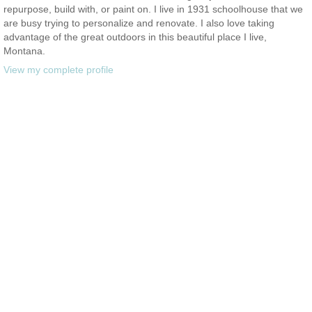
repurpose, build with, or paint on. I live in 1931 schoolhouse that we
are busy trying to personalize and renovate. I also love taking
advantage of the great outdoors in this beautiful place I live,
Montana.
View my complete profile