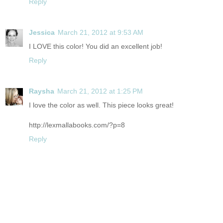
Reply
Jessica
March 21, 2012 at 9:53 AM
I LOVE this color! You did an excellent job!
Reply
Raysha
March 21, 2012 at 1:25 PM
I love the color as well. This piece looks great!
http://lexmallabooks.com/?p=8
Reply