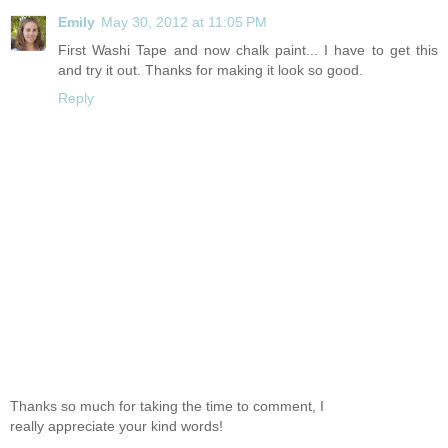
Emily
May 30, 2012 at 11:05 PM
First Washi Tape and now chalk paint... I have to get this
and try it out. Thanks for making it look so good.
Reply
Thanks so much for taking the time to comment, I
really appreciate your kind words!