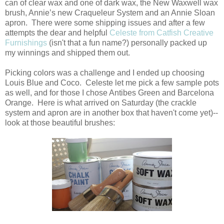
can of clear wax and one of dark wax, the New Waxwell wax
brush, Annie’s new Craqueleur System and an Annie Sloan
apron. There were some shipping issues and after a few
attempts the dear and helpful
Celeste from Catfish Creative
Furnishings
(isn't that a fun name?) personally packed up
my winnings and shipped them out.
Picking colors was a challenge and I ended up choosing
Louis Blue and Coco. Celeste let me pick a few sample pots
as well, and for those I chose Antibes Green and Barcelona
Orange. Here is what arrived on Saturday (the crackle
system and apron are in another box that haven't come yet)--
look at those beautiful brushes: