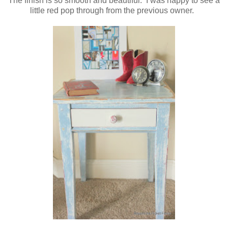
The finish is so smooth and beautiful. I was happy to see a
little red pop through from the previous owner.