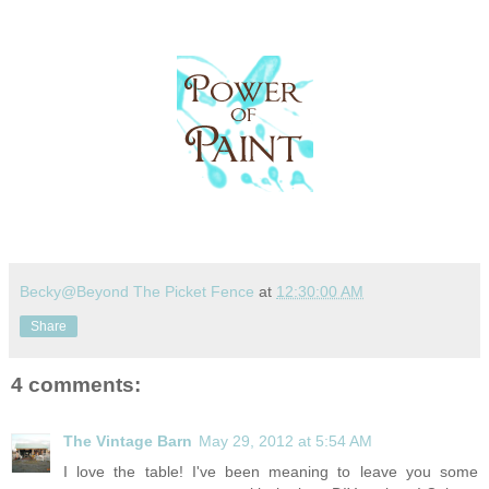
Becky@Beyond The Picket Fence
at
12:30:00 AM
Share
4 comments:
The Vintage Barn
May 29, 2012 at 5:54 AM
I love the table! I've been meaning to leave you some