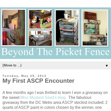
▼
Tuesday, May 29, 2012
My First ASCP Encounter
A few months ago I was thrilled to learn I won a giveaway on
the sweet
Miss Mustard Seed's blog.
The fabulous
giveaway from the DC Metro area ASCP stockist included: 2
quarts of ASCP paint in colors chosen by the winner, one