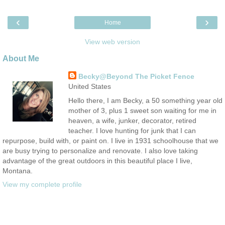
‹
›
Home
View web version
About Me
Becky@Beyond The Picket Fence
United States
Hello there, I am Becky, a 50 something year old
mother of 3, plus 1 sweet son waiting for me in
heaven, a wife, junker, decorator, retired
teacher. I love hunting for junk that I can
repurpose, build with, or paint on. I live in 1931 schoolhouse that we
are busy trying to personalize and renovate. I also love taking
advantage of the great outdoors in this beautiful place I live,
Montana.
View my complete profile