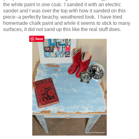
the white paint in one coat. I sanded it with an electric
sander and I was over the top with how it sanded on this
piece--a perfectly beachy, weathered look. I have tried
homemade chalk paint and while it seems to stick to many
surfaces, it did not sand up this like the real stuff does.
Save