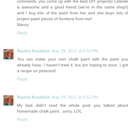
comments, you come up with the best DIY projects! Celeste
is awesome and a good friend {we're in the same shop!}
and I buy lots of the paint from her and she buys lots of
project paint pieces of furniture from me!
Nancy
Reply
Rachel Knoblich
May 29, 2012 at 6:50 PM
You can make your own chalk paint with the paint you
already have. I haven't tried it, but am hoping to soon. I got
a recipe on pinterest!
Reply
Rachel Knoblich
May 29, 2012 at 6:52 PM
My bad...didn't read the whole post...you talked about
homemade chalk paint...sorry..LOL
Reply