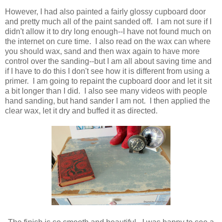
However, I had also painted a fairly glossy cupboard door
and pretty much all of the paint sanded off. I am not sure if I
didn't allow it to dry long enough--I have not found much on
the internet on cure time. I also read on the wax can where
you should wax, sand and then wax again to have more
control over the sanding--but I am all about saving time and
if I have to do this I don't see how it is different from using a
primer. I am going to repaint the cupboard door and let it sit
a bit longer than I did. I also see many videos with people
hand sanding, but hand sander I am not. I then applied the
clear wax, let it dry and buffed it as directed.