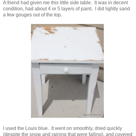
A friend had given me this little side table. It was in decent
condition, had about 4 or 5 layers of paint. I did lightly sand
a few gouges out of the top.
I used the Louis blue. It went on smoothly, dried quickly
(despite the snow and raining that were falling), and covered