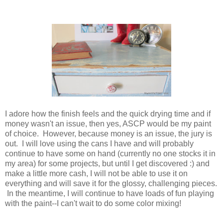
I adore how the finish feels and the quick drying time and if
money wasn't an issue, then yes, ASCP would be my paint
of choice. However, because money is an issue, the jury is
out. I will love using the cans I have and will probably
continue to have some on hand (currently no one stocks it in
my area) for some projects, but until I get discovered :) and
make a little more cash, I will not be able to use it on
everything and will save it for the glossy, challenging pieces.
In the meantime, I will continue to have loads of fun playing
with the paint--I can't wait to do some color mixing!