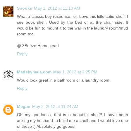
Snooks
May 1, 2012 at 11:13 AM
What a classic boy response. lol. Love this little cutie shelf. I
see book shelf. Used by the bed or at the chair side. It
would be fun to mount it to the wall in the laundry room/mud
room too.
@ 3Beeze Homestead
Reply
Madskymala.com
May 1, 2012 at 2:25 PM
Would look great in a bathroom or a laundry room.
Reply
Megan
May 2, 2012 at 11:24 AM
Oh my goodness, that is a beautiful shelf!! I have been
asking my husband to build me a shelf and I would love one
of these :) Absolutely gorgeous!