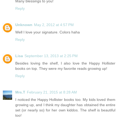
Many blessings to you!
Reply
Unknown
May 2, 2012 at 4:57 PM
Well I love your signature. Colors haha
Reply
Lisa
September 13, 2013 at 2:25 PM
Besides loving the shelf, I also love the Happy Hollister
books on top. They were my favorite reads growing up!
Reply
Mrs.T
February 21, 2015 at 8:28 AM
I noticed the Happy Hollister books too. My kids loved them
growing up, and I think my daughter has obtained the entire
set (or nearly so) for her own kiddos. The shelf is beautiful
too!