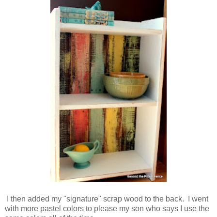
I then added my "signature" scrap wood to the back. I went
with more pastel colors to please my son who says I use the