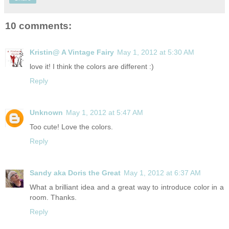
10 comments:
Kristin@ A Vintage Fairy
May 1, 2012 at 5:30 AM
love it! I think the colors are different :)
Reply
Unknown
May 1, 2012 at 5:47 AM
Too cute! Love the colors.
Reply
Sandy aka Doris the Great
May 1, 2012 at 6:37 AM
What a brilliant idea and a great way to introduce color in a
room. Thanks.
Reply