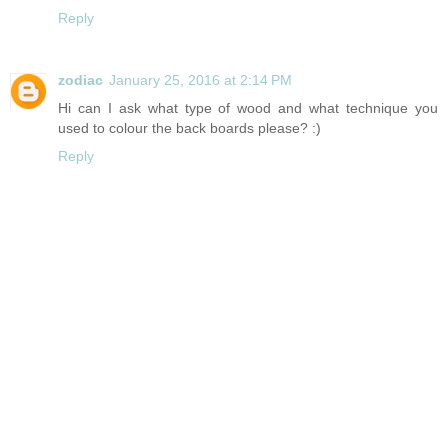
Reply
zodiac
January 25, 2016 at 2:14 PM
Hi can I ask what type of wood and what technique you
used to colour the back boards please? :)
Reply