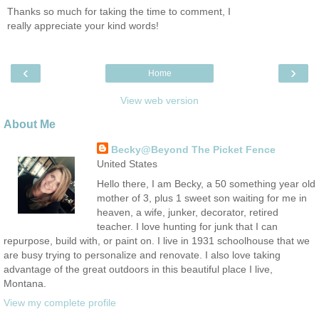
Thanks so much for taking the time to comment, I
really appreciate your kind words!
‹
›
Home
View web version
About Me
Becky@Beyond The Picket Fence
United States
Hello there, I am Becky, a 50 something year old
mother of 3, plus 1 sweet son waiting for me in
heaven, a wife, junker, decorator, retired
teacher. I love hunting for junk that I can
repurpose, build with, or paint on. I live in 1931 schoolhouse that we
are busy trying to personalize and renovate. I also love taking
advantage of the great outdoors in this beautiful place I live,
Montana.
View my complete profile