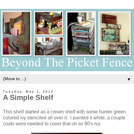
▼
Tuesday, May 1, 2012
A Simple Shelf
This shelf started as a cream shelf with some hunter green
colored ivy stenciled all over it. I painted it white, a couple
coats were needed to cover that oh so 90's ivy.