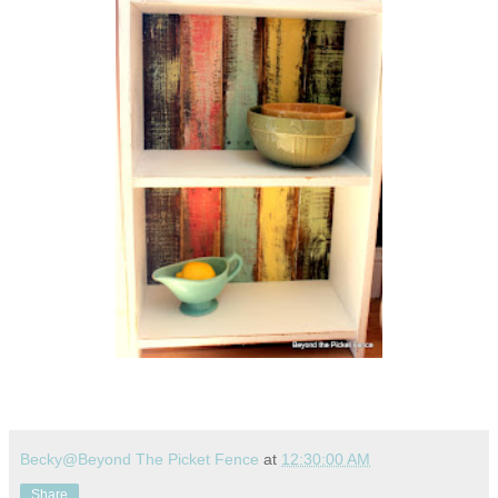
Becky@Beyond The Picket Fence
at
12:30:00 AM
Share