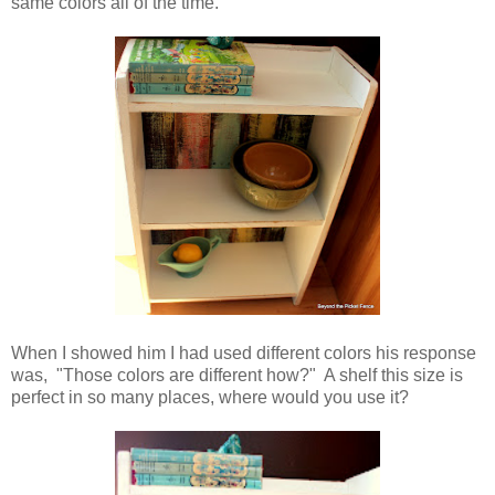
same colors all of the time.
When I showed him I had used different colors his response
was, "Those colors are different how?" A shelf this size is
perfect in so many places, where would you use it?